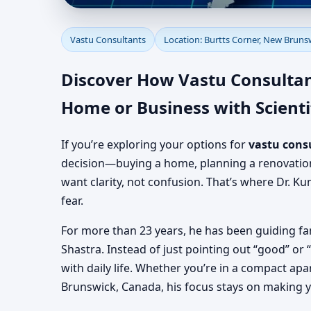
Vastu Consultants in 
Vastu Consultants
Location: Burtts Corner, New Bruns
Experienced Vastu Co
Discover How Vastu Consultan
Home or Business with Scienti
If you’re exploring your options for
vastu cons
decision—buying a home, planning a renovation, 
want clarity, not confusion. That’s where Dr. Ku
fear.
For more than 23 years, he has been guiding fa
Shastra. Instead of just pointing out “good” or
with daily life. Whether you’re in a compact apa
Brunswick, Canada, his focus stays on making 