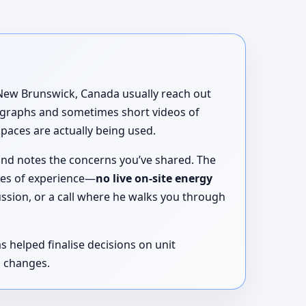
, New Brunswick, Canada usually reach out
tographs and sometimes short videos of
spaces are actually being used.
and notes the concerns you’ve shared. The
des of experience—
no live on-site energy
ussion, or a call where he walks you through
 helped finalise decisions on unit
l changes.