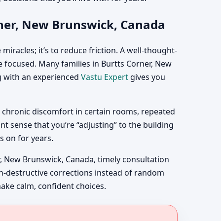
rner, New Brunswick, Canada
iracles; it’s to reduce friction. A well-thought-
 focused. Many families in Burtts Corner, New
ng with an experienced
Vastu Expert
gives you
 chronic discomfort in certain rooms, repeated
t sense that you’re “adjusting” to the building
s on for years.
, New Brunswick, Canada, timely consultation
non-destructive corrections instead of random
make calm, confident choices.