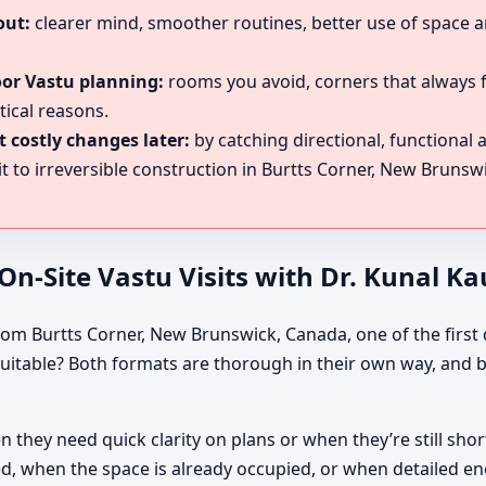
out:
clearer mind, smoother routines, better use of space a
oor Vastu planning:
rooms you avoid, corners that always f
tical reasons.
 costly changes later:
by catching directional, functional
 to irreversible construction in Burtts Corner, New Brunsw
n-Site Vastu Visits with Dr. Kunal K
rom Burtts Corner, New Brunswick, Canada, one of the first d
 suitable? Both formats are thorough in their own way, and b
they need quick clarity on plans or when they’re still short
d, when the space is already occupied, or when detailed ene