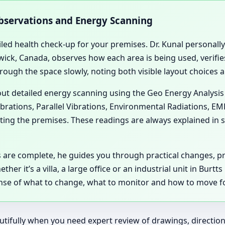
Observations and Energy Scanning
iled health check-up for your premises. Dr. Kunal personally 
ick, Canada, observes how each area is being used, verifies
hrough the space slowly, noting both visible layout choices 
 out detailed energy scanning using the Geo Energy Analysis
ibrations, Parallel Vibrations, Environmental Radiations, E
ting the premises. These readings are always explained in si
 are complete, he guides you through practical changes, 
er it’s a villa, a large office or an industrial unit in Burt
 sense of what to change, what to monitor and how to move f
tifully when you need expert review of drawings, directions