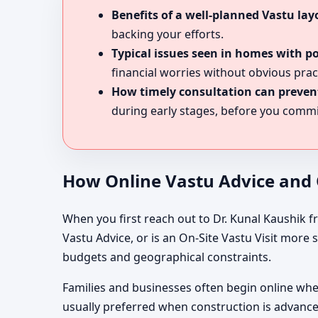
Benefits of a well-planned Vastu lay
backing your efforts.
Typical issues seen in homes with p
financial worries without obvious prac
How timely consultation can prevent
during early stages, before you commit
How Online Vastu Advice and O
When you first reach out to Dr. Kunal Kaushik f
Vastu Advice, or is an On-Site Vastu Visit more
budgets and geographical constraints.
Families and businesses often begin online when 
usually preferred when construction is advance