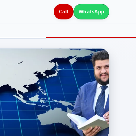
Call
WhatsApp