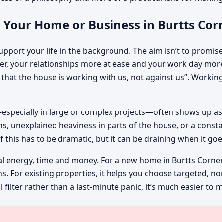
r Your Home or Business in Burtts Co
pport your life in the background. The aim isn’t to promise m
r, your relationships more at ease and your work day more
ng that the house is working with us, not against us”. Worki
especially in large or complex projects—often shows up as
, unexplained heaviness in parts of the house, or a constan
f this has to be dramatic, but it can be draining when it goe
al energy, time and money. For a new home in Burtts Corner
ins. For existing properties, it helps you choose targeted, 
lter rather than a last-minute panic, it’s much easier to 