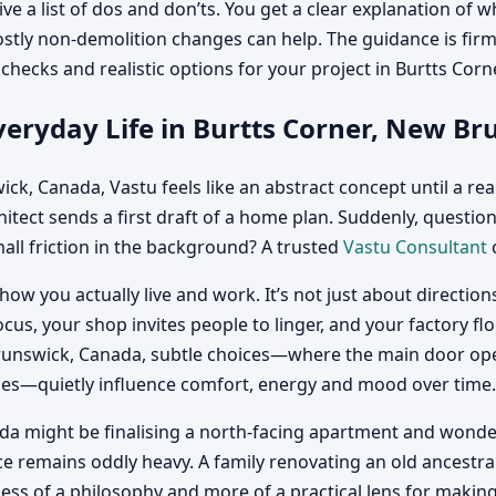
ve a list of dos and don’ts. You get a clear explanation of
mostly non-demolition changes can help. The guidance is fi
ic checks and realistic options for your project in Burtts Co
veryday Life in Burtts Corner, New B
ck, Canada, Vastu feels like an abstract concept until a real
chitect sends a first draft of a home plan. Suddenly, questio
all friction in the background? A trusted
Vastu Consultant
c
 how you actually live and work. It’s not just about directi
ocus, your shop invites people to linger, and your factory fl
unswick, Canada, subtle choices—where the main door opens,
ones—quietly influence comfort, energy and mood over time.
a might be finalising a north-facing apartment and wonderin
ace remains oddly heavy. A family renovating an old ances
 of a philosophy and more of a practical lens for making de