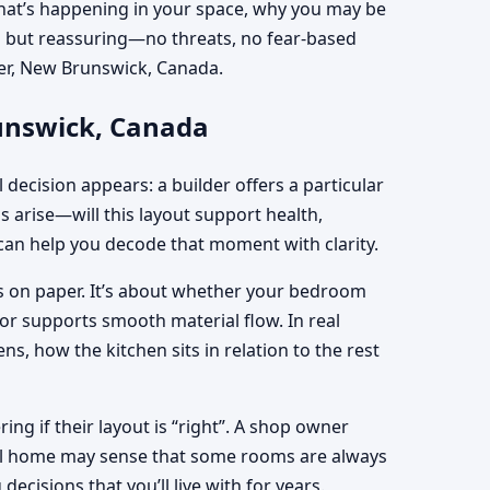
 what’s happening in your space, why you may be
rm but reassuring—no threats, no fear-based
rner, New Brunswick, Canada.
runswick, Canada
 decision appears: a builder offers a particular
ns arise—will this layout support health,
an help you decode that moment with clarity.
ons on paper. It’s about whether your bedroom
oor supports smooth material flow. In real
 how the kitchen sits in relation to the rest
g if their layout is “right”. A shop owner
tral home may sense that some rooms are always
cisions that you’ll live with for years.