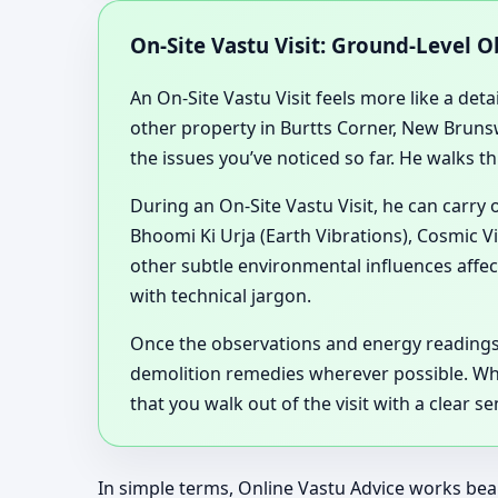
On-Site Vastu Visit: Ground-Level 
An On-Site Vastu Visit feels more like a deta
other property in Burtts Corner, New Brunsw
the issues you’ve noticed so far. He walks t
During an On-Site Vastu Visit, he can carry
Bhoomi Ki Urja (Earth Vibrations), Cosmic V
other subtle environmental influences affec
with technical jargon.
Once the observations and energy readings
demolition remedies wherever possible. Wheth
that you walk out of the visit with a clear
In simple terms, Online Vastu Advice works beau