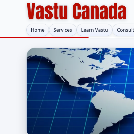
Home
Services
Learn Vastu
Consul