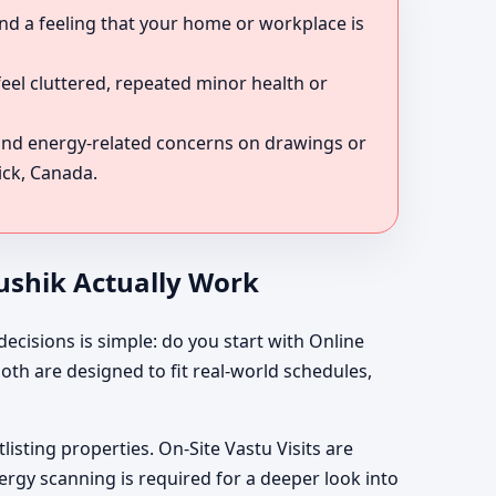
nd a feeling that your home or workplace is
eel cluttered, repeated minor health or
 and energy-related concerns on drawings or
ick, Canada.
aushik Actually Work
ecisions is simple: do you start with Online
oth are designed to fit real-world schedules,
listing properties. On-Site Vastu Visits are
rgy scanning is required for a deeper look into