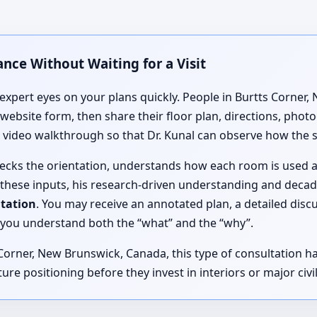
nce Without Waiting for a Visit
expert eyes on your plans quickly. People in Burtts Corner
 website form, then share their floor plan, directions, pho
ve video walkthrough so that Dr. Kunal can observe how the 
checks the orientation, understands how each room is used 
 these inputs, his research-driven understanding and deca
ltation
. You may receive an annotated plan, a detailed disc
you understand both the “what” and the “why”.
rner, New Brunswick, Canada, this type of consultation has
ure positioning before they invest in interiors or major civi