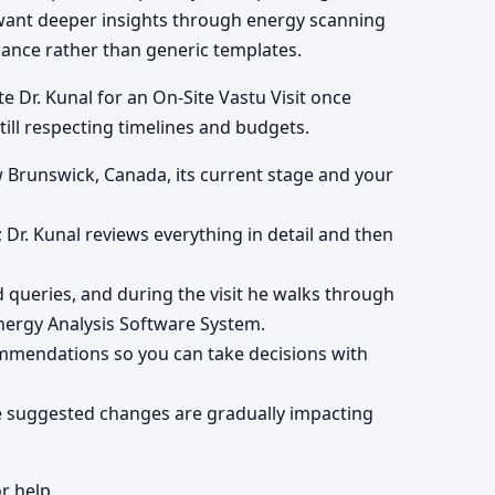
 want deeper insights through energy scanning
dance rather than generic templates.
e Dr. Kunal for an On-Site Vastu Visit once
till respecting timelines and budgets.
w Brunswick, Canada, its current stage and your
; Dr. Kunal reviews everything in detail and then
queries, and during the visit he walks through
ergy Analysis Software System.
ommendations so you can take decisions with
he suggested changes are gradually impacting
r help.