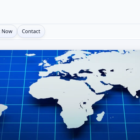
t Now
Contact