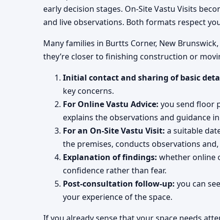
early decision stages. On-Site Vastu Visits be
and live observations. Both formats respect yo
Many families in Burtts Corner, New Brunswick, C
they’re closer to finishing construction or movi
Initial contact and sharing of basic deta
key concerns.
For Online Vastu Advice:
you send floor pl
explains the observations and guidance in 
For an On-Site Vastu Visit:
a suitable dat
the premises, conducts observations and,
Explanation of findings:
whether online o
confidence rather than fear.
Post-consultation follow-up:
you can see
your experience of the space.
If you already sense that your space needs atte