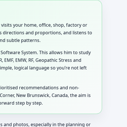
visits your home, office, shop, factory or
 directions and proportions, and listens to
and subtle patterns.
 Software System. This allows him to study
MR, EMF, EMW, RF, Geopathic Stress and
mple, logical language so you’re not left
prioritised recommendations and non-
ts Corner, New Brunswick, Canada, the aim is
orward step by step.
 and photos, especially in the planning or