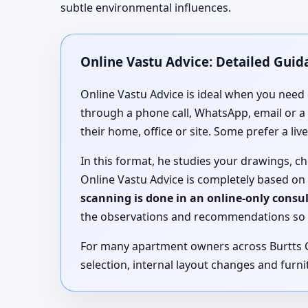
subtle environmental influences.
Online Vastu Advice: Detailed Guida
Online Vastu Advice is ideal when you need 
through a phone call, WhatsApp, email or a
their home, office or site. Some prefer a li
In this format, he studies your drawings, 
Online Vastu Advice is completely based on
scanning is done in an online-only consu
the observations and recommendations so 
For many apartment owners across Burtts Co
selection, internal layout changes and furnit