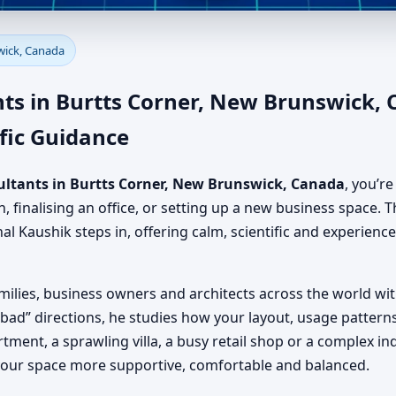
Burtts Corner, New Brunswick
wick, Canada
nsultancy Team
ts in Burtts Corner, New Brunswick,
fic Guidance
ultants in Burtts Corner, New Brunswick, Canada
, you’r
finalising an office, or setting up a new business space. T
nal Kaushik steps in, offering calm, scientific and experien
milies, business owners and architects across the world wi
 “bad” directions, he studies how your layout, usage pattern
rtment, a sprawling villa, a busy retail shop or a complex in
your space more supportive, comfortable and balanced.