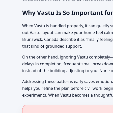
Why Vastu Is So Important fo
When Vastu is handled properly, it can quietly su
out Vastu layout can make your home feel calme
Brunswick, Canada describe it as “finally feeli
that kind of grounded support.
On the other hand, ignoring Vastu completely—
delays in completion, frequent small breakdowns
instead of the building adjusting to you. None o
Addressing these patterns early saves emotion
helps you refine the plan before civil work beg
experiments. When Vastu becomes a thoughtful fi