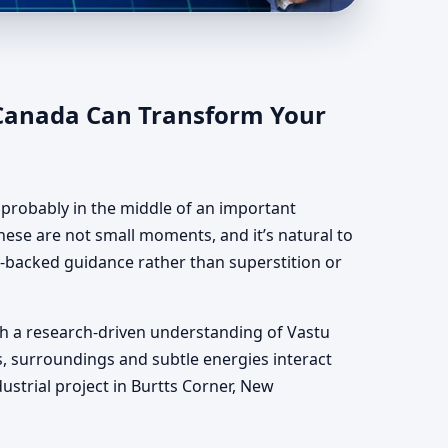
, Canada |
 Canada Can Transform Your
e probably in the middle of an important
hese are not small moments, and it’s natural to
ce-backed guidance rather than superstition or
th a research-driven understanding of Vastu
s, surroundings and subtle energies interact
dustrial project in Burtts Corner, New