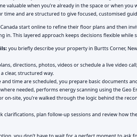
come valuable when you’re already in the space or when you
ur time and are structured to give focused, customised gui
anada start online to refine their floor plans and then invit
ng in. This layered approach keeps decisions flexible while s
ils:
you briefly describe your property in Burtts Corner, Ne
ans, directions, photos, videos or schedule a live video call
a clear, structured way.
e and time are scheduled, you prepare basic documents and 
 where needed, performs energy scanning using the Geo En
r on-site, you’re walked through the logic behind the rec
k clarifications, plan follow-up sessions and review how t
ntion, you don’t have to wait for a perfect moment to ask fo