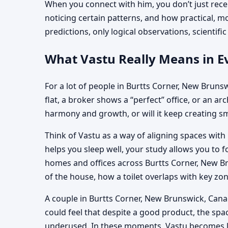
When you connect with him, you don’t just recei
noticing certain patterns, and how practical, 
predictions, only logical observations, scientif
What Vastu Really Means in E
For a lot of people in Burtts Corner, New Brunswi
flat, a broker shows a “perfect” office, or an ar
harmony and growth, or will it keep creating sm
Think of Vastu as a way of aligning spaces with
helps you sleep well, your study allows you to f
homes and offices across Burtts Corner, New Br
of the house, how a toilet overlaps with key z
A couple in Burtts Corner, New Brunswick, Canad
could feel that despite a good product, the sp
underused. In these moments, Vastu becomes less