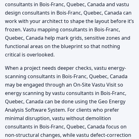
consultants in Bois-Franc, Quebec, Canada and vastu
design consultants in Bois-Franc, Quebec, Canada can
work with your architect to shape the layout before it’s
frozen. Vastu mapping consultants in Bois-Franc,
Quebec, Canada help mark grids, sensitive zones and
functional areas on the blueprint so that nothing
critical is overlooked.
When a project needs deeper checks, vastu energy-
scanning consultants in Bois-Franc, Quebec, Canada
may be engaged through an On-Site Vastu Visit so
energy scanning by vastu consultants in Bois-Franc,
Quebec, Canada can be done using the Geo Energy
Analysis Software System. For clients who prefer
minimal disruption, vastu without demolition
consultants in Bois-Franc, Quebec, Canada focus on
non-structural changes, while vastu defect-correction