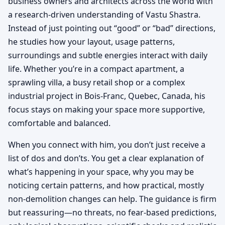
business owners and architects across the world with
a research-driven understanding of Vastu Shastra.
Instead of just pointing out “good” or “bad” directions,
he studies how your layout, usage patterns,
surroundings and subtle energies interact with daily
life. Whether you’re in a compact apartment, a
sprawling villa, a busy retail shop or a complex
industrial project in Bois-Franc, Quebec, Canada, his
focus stays on making your space more supportive,
comfortable and balanced.
When you connect with him, you don’t just receive a
list of dos and don’ts. You get a clear explanation of
what’s happening in your space, why you may be
noticing certain patterns, and how practical, mostly
non-demolition changes can help. The guidance is firm
but reassuring—no threats, no fear-based predictions,