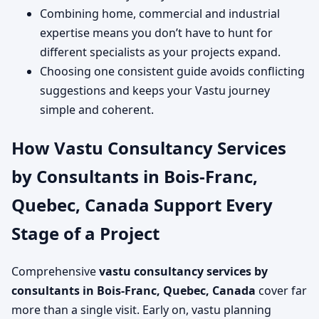
Combining home, commercial and industrial
expertise means you don’t have to hunt for
different specialists as your projects expand.
Choosing one consistent guide avoids conflicting
suggestions and keeps your Vastu journey
simple and coherent.
How Vastu Consultancy Services
by Consultants in Bois-Franc,
Quebec, Canada Support Every
Stage of a Project
Comprehensive
vastu consultancy services by
consultants in Bois-Franc, Quebec, Canada
cover far
more than a single visit. Early on, vastu planning