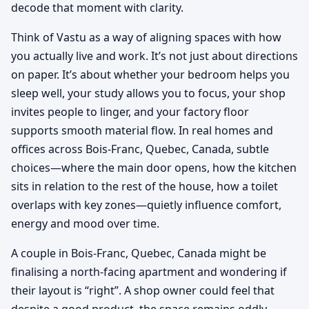
decode that moment with clarity.
Think of Vastu as a way of aligning spaces with how
you actually live and work. It’s not just about directions
on paper. It’s about whether your bedroom helps you
sleep well, your study allows you to focus, your shop
invites people to linger, and your factory floor
supports smooth material flow. In real homes and
offices across Bois-Franc, Quebec, Canada, subtle
choices—where the main door opens, how the kitchen
sits in relation to the rest of the house, how a toilet
overlaps with key zones—quietly influence comfort,
energy and mood over time.
A couple in Bois-Franc, Quebec, Canada might be
finalising a north-facing apartment and wondering if
their layout is “right”. A shop owner could feel that
despite a good product, the space remains oddly