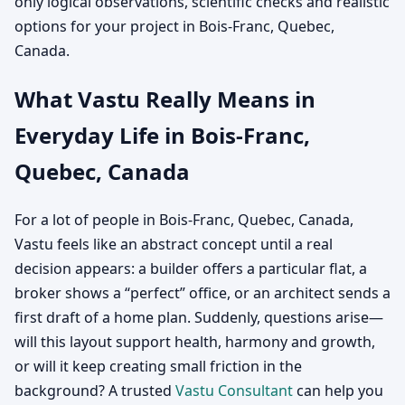
only logical observations, scientific checks and realistic
options for your project in Bois-Franc, Quebec,
Canada.
What Vastu Really Means in
Everyday Life in Bois-Franc,
Quebec, Canada
For a lot of people in Bois-Franc, Quebec, Canada,
Vastu feels like an abstract concept until a real
decision appears: a builder offers a particular flat, a
broker shows a “perfect” office, or an architect sends a
first draft of a home plan. Suddenly, questions arise—
will this layout support health, harmony and growth,
or will it keep creating small friction in the
background? A trusted
Vastu Consultant
can help you