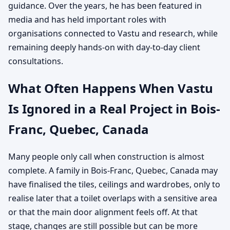
guidance. Over the years, he has been featured in
media and has held important roles with
organisations connected to Vastu and research, while
remaining deeply hands-on with day-to-day client
consultations.
What Often Happens When Vastu
Is Ignored in a Real Project in Bois-
Franc, Quebec, Canada
Many people only call when construction is almost
complete. A family in Bois-Franc, Quebec, Canada may
have finalised the tiles, ceilings and wardrobes, only to
realise later that a toilet overlaps with a sensitive area
or that the main door alignment feels off. At that
stage, changes are still possible but can be more