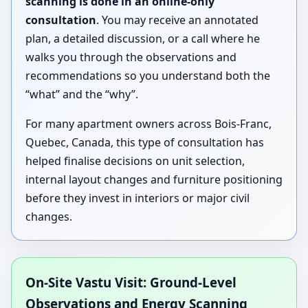
scanning is done in an online-only
consultation
. You may receive an annotated
plan, a detailed discussion, or a call where he
walks you through the observations and
recommendations so you understand both the
“what” and the “why”.
For many apartment owners across Bois-Franc,
Quebec, Canada, this type of consultation has
helped finalise decisions on unit selection,
internal layout changes and furniture positioning
before they invest in interiors or major civil
changes.
On-Site Vastu Visit: Ground-Level
Observations and Energy Scanning