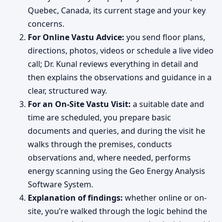
Quebec, Canada, its current stage and your key
concerns.
For Online Vastu Advice:
you send floor plans,
directions, photos, videos or schedule a live video
call; Dr. Kunal reviews everything in detail and
then explains the observations and guidance in a
clear, structured way.
For an On-Site Vastu Visit:
a suitable date and
time are scheduled, you prepare basic
documents and queries, and during the visit he
walks through the premises, conducts
observations and, where needed, performs
energy scanning using the Geo Energy Analysis
Software System.
Explanation of findings:
whether online or on-
site, you’re walked through the logic behind the