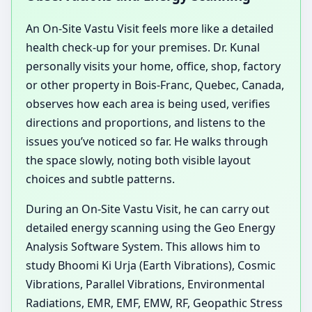
An On-Site Vastu Visit feels more like a detailed
health check-up for your premises. Dr. Kunal
personally visits your home, office, shop, factory
or other property in Bois-Franc, Quebec, Canada,
observes how each area is being used, verifies
directions and proportions, and listens to the
issues you’ve noticed so far. He walks through
the space slowly, noting both visible layout
choices and subtle patterns.
During an On-Site Vastu Visit, he can carry out
detailed energy scanning using the Geo Energy
Analysis Software System. This allows him to
study Bhoomi Ki Urja (Earth Vibrations), Cosmic
Vibrations, Parallel Vibrations, Environmental
Radiations, EMR, EMF, EMW, RF, Geopathic Stress