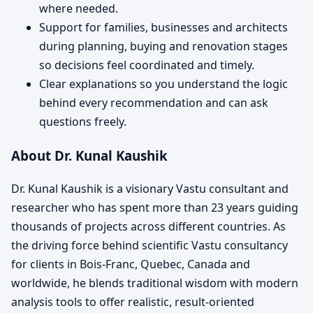
where needed.
Support for families, businesses and architects
during planning, buying and renovation stages
so decisions feel coordinated and timely.
Clear explanations so you understand the logic
behind every recommendation and can ask
questions freely.
About Dr. Kunal Kaushik
Dr. Kunal Kaushik is a visionary Vastu consultant and
researcher who has spent more than 23 years guiding
thousands of projects across different countries. As
the driving force behind scientific Vastu consultancy
for clients in Bois-Franc, Quebec, Canada and
worldwide, he blends traditional wisdom with modern
analysis tools to offer realistic, result-oriented