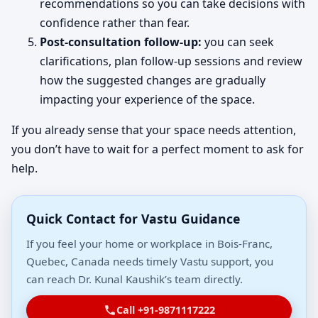
recommendations so you can take decisions with
confidence rather than fear.
Post-consultation follow-up:
you can seek
clarifications, plan follow-up sessions and review
how the suggested changes are gradually
impacting your experience of the space.
If you already sense that your space needs attention,
you don’t have to wait for a perfect moment to ask for
help.
Quick Contact for Vastu Guidance
If you feel your home or workplace in Bois-Franc,
Quebec, Canada needs timely Vastu support, you
can reach Dr. Kunal Kaushik’s team directly.
Call +91-9871117222