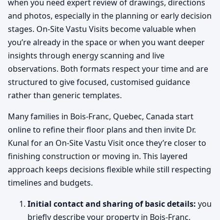
when you need expert review of drawings, directions
and photos, especially in the planning or early decision
stages. On-Site Vastu Visits become valuable when
you’re already in the space or when you want deeper
insights through energy scanning and live
observations. Both formats respect your time and are
structured to give focused, customised guidance
rather than generic templates.
Many families in Bois-Franc, Quebec, Canada start
online to refine their floor plans and then invite Dr.
Kunal for an On-Site Vastu Visit once they’re closer to
finishing construction or moving in. This layered
approach keeps decisions flexible while still respecting
timelines and budgets.
Initial contact and sharing of basic details:
you
briefly describe your property in Bois-Franc,