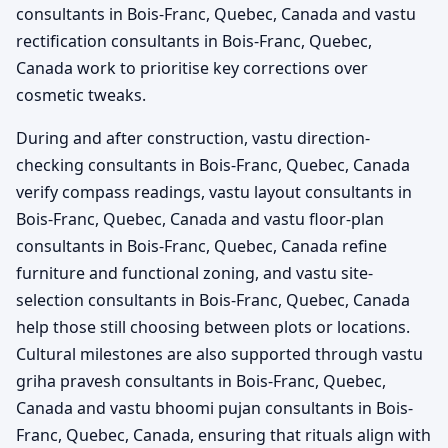
consultants in Bois-Franc, Quebec, Canada and vastu
rectification consultants in Bois-Franc, Quebec,
Canada work to prioritise key corrections over
cosmetic tweaks.
During and after construction, vastu direction-
checking consultants in Bois-Franc, Quebec, Canada
verify compass readings, vastu layout consultants in
Bois-Franc, Quebec, Canada and vastu floor-plan
consultants in Bois-Franc, Quebec, Canada refine
furniture and functional zoning, and vastu site-
selection consultants in Bois-Franc, Quebec, Canada
help those still choosing between plots or locations.
Cultural milestones are also supported through vastu
griha pravesh consultants in Bois-Franc, Quebec,
Canada and vastu bhoomi pujan consultants in Bois-
Franc, Quebec, Canada, ensuring that rituals align with