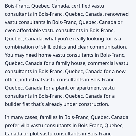
Bois-Franc, Quebec, Canada, certified vastu
consultants in Bois-Franc, Quebec, Canada, renowned
vastu consultants in Bois-Franc, Quebec, Canada or
even affordable vastu consultants in Bois-Franc,
Quebec, Canada, what you’re really looking for is a
combination of skill, ethics and clear communication.
You may need home vastu consultants in Bois-Franc,
Quebec, Canada for a family house, commercial vastu
consultants in Bois-Franc, Quebec, Canada for a new
office, industrial vastu consultants in Bois-Franc,
Quebec, Canada for a plant, or apartment vastu
consultants in Bois-Franc, Quebec, Canada for a
builder flat that’s already under construction.
In many cases, families in Bois-Franc, Quebec, Canada
prefer villa vastu consultants in Bois-Franc, Quebec,
Canada or plot vastu consultants in Bois-Franc,