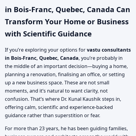
in Bois-Franc, Quebec, Canada Can
Canada | Experienced
Transform Your Home or Business
Vastu Consultancy Team
with Scientific Guidance
If you’re exploring your options for
vastu consultants
in Bois-Franc, Quebec, Canada
, you’re probably in
the middle of an important decision—buying a home,
planning a renovation, finalising an office, or setting
up a new business space. These are not small
moments, and it’s natural to want clarity, not
confusion. That’s where Dr. Kunal Kaushik steps in,
offering calm, scientific and experience-backed
guidance rather than superstition or fear.
For more than 23 years, he has been guiding families,