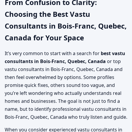
From Confusion to Clarity:
Choosing the Best Vastu
Consultants in Bois-Franc, Quebec,
Canada for Your Space
It’s very common to start with a search for
best vastu
consultants in Bois-Franc, Quebec, Canada
or top
vastu consultants in Bois-Franc, Quebec, Canada and
then feel overwhelmed by options. Some profiles
promise quick fixes, others sound too vague, and
you’re left wondering who actually understands real
homes and businesses. The goal is not just to find a
name, but to identify professional vastu consultants in
Bois-Franc, Quebec, Canada who truly listen and guide.
When you consider experienced vastu consultants in