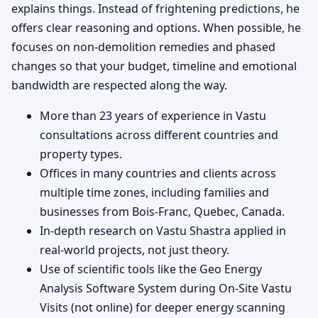
explains things. Instead of frightening predictions, he
offers clear reasoning and options. When possible, he
focuses on non-demolition remedies and phased
changes so that your budget, timeline and emotional
bandwidth are respected along the way.
More than 23 years of experience in Vastu
consultations across different countries and
property types.
Offices in many countries and clients across
multiple time zones, including families and
businesses from Bois-Franc, Quebec, Canada.
In-depth research on Vastu Shastra applied in
real-world projects, not just theory.
Use of scientific tools like the Geo Energy
Analysis Software System during On-Site Vastu
Visits (not online) for deeper energy scanning