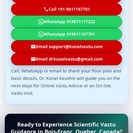
Call +91-9811167701
WhatsApp 919871117222
WhatsApp 919811167701
Email support@kunalvastu.com
Email drkunalvastu@gmail.com
Call, WhatsApp or email to share your floor plan and
basic details. Dr. Kunal Kaushik will guide you on the
next steps for Online Vastu Advice or an On-Site
Vastu Visit.
Ready to Experience Scientific Vastu
Guidance in Bois-Franc, Quebec, Canada?