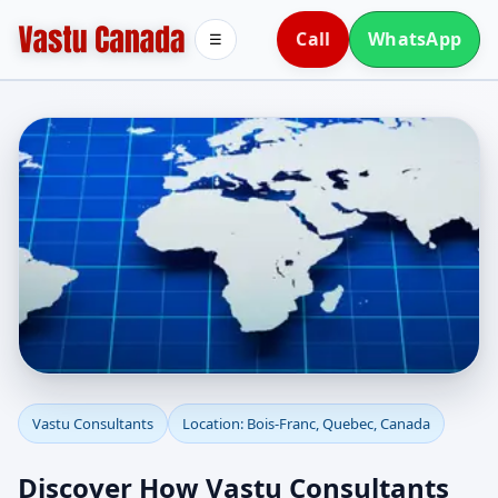
Call
WhatsApp
☰
Vastu Consultants in
Vastu Consultants
Location: Bois-Franc, Quebec, Canada
Bois-Franc, Quebec,
Discover How Vastu Consultants