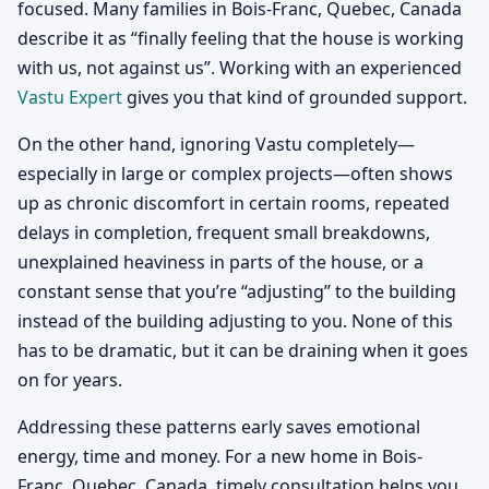
focused. Many families in Bois-Franc, Quebec, Canada
describe it as “finally feeling that the house is working
with us, not against us”. Working with an experienced
Vastu Expert
gives you that kind of grounded support.
On the other hand, ignoring Vastu completely—
especially in large or complex projects—often shows
up as chronic discomfort in certain rooms, repeated
delays in completion, frequent small breakdowns,
unexplained heaviness in parts of the house, or a
constant sense that you’re “adjusting” to the building
instead of the building adjusting to you. None of this
has to be dramatic, but it can be draining when it goes
on for years.
Addressing these patterns early saves emotional
energy, time and money. For a new home in Bois-
Franc, Quebec, Canada, timely consultation helps you