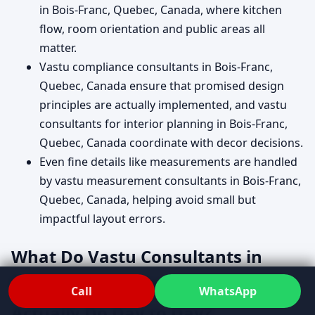
in Bois-Franc, Quebec, Canada, where kitchen
flow, room orientation and public areas all
matter.
Vastu compliance consultants in Bois-Franc,
Quebec, Canada ensure that promised design
principles are actually implemented, and vastu
consultants for interior planning in Bois-Franc,
Quebec, Canada coordinate with decor decisions.
Even fine details like measurements are handled
by vastu measurement consultants in Bois-Franc,
Quebec, Canada, helping avoid small but
impactful layout errors.
What Do Vastu Consultants in
Bois-Franc, Quebec, Canada
Call
WhatsApp
Actually Do Day to Day?