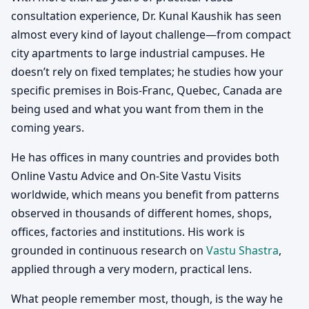
consultation experience, Dr. Kunal Kaushik has seen
almost every kind of layout challenge—from compact
city apartments to large industrial campuses. He
doesn’t rely on fixed templates; he studies how your
specific premises in Bois-Franc, Quebec, Canada are
being used and what you want from them in the
coming years.
He has offices in many countries and provides both
Online Vastu Advice and On-Site Vastu Visits
worldwide, which means you benefit from patterns
observed in thousands of different homes, shops,
offices, factories and institutions. His work is
grounded in continuous research on
Vastu Shastra
,
applied through a very modern, practical lens.
What people remember most, though, is the way he