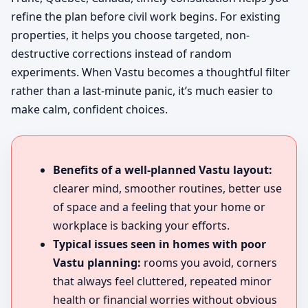
refine the plan before civil work begins. For existing
properties, it helps you choose targeted, non-
destructive corrections instead of random
experiments. When Vastu becomes a thoughtful filter
rather than a last-minute panic, it’s much easier to
make calm, confident choices.
Benefits of a well-planned Vastu layout:
clearer mind, smoother routines, better use
of space and a feeling that your home or
workplace is backing your efforts.
Typical issues seen in homes with poor
Vastu planning:
rooms you avoid, corners
that always feel cluttered, repeated minor
health or financial worries without obvious