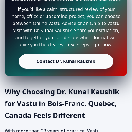
If you’d like a calm, structured review of your
home, office or upcoming project, you can choose
between Online Vastu Advice or an On-Site Vastu
Visit with Dr. Kunal Kaushik. Share your situation,
and together you can decide which format will
give you the clearest next steps right now.
Contact Dr. Kunal Kaushik
Why Choosing Dr. Kunal Kaushik
for Vastu in Bois-Franc, Quebec,
Canada Feels Different
With more than 23 years of practical Vastu