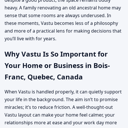
heavy. A family renovating an old ancestral home may
sense that some rooms are always underused. In
these moments, Vastu becomes less of a philosophy
and more of a practical lens for making decisions that
you’ll live with for years.
Why Vastu Is So Important for
Your Home or Business in Bois-
Franc, Quebec, Canada
When Vastu is handled properly, it can quietly support
your life in the background. The aim isn’t to promise
miracles; it’s to reduce friction. A well-thought-out
Vastu layout can make your home feel calmer, your
relationships more at ease and your work day more