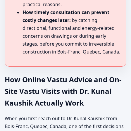
practical reasons.
How timely consultation can prevent
costly changes later:
by catching
directional, functional and energy-related
concerns on drawings or during early
stages, before you commit to irreversible
construction in Bois-Franc, Quebec, Canada.
How Online Vastu Advice and On-
Site Vastu Visits with Dr. Kunal
Kaushik Actually Work
When you first reach out to Dr. Kunal Kaushik from
Bois-Franc, Quebec, Canada, one of the first decisions