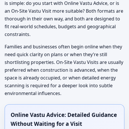
is simple: do you start with Online Vastu Advice, or is
an On-Site Vastu Visit more suitable? Both formats are
thorough in their own way, and both are designed to
fit real-world schedules, budgets and geographical
constraints.
Families and businesses often begin online when they
need quick clarity on plans or when they’re still
shortlisting properties. On-Site Vastu Visits are usually
preferred when construction is advanced, when the
space is already occupied, or when detailed energy
scanning is required for a deeper look into subtle
environmental influences.
Online Vastu Advice: Detailed Guidance
Without Waiting for a Visit