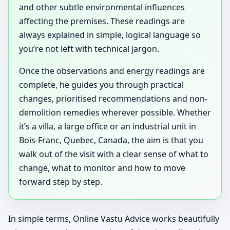
and other subtle environmental influences
affecting the premises. These readings are
always explained in simple, logical language so
you’re not left with technical jargon.
Once the observations and energy readings are
complete, he guides you through practical
changes, prioritised recommendations and non-
demolition remedies wherever possible. Whether
it’s a villa, a large office or an industrial unit in
Bois-Franc, Quebec, Canada, the aim is that you
walk out of the visit with a clear sense of what to
change, what to monitor and how to move
forward step by step.
In simple terms, Online Vastu Advice works beautifully