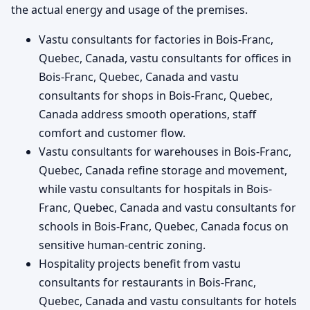
the actual energy and usage of the premises.
Vastu consultants for factories in Bois-Franc,
Quebec, Canada, vastu consultants for offices in
Bois-Franc, Quebec, Canada and vastu
consultants for shops in Bois-Franc, Quebec,
Canada address smooth operations, staff
comfort and customer flow.
Vastu consultants for warehouses in Bois-Franc,
Quebec, Canada refine storage and movement,
while vastu consultants for hospitals in Bois-
Franc, Quebec, Canada and vastu consultants for
schools in Bois-Franc, Quebec, Canada focus on
sensitive human-centric zoning.
Hospitality projects benefit from vastu
consultants for restaurants in Bois-Franc,
Quebec, Canada and vastu consultants for hotels