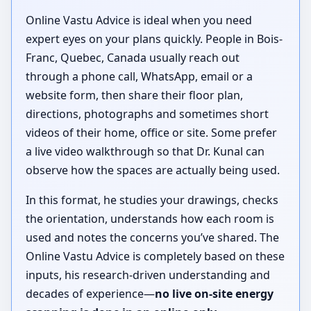
Online Vastu Advice is ideal when you need
expert eyes on your plans quickly. People in Bois-
Franc, Quebec, Canada usually reach out
through a phone call, WhatsApp, email or a
website form, then share their floor plan,
directions, photographs and sometimes short
videos of their home, office or site. Some prefer
a live video walkthrough so that Dr. Kunal can
observe how the spaces are actually being used.
In this format, he studies your drawings, checks
the orientation, understands how each room is
used and notes the concerns you’ve shared. The
Online Vastu Advice is completely based on these
inputs, his research-driven understanding and
decades of experience—
no live on-site energy