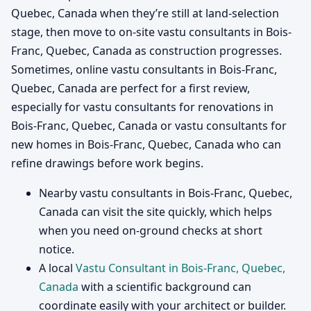
Quebec, Canada when they’re still at land-selection
stage, then move to on-site vastu consultants in Bois-
Franc, Quebec, Canada as construction progresses.
Sometimes, online vastu consultants in Bois-Franc,
Quebec, Canada are perfect for a first review,
especially for vastu consultants for renovations in
Bois-Franc, Quebec, Canada or vastu consultants for
new homes in Bois-Franc, Quebec, Canada who can
refine drawings before work begins.
Nearby vastu consultants in Bois-Franc, Quebec,
Canada can visit the site quickly, which helps
when you need on-ground checks at short
notice.
A local
Vastu Consultant in Bois-Franc, Quebec,
Canada
with a scientific background can
coordinate easily with your architect or builder.