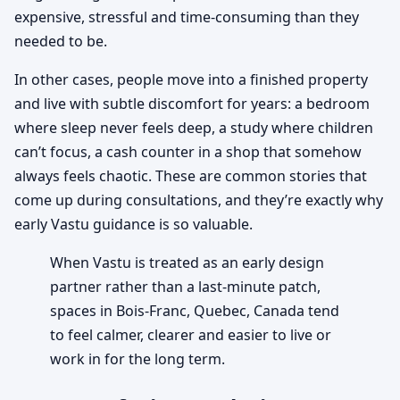
expensive, stressful and time-consuming than they
needed to be.
In other cases, people move into a finished property
and live with subtle discomfort for years: a bedroom
where sleep never feels deep, a study where children
can’t focus, a cash counter in a shop that somehow
always feels chaotic. These are common stories that
come up during consultations, and they’re exactly why
early Vastu guidance is so valuable.
When Vastu is treated as an early design
partner rather than a last-minute patch,
spaces in Bois-Franc, Quebec, Canada tend
to feel calmer, clearer and easier to live or
work in for the long term.