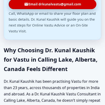
Email drkunalvastu@gmail.com
Call, WhatsApp or email to share your floor plan and
basic details. Dr. Kunal Kaushik will guide you on the
next steps for Online Vastu Advice or an On-Site
Vastu Visit.
Why Choosing Dr. Kunal Kaushik
for Vastu in Calling Lake, Alberta,
Canada Feels Different
Dr. Kunal Kaushik has been practising Vastu for more
than 23 years, across thousands of properties in India
and abroad. As a Dr. Kunal Kaushik Vastu Consultant in
Calling Lake, Alberta, Canada, he doesn’t simply repeat