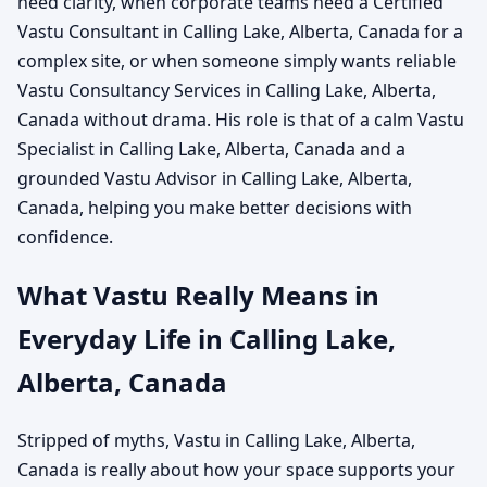
need clarity, when corporate teams need a Certified
Vastu Consultant in Calling Lake, Alberta, Canada for a
complex site, or when someone simply wants reliable
Vastu Consultancy Services in Calling Lake, Alberta,
Canada without drama. His role is that of a calm Vastu
Specialist in Calling Lake, Alberta, Canada and a
grounded Vastu Advisor in Calling Lake, Alberta,
Canada, helping you make better decisions with
confidence.
What Vastu Really Means in
Everyday Life in Calling Lake,
Alberta, Canada
Stripped of myths, Vastu in Calling Lake, Alberta,
Canada is really about how your space supports your