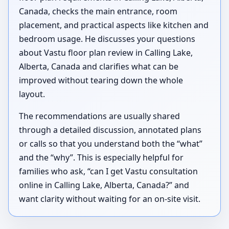
Canada, checks the main entrance, room
placement, and practical aspects like kitchen and
bedroom usage. He discusses your questions
about Vastu floor plan review in Calling Lake,
Alberta, Canada and clarifies what can be
improved without tearing down the whole
layout.
The recommendations are usually shared
through a detailed discussion, annotated plans
or calls so that you understand both the “what”
and the “why”. This is especially helpful for
families who ask, “can I get Vastu consultation
online in Calling Lake, Alberta, Canada?” and
want clarity without waiting for an on-site visit.