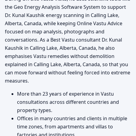
the Geo Energy Analysis Software System to support
Dr. Kunal Kaushik energy scanning in Calling Lake,
Alberta, Canada, while keeping Online Vastu Advice
focused on map analysis, photographs and
conversations. As a Best Vastu consultant Dr. Kunal
Kaushik in Calling Lake, Alberta, Canada, he also
emphasises Vastu remedies without demolition
explained in Calling Lake, Alberta, Canada, so that you
can move forward without feeling forced into extreme
measures.
More than 23 years of experience in Vastu
consultations across different countries and
property types.
Offices in many countries and clients in multiple
time zones, from apartments and villas to
factories and institutions.