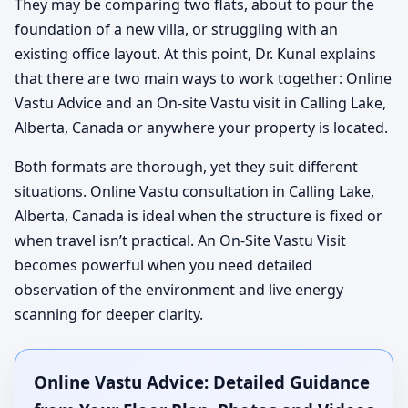
They may be comparing two flats, about to pour the
foundation of a new villa, or struggling with an
existing office layout. At this point, Dr. Kunal explains
that there are two main ways to work together: Online
Vastu Advice and an On-site Vastu visit in Calling Lake,
Alberta, Canada or anywhere your property is located.
Both formats are thorough, yet they suit different
situations. Online Vastu consultation in Calling Lake,
Alberta, Canada is ideal when the structure is fixed or
when travel isn’t practical. An On-Site Vastu Visit
becomes powerful when you need detailed
observation of the environment and live energy
scanning for deeper clarity.
Online Vastu Advice: Detailed Guidance