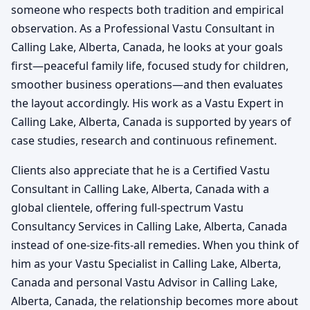
someone who respects both tradition and empirical
observation. As a Professional Vastu Consultant in
Calling Lake, Alberta, Canada, he looks at your goals
first—peaceful family life, focused study for children,
smoother business operations—and then evaluates
the layout accordingly. His work as a Vastu Expert in
Calling Lake, Alberta, Canada is supported by years of
case studies, research and continuous refinement.
Clients also appreciate that he is a Certified Vastu
Consultant in Calling Lake, Alberta, Canada with a
global clientele, offering full-spectrum Vastu
Consultancy Services in Calling Lake, Alberta, Canada
instead of one-size-fits-all remedies. When you think of
him as your Vastu Specialist in Calling Lake, Alberta,
Canada and personal Vastu Advisor in Calling Lake,
Alberta, Canada, the relationship becomes more about