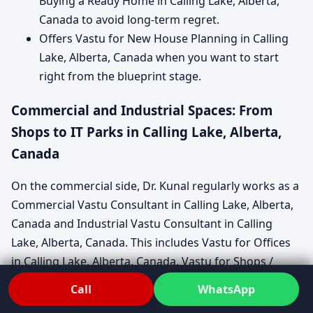
Buying a Ready Home in Calling Lake, Alberta,
Canada to avoid long-term regret.
Offers Vastu for New House Planning in Calling
Lake, Alberta, Canada when you want to start
right from the blueprint stage.
Commercial and Industrial Spaces: From
Shops to IT Parks in Calling Lake, Alberta,
Canada
On the commercial side, Dr. Kunal regularly works as a
Commercial Vastu Consultant in Calling Lake, Alberta,
Canada and Industrial Vastu Consultant in Calling
Lake, Alberta, Canada. This includes Vastu for Offices
in Calling Lake, Alberta, Canada, Vastu for Shops /
Showrooms in Calling Lake, Alberta, Canada, and Vastu
Call
WhatsApp
for Factories / Warehouses in Calling Lake, Alberta,