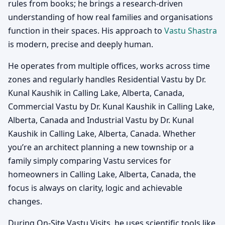
rules from books; he brings a research-driven
understanding of how real families and organisations
function in their spaces. His approach to
Vastu Shastra
is modern, precise and deeply human.
He operates from multiple offices, works across time
zones and regularly handles Residential Vastu by Dr.
Kunal Kaushik in Calling Lake, Alberta, Canada,
Commercial Vastu by Dr. Kunal Kaushik in Calling Lake,
Alberta, Canada and Industrial Vastu by Dr. Kunal
Kaushik in Calling Lake, Alberta, Canada. Whether
you’re an architect planning a new township or a
family simply comparing Vastu services for
homeowners in Calling Lake, Alberta, Canada, the
focus is always on clarity, logic and achievable
changes.
During On-Site Vastu Visits, he uses scientific tools like