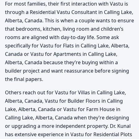
For most families, their first interaction with Vastu is
through a Residential Vastu Consultant in Calling Lake,
Alberta, Canada. This is when a couple wants to ensure
that bedrooms, kitchen, living room and children’s
rooms are aligned with day-to-day life. Some ask
specifically for Vastu for Flats in Calling Lake, Alberta,
Canada or Vastu for Apartments in Calling Lake,
Alberta, Canada because they’re buying within a
builder project and want reassurance before signing
the final papers.
Others reach out for Vastu for Villas in Calling Lake,
Alberta, Canada, Vastu for Builder Floors in Calling
Lake, Alberta, Canada or Vastu for Farm House in
Calling Lake, Alberta, Canada when they’re designing
or upgrading a more independent property. Dr. Kunal
has extensive experience in Vastu for Residential Plots