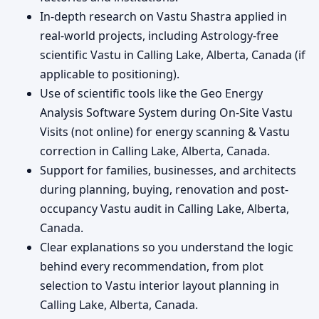
In-depth research on Vastu Shastra applied in
real-world projects, including Astrology-free
scientific Vastu in Calling Lake, Alberta, Canada (if
applicable to positioning).
Use of scientific tools like the Geo Energy
Analysis Software System during On-Site Vastu
Visits (not online) for energy scanning & Vastu
correction in Calling Lake, Alberta, Canada.
Support for families, businesses, and architects
during planning, buying, renovation and post-
occupancy Vastu audit in Calling Lake, Alberta,
Canada.
Clear explanations so you understand the logic
behind every recommendation, from plot
selection to Vastu interior layout planning in
Calling Lake, Alberta, Canada.