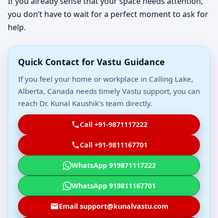
If you already sense that your space needs attention,
you don’t have to wait for a perfect moment to ask for
help.
Quick Contact for Vastu Guidance
If you feel your home or workplace in Calling Lake,
Alberta, Canada needs timely Vastu support, you can
reach Dr. Kunal Kaushik’s team directly.
Call +91-9871117222
Call +91-9811167701
WhatsApp 919871117222
WhatsApp 919811167701
Email support@kunalvastu.com