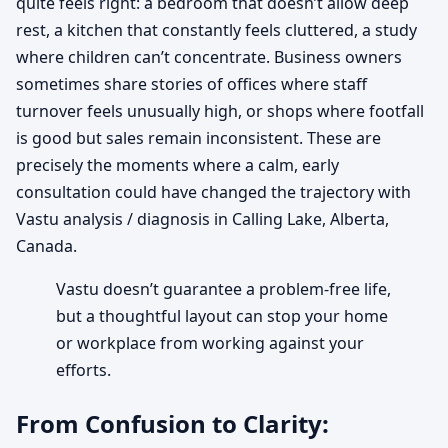
quite feels right: a bedroom that doesn’t allow deep
rest, a kitchen that constantly feels cluttered, a study
where children can’t concentrate. Business owners
sometimes share stories of offices where staff
turnover feels unusually high, or shops where footfall
is good but sales remain inconsistent. These are
precisely the moments where a calm, early
consultation could have changed the trajectory with
Vastu analysis / diagnosis in Calling Lake, Alberta,
Canada.
Vastu doesn’t guarantee a problem-free life,
but a thoughtful layout can stop your home
or workplace from working against your
efforts.
From Confusion to Clarity: