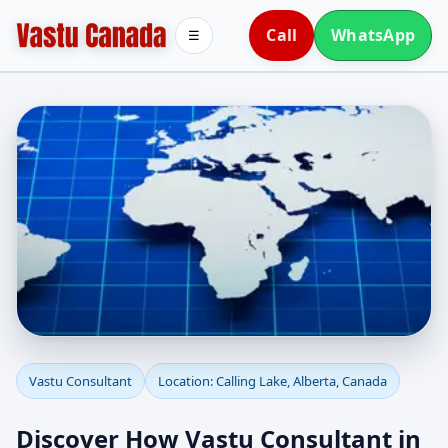
Call
WhatsApp
☰
Vastu Consultant in
Vastu Consultant
Location: Calling Lake, Alberta, Canada
Calling Lake, Alberta,
Discover How Vastu Consultant in