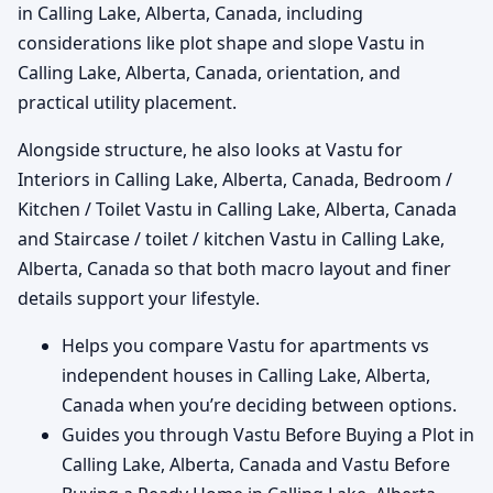
in Calling Lake, Alberta, Canada, including
considerations like plot shape and slope Vastu in
Calling Lake, Alberta, Canada, orientation, and
practical utility placement.
Alongside structure, he also looks at Vastu for
Interiors in Calling Lake, Alberta, Canada, Bedroom /
Kitchen / Toilet Vastu in Calling Lake, Alberta, Canada
and Staircase / toilet / kitchen Vastu in Calling Lake,
Alberta, Canada so that both macro layout and finer
details support your lifestyle.
Helps you compare Vastu for apartments vs
independent houses in Calling Lake, Alberta,
Canada when you’re deciding between options.
Guides you through Vastu Before Buying a Plot in
Calling Lake, Alberta, Canada and Vastu Before