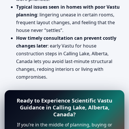
Typical issues seen in homes with poor Vastu
planning
: lingering unease in certain rooms,
frequent layout changes, and feeling that the
house never “settles”.
How timely consultation can prevent costly
changes later
: early Vastu for house
construction steps in Calling Lake, Alberta,
Canada lets you avoid last-minute structural
changes, redoing interiors or living with
compromises.
Ready to Experience Scientific Vastu
Guidance in Calling Lake, Alberta,
Canada?
If you’re in the middle of planning, buying or