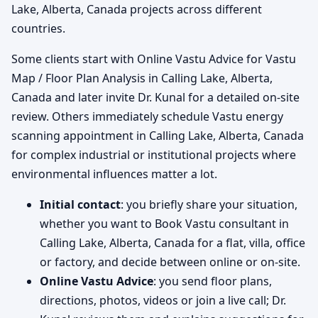
Lake, Alberta, Canada projects across different
countries.
Some clients start with Online Vastu Advice for Vastu
Map / Floor Plan Analysis in Calling Lake, Alberta,
Canada and later invite Dr. Kunal for a detailed on-site
review. Others immediately schedule Vastu energy
scanning appointment in Calling Lake, Alberta, Canada
for complex industrial or institutional projects where
environmental influences matter a lot.
Initial contact
: you briefly share your situation,
whether you want to Book Vastu consultant in
Calling Lake, Alberta, Canada for a flat, villa, office
or factory, and decide between online or on-site.
Online Vastu Advice
: you send floor plans,
directions, photos, videos or join a live call; Dr.