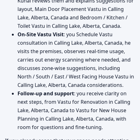
Kunal reviews them and explains suggestions for
layout, Main Door Placement Vastu in Calling
Lake, Alberta, Canada and Bedroom / Kitchen /
Toilet Vastu in Calling Lake, Alberta, Canada.
On-Site Vastu Visit
: you Schedule Vastu
consultation in Calling Lake, Alberta, Canada, he
visits the premises, observes real-time usage,
carries out energy scanning where needed, and
discusses zone-wise suggestions, including
North / South / East / West Facing House Vastu in
Calling Lake, Alberta, Canada considerations.
Follow-up and support
: you receive clarity on
next steps, from Vastu for Renovation in Calling
Lake, Alberta, Canada to Vastu for New House
Planning in Calling Lake, Alberta, Canada, with
room for questions and fine-tuning.