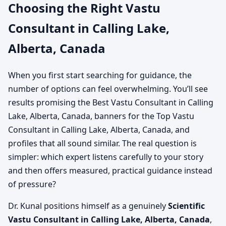
Choosing the Right Vastu
Consultant in Calling Lake,
Alberta, Canada
When you first start searching for guidance, the
number of options can feel overwhelming. You’ll see
results promising the Best Vastu Consultant in Calling
Lake, Alberta, Canada, banners for the Top Vastu
Consultant in Calling Lake, Alberta, Canada, and
profiles that all sound similar. The real question is
simpler: which expert listens carefully to your story
and then offers measured, practical guidance instead
of pressure?
Dr. Kunal positions himself as a genuinely
Scientific
Vastu Consultant in Calling Lake, Alberta, Canada
,