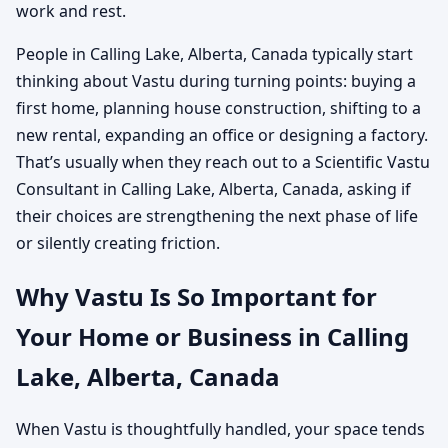
work and rest.
People in Calling Lake, Alberta, Canada typically start
thinking about Vastu during turning points: buying a
first home, planning house construction, shifting to a
new rental, expanding an office or designing a factory.
That’s usually when they reach out to a Scientific Vastu
Consultant in Calling Lake, Alberta, Canada, asking if
their choices are strengthening the next phase of life
or silently creating friction.
Why Vastu Is So Important for
Your Home or Business in Calling
Lake, Alberta, Canada
When Vastu is thoughtfully handled, your space tends