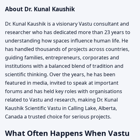
About Dr. Kunal Kaushik
Dr. Kunal Kaushik is a visionary Vastu consultant and
researcher who has dedicated more than 23 years to
understanding how spaces influence human life. He
has handled thousands of projects across countries,
guiding families, entrepreneurs, corporates and
institutions with a balanced blend of tradition and
scientific thinking. Over the years, he has been
featured in media, invited to speak at important
forums and has held key roles with organisations
related to Vastu and research, making Dr. Kunal
Kaushik Scientific Vastu in Calling Lake, Alberta,
Canada a trusted choice for serious projects.
What Often Happens When Vastu