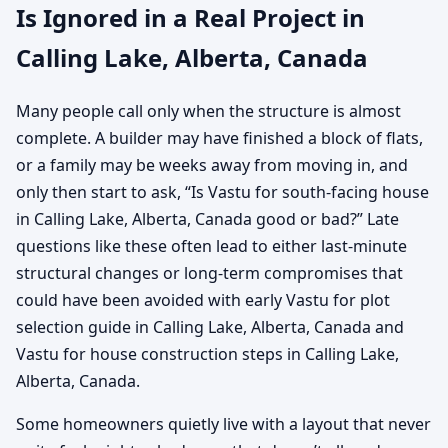
Is Ignored in a Real Project in
Calling Lake, Alberta, Canada
Many people call only when the structure is almost
complete. A builder may have finished a block of flats,
or a family may be weeks away from moving in, and
only then start to ask, “Is Vastu for south-facing house
in Calling Lake, Alberta, Canada good or bad?” Late
questions like these often lead to either last-minute
structural changes or long-term compromises that
could have been avoided with early Vastu for plot
selection guide in Calling Lake, Alberta, Canada and
Vastu for house construction steps in Calling Lake,
Alberta, Canada.
Some homeowners quietly live with a layout that never