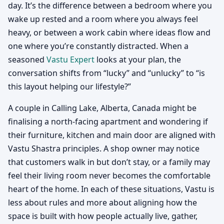
day. It’s the difference between a bedroom where you
wake up rested and a room where you always feel
heavy, or between a work cabin where ideas flow and
one where you’re constantly distracted. When a
seasoned
Vastu Expert
looks at your plan, the
conversation shifts from “lucky” and “unlucky” to “is
this layout helping our lifestyle?”
A couple in Calling Lake, Alberta, Canada might be
finalising a north-facing apartment and wondering if
their furniture, kitchen and main door are aligned with
Vastu Shastra principles. A shop owner may notice
that customers walk in but don’t stay, or a family may
feel their living room never becomes the comfortable
heart of the home. In each of these situations, Vastu is
less about rules and more about aligning how the
space is built with how people actually live, gather,