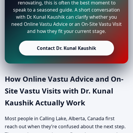
renovating, this is often the best moment to
speak to a seasoned guide. A short conversation
with Dr. Kunal Kaushik can clarify whether you
need Online Vastu Advice or an On-Site Vastu Visit
and how they fit your current stage.
Contact Dr. Kunal Kaushik
How Online Vastu Advice and On-
Site Vastu Visits with Dr. Kunal
Kaushik Actually Work
Most people in Calling Lake, Alberta, Canada first
reach out when they’re confused about the next step.