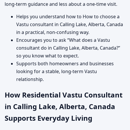
long-term guidance and less about a one-time visit.
Helps you understand how to How to choose a
Vastu consultant in Calling Lake, Alberta, Canada
in a practical, non-confusing way.
Encourages you to ask “What does a Vastu
consultant do in Calling Lake, Alberta, Canada?”
so you know what to expect.
Supports both homeowners and businesses
looking for a stable, long-term Vastu
relationship.
How Residential Vastu Consultant
in Calling Lake, Alberta, Canada
Supports Everyday Living