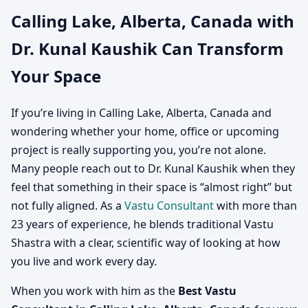
Calling Lake, Alberta, Canada with
Canada | Vastu
Dr. Kunal Kaushik Can Transform
Consultation for Home,
Your Space
Office, Factory & Shop
If you’re living in Calling Lake, Alberta, Canada and
wondering whether your home, office or upcoming
project is really supporting you, you’re not alone.
Many people reach out to Dr. Kunal Kaushik when they
feel that something in their space is “almost right” but
not fully aligned. As a
Vastu Consultant
with more than
23 years of experience, he blends traditional Vastu
Shastra with a clear, scientific way of looking at how
you live and work every day.
When you work with him as the
Best Vastu