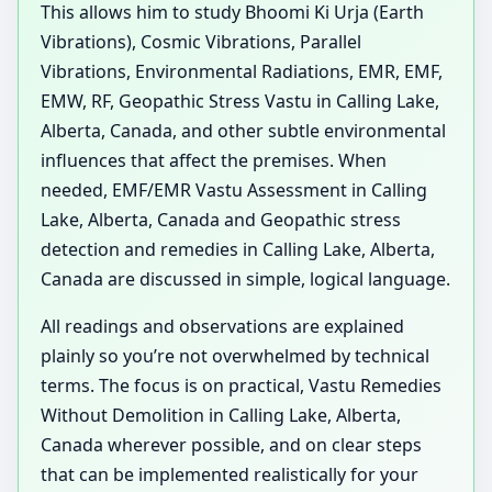
This allows him to study Bhoomi Ki Urja (Earth
Vibrations), Cosmic Vibrations, Parallel
Vibrations, Environmental Radiations, EMR, EMF,
EMW, RF, Geopathic Stress Vastu in Calling Lake,
Alberta, Canada, and other subtle environmental
influences that affect the premises. When
needed, EMF/EMR Vastu Assessment in Calling
Lake, Alberta, Canada and Geopathic stress
detection and remedies in Calling Lake, Alberta,
Canada are discussed in simple, logical language.
All readings and observations are explained
plainly so you’re not overwhelmed by technical
terms. The focus is on practical, Vastu Remedies
Without Demolition in Calling Lake, Alberta,
Canada wherever possible, and on clear steps
that can be implemented realistically for your