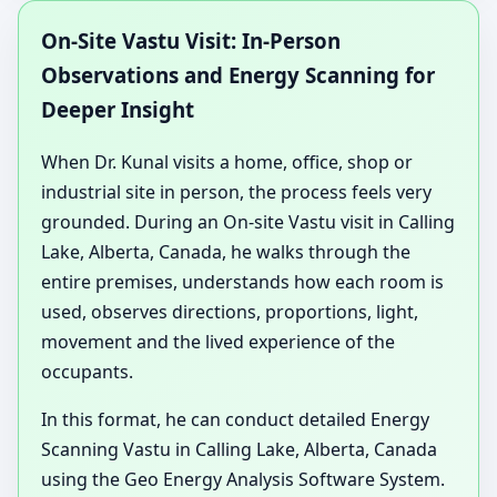
On-Site Vastu Visit: In-Person
Observations and Energy Scanning for
Deeper Insight
When Dr. Kunal visits a home, office, shop or
industrial site in person, the process feels very
grounded. During an On-site Vastu visit in Calling
Lake, Alberta, Canada, he walks through the
entire premises, understands how each room is
used, observes directions, proportions, light,
movement and the lived experience of the
occupants.
In this format, he can conduct detailed Energy
Scanning Vastu in Calling Lake, Alberta, Canada
using the Geo Energy Analysis Software System.