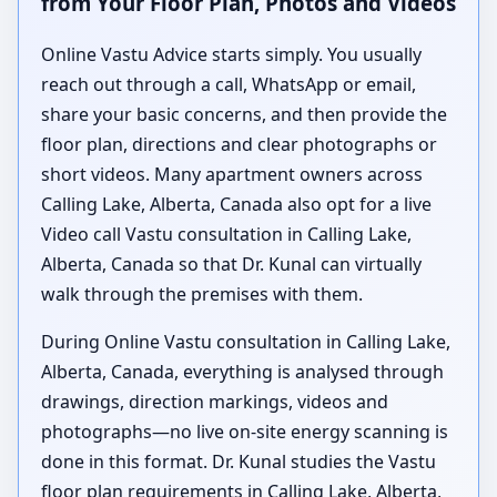
from Your Floor Plan, Photos and Videos
Online Vastu Advice starts simply. You usually
reach out through a call, WhatsApp or email,
share your basic concerns, and then provide the
floor plan, directions and clear photographs or
short videos. Many apartment owners across
Calling Lake, Alberta, Canada also opt for a live
Video call Vastu consultation in Calling Lake,
Alberta, Canada so that Dr. Kunal can virtually
walk through the premises with them.
During Online Vastu consultation in Calling Lake,
Alberta, Canada, everything is analysed through
drawings, direction markings, videos and
photographs—no live on-site energy scanning is
done in this format. Dr. Kunal studies the Vastu
floor plan requirements in Calling Lake, Alberta,