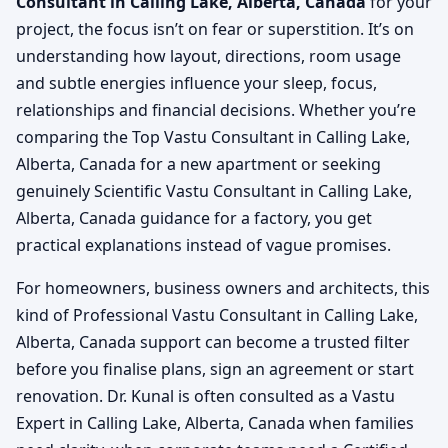
Consultant in Calling Lake, Alberta, Canada
for your
project, the focus isn’t on fear or superstition. It’s on
understanding how layout, directions, room usage
and subtle energies influence your sleep, focus,
relationships and financial decisions. Whether you’re
comparing the Top Vastu Consultant in Calling Lake,
Alberta, Canada for a new apartment or seeking
genuinely Scientific Vastu Consultant in Calling Lake,
Alberta, Canada guidance for a factory, you get
practical explanations instead of vague promises.
For homeowners, business owners and architects, this
kind of Professional Vastu Consultant in Calling Lake,
Alberta, Canada support can become a trusted filter
before you finalise plans, sign an agreement or start
renovation. Dr. Kunal is often consulted as a Vastu
Expert in Calling Lake, Alberta, Canada when families