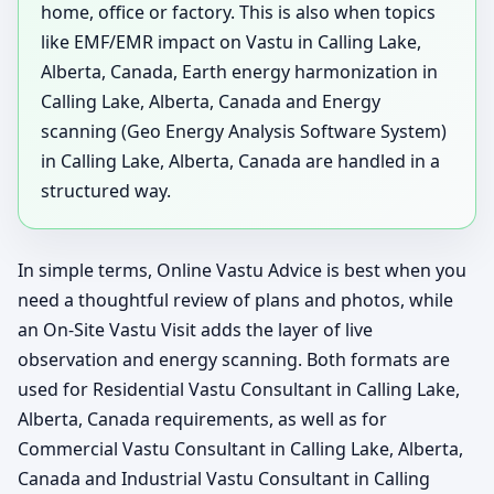
home, office or factory. This is also when topics
like EMF/EMR impact on Vastu in Calling Lake,
Alberta, Canada, Earth energy harmonization in
Calling Lake, Alberta, Canada and Energy
scanning (Geo Energy Analysis Software System)
in Calling Lake, Alberta, Canada are handled in a
structured way.
In simple terms, Online Vastu Advice is best when you
need a thoughtful review of plans and photos, while
an On-Site Vastu Visit adds the layer of live
observation and energy scanning. Both formats are
used for Residential Vastu Consultant in Calling Lake,
Alberta, Canada requirements, as well as for
Commercial Vastu Consultant in Calling Lake, Alberta,
Canada and Industrial Vastu Consultant in Calling