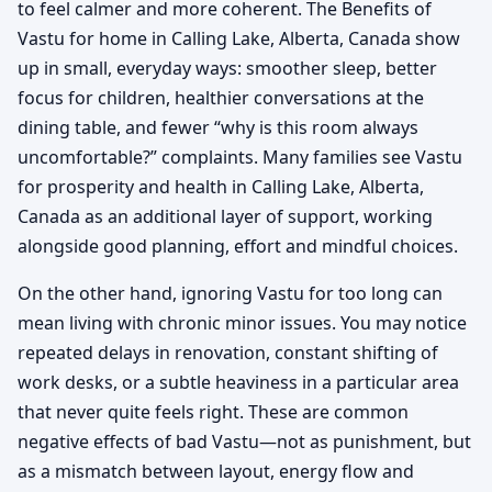
to feel calmer and more coherent. The Benefits of
Vastu for home in Calling Lake, Alberta, Canada show
up in small, everyday ways: smoother sleep, better
focus for children, healthier conversations at the
dining table, and fewer “why is this room always
uncomfortable?” complaints. Many families see Vastu
for prosperity and health in Calling Lake, Alberta,
Canada as an additional layer of support, working
alongside good planning, effort and mindful choices.
On the other hand, ignoring Vastu for too long can
mean living with chronic minor issues. You may notice
repeated delays in renovation, constant shifting of
work desks, or a subtle heaviness in a particular area
that never quite feels right. These are common
negative effects of bad Vastu—not as punishment, but
as a mismatch between layout, energy flow and