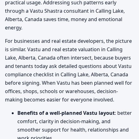
practical usage. Addressing such patterns early
through a Vastu Shastra consultant in Calling Lake,
Alberta, Canada saves time, money and emotional
energy.
For businesses and real estate developers, the picture
is similar. Vastu and real estate valuation in Calling
Lake, Alberta, Canada often intersect, because buyers
and tenants today ask detailed questions about Vastu
compliance checklist in Calling Lake, Alberta, Canada
before signing. When Vastu has been planned well for
offices, shops, schools or warehouses, decision-
making becomes easier for everyone involved.
Benefits of a well-planned Vastu layout
: better
comfort, clarity in decision-making, and
smoother support for health, relationships and
work priorities.