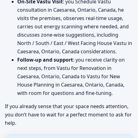
On-Site Vastu Visit
: you Schedule Vastu
consultation in Caesarea, Ontario, Canada, he
visits the premises, observes real-time usage,
carries out energy scanning where needed, and
discusses zone-wise suggestions, including
North / South / East / West Facing House Vastu in
Caesarea, Ontario, Canada considerations.
Follow-up and support
: you receive clarity on
next steps, from Vastu for Renovation in
Caesarea, Ontario, Canada to Vastu for New
House Planning in Caesarea, Ontario, Canada,
with room for questions and fine-tuning.
If you already sense that your space needs attention,
you don’t have to wait for a perfect moment to ask for
help.