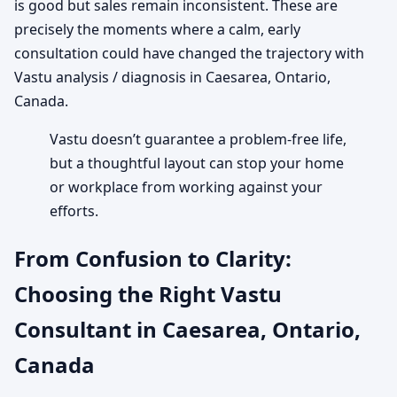
is good but sales remain inconsistent. These are
precisely the moments where a calm, early
consultation could have changed the trajectory with
Vastu analysis / diagnosis in Caesarea, Ontario,
Canada.
Vastu doesn’t guarantee a problem-free life,
but a thoughtful layout can stop your home
or workplace from working against your
efforts.
From Confusion to Clarity:
Choosing the Right Vastu
Consultant in Caesarea, Ontario,
Canada