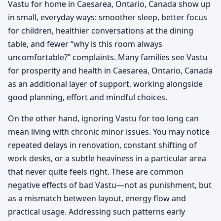
Vastu for home in Caesarea, Ontario, Canada show up
in small, everyday ways: smoother sleep, better focus
for children, healthier conversations at the dining
table, and fewer “why is this room always
uncomfortable?” complaints. Many families see Vastu
for prosperity and health in Caesarea, Ontario, Canada
as an additional layer of support, working alongside
good planning, effort and mindful choices.
On the other hand, ignoring Vastu for too long can
mean living with chronic minor issues. You may notice
repeated delays in renovation, constant shifting of
work desks, or a subtle heaviness in a particular area
that never quite feels right. These are common
negative effects of bad Vastu—not as punishment, but
as a mismatch between layout, energy flow and
practical usage. Addressing such patterns early