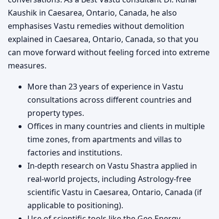
Kaushik in Caesarea, Ontario, Canada, he also
emphasises Vastu remedies without demolition
explained in Caesarea, Ontario, Canada, so that you
can move forward without feeling forced into extreme
measures.
More than 23 years of experience in Vastu
consultations across different countries and
property types.
Offices in many countries and clients in multiple
time zones, from apartments and villas to
factories and institutions.
In-depth research on Vastu Shastra applied in
real-world projects, including Astrology-free
scientific Vastu in Caesarea, Ontario, Canada (if
applicable to positioning).
Use of scientific tools like the Geo Energy