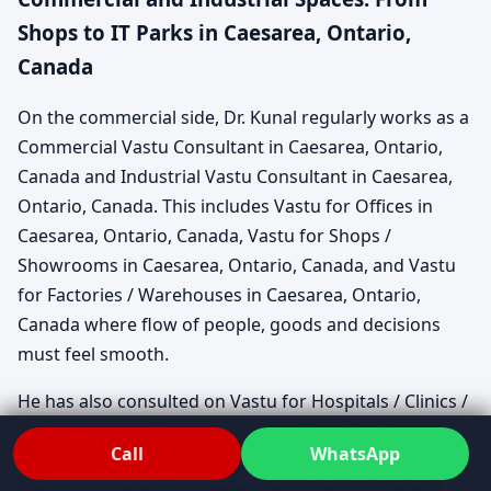
Shops to IT Parks in Caesarea, Ontario,
Canada
On the commercial side, Dr. Kunal regularly works as a
Commercial Vastu Consultant in Caesarea, Ontario,
Canada and Industrial Vastu Consultant in Caesarea,
Ontario, Canada. This includes Vastu for Offices in
Caesarea, Ontario, Canada, Vastu for Shops /
Showrooms in Caesarea, Ontario, Canada, and Vastu
for Factories / Warehouses in Caesarea, Ontario,
Canada where flow of people, goods and decisions
must feel smooth.
He has also consulted on Vastu for Hospitals / Clinics /
Labs in Caesarea, Ontario, Canada, Vastu for Hotels /
Call
WhatsApp
Restaurants / Cafes in Caesarea, Ontario, Canada and
Vastu for Schools / Colleges / Institutes in Caesarea,