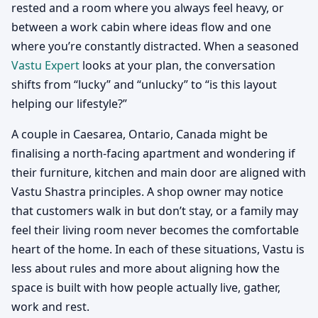
rested and a room where you always feel heavy, or
between a work cabin where ideas flow and one
where you’re constantly distracted. When a seasoned
Vastu Expert
looks at your plan, the conversation
shifts from “lucky” and “unlucky” to “is this layout
helping our lifestyle?”
A couple in Caesarea, Ontario, Canada might be
finalising a north-facing apartment and wondering if
their furniture, kitchen and main door are aligned with
Vastu Shastra principles. A shop owner may notice
that customers walk in but don’t stay, or a family may
feel their living room never becomes the comfortable
heart of the home. In each of these situations, Vastu is
less about rules and more about aligning how the
space is built with how people actually live, gather,
work and rest.