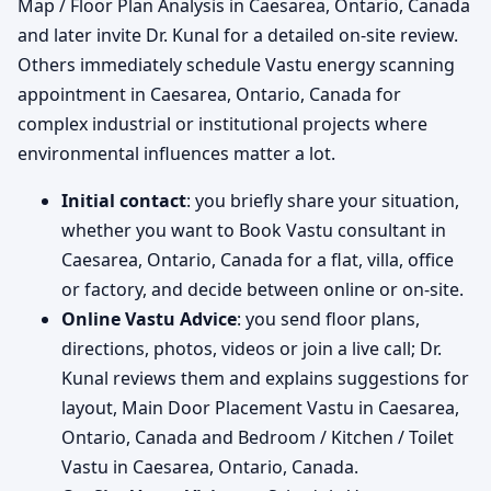
Map / Floor Plan Analysis in Caesarea, Ontario, Canada
and later invite Dr. Kunal for a detailed on-site review.
Others immediately schedule Vastu energy scanning
appointment in Caesarea, Ontario, Canada for
complex industrial or institutional projects where
environmental influences matter a lot.
Initial contact
: you briefly share your situation,
whether you want to Book Vastu consultant in
Caesarea, Ontario, Canada for a flat, villa, office
or factory, and decide between online or on-site.
Online Vastu Advice
: you send floor plans,
directions, photos, videos or join a live call; Dr.
Kunal reviews them and explains suggestions for
layout, Main Door Placement Vastu in Caesarea,
Ontario, Canada and Bedroom / Kitchen / Toilet
Vastu in Caesarea, Ontario, Canada.