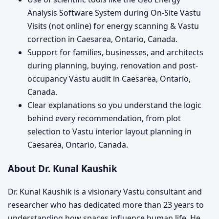
Analysis Software System during On-Site Vastu
Visits (not online) for energy scanning & Vastu
correction in Caesarea, Ontario, Canada.
Support for families, businesses, and architects
during planning, buying, renovation and post-
occupancy Vastu audit in Caesarea, Ontario,
Canada.
Clear explanations so you understand the logic
behind every recommendation, from plot
selection to Vastu interior layout planning in
Caesarea, Ontario, Canada.
About Dr. Kunal Kaushik
Dr. Kunal Kaushik is a visionary Vastu consultant and
researcher who has dedicated more than 23 years to
understanding how spaces influence human life. He