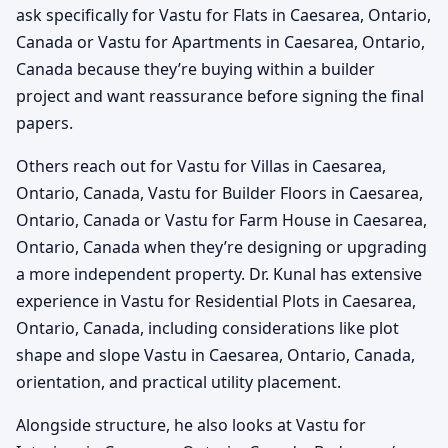
ask specifically for Vastu for Flats in Caesarea, Ontario,
Canada or Vastu for Apartments in Caesarea, Ontario,
Canada because they’re buying within a builder
project and want reassurance before signing the final
papers.
Others reach out for Vastu for Villas in Caesarea,
Ontario, Canada, Vastu for Builder Floors in Caesarea,
Ontario, Canada or Vastu for Farm House in Caesarea,
Ontario, Canada when they’re designing or upgrading
a more independent property. Dr. Kunal has extensive
experience in Vastu for Residential Plots in Caesarea,
Ontario, Canada, including considerations like plot
shape and slope Vastu in Caesarea, Ontario, Canada,
orientation, and practical utility placement.
Alongside structure, he also looks at Vastu for