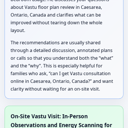
about Vastu floor plan review in Caesarea,
Ontario, Canada and clarifies what can be
improved without tearing down the whole
layout.
The recommendations are usually shared
through a detailed discussion, annotated plans
or calls so that you understand both the “what”
and the “why”. This is especially helpful for
families who ask, “can I get Vastu consultation
online in Caesarea, Ontario, Canada?” and want
clarity without waiting for an on-site visit.
On-Site Vastu Visit: In-Person
Observations and Energy Scanning for