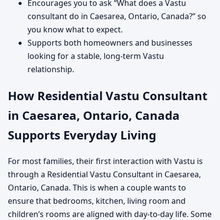
Encourages you to ask “What does a Vastu
consultant do in Caesarea, Ontario, Canada?” so
you know what to expect.
Supports both homeowners and businesses
looking for a stable, long-term Vastu
relationship.
How Residential Vastu Consultant
in Caesarea, Ontario, Canada
Supports Everyday Living
For most families, their first interaction with Vastu is
through a Residential Vastu Consultant in Caesarea,
Ontario, Canada. This is when a couple wants to
ensure that bedrooms, kitchen, living room and
children’s rooms are aligned with day-to-day life. Some