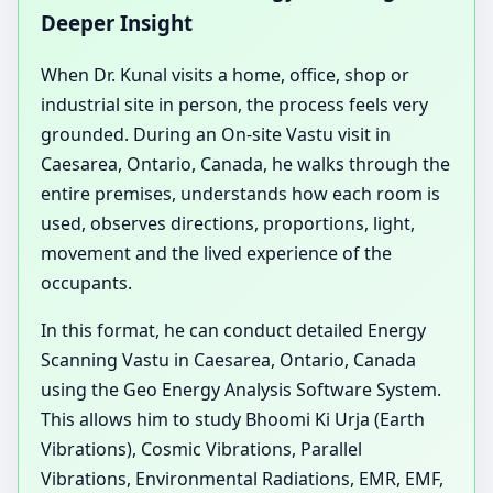
Deeper Insight
When Dr. Kunal visits a home, office, shop or
industrial site in person, the process feels very
grounded. During an On-site Vastu visit in
Caesarea, Ontario, Canada, he walks through the
entire premises, understands how each room is
used, observes directions, proportions, light,
movement and the lived experience of the
occupants.
In this format, he can conduct detailed Energy
Scanning Vastu in Caesarea, Ontario, Canada
using the Geo Energy Analysis Software System.
This allows him to study Bhoomi Ki Urja (Earth
Vibrations), Cosmic Vibrations, Parallel
Vibrations, Environmental Radiations, EMR, EMF,