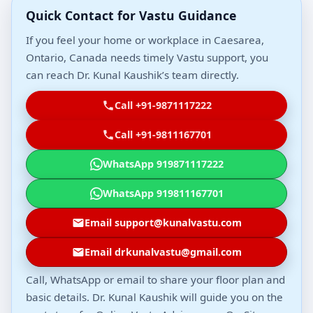
Quick Contact for Vastu Guidance
If you feel your home or workplace in Caesarea,
Ontario, Canada needs timely Vastu support, you
can reach Dr. Kunal Kaushik’s team directly.
Call +91-9871117222
Call +91-9811167701
WhatsApp 919871117222
WhatsApp 919811167701
Email support@kunalvastu.com
Email drkunalvastu@gmail.com
Call, WhatsApp or email to share your floor plan and
basic details. Dr. Kunal Kaushik will guide you on the