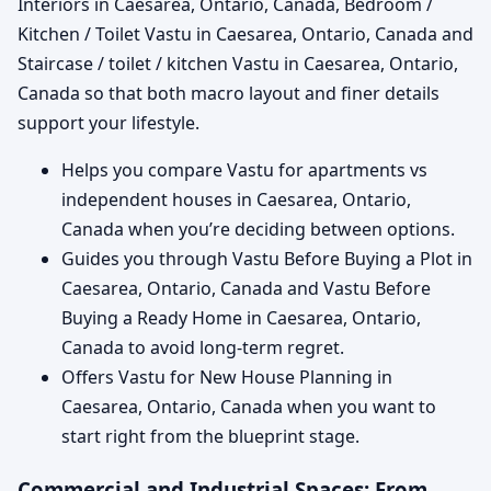
Interiors in Caesarea, Ontario, Canada, Bedroom /
Kitchen / Toilet Vastu in Caesarea, Ontario, Canada and
Staircase / toilet / kitchen Vastu in Caesarea, Ontario,
Canada so that both macro layout and finer details
support your lifestyle.
Helps you compare Vastu for apartments vs
independent houses in Caesarea, Ontario,
Canada when you’re deciding between options.
Guides you through Vastu Before Buying a Plot in
Caesarea, Ontario, Canada and Vastu Before
Buying a Ready Home in Caesarea, Ontario,
Canada to avoid long-term regret.
Offers Vastu for New House Planning in
Caesarea, Ontario, Canada when you want to
start right from the blueprint stage.
Commercial and Industrial Spaces: From