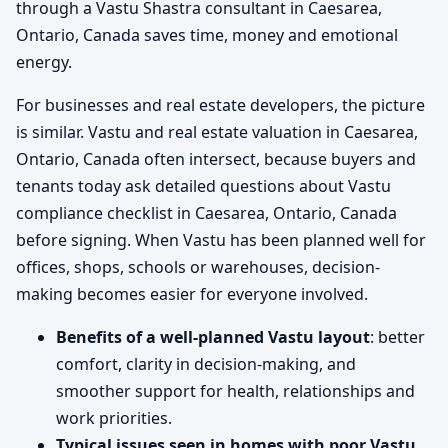
through a Vastu Shastra consultant in Caesarea,
Ontario, Canada saves time, money and emotional
energy.
For businesses and real estate developers, the picture
is similar. Vastu and real estate valuation in Caesarea,
Ontario, Canada often intersect, because buyers and
tenants today ask detailed questions about Vastu
compliance checklist in Caesarea, Ontario, Canada
before signing. When Vastu has been planned well for
offices, shops, schools or warehouses, decision-
making becomes easier for everyone involved.
Benefits of a well-planned Vastu layout
: better
comfort, clarity in decision-making, and
smoother support for health, relationships and
work priorities.
Typical issues seen in homes with poor Vastu