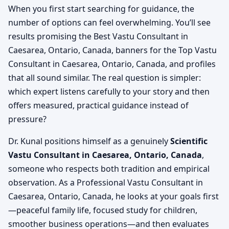
When you first start searching for guidance, the
number of options can feel overwhelming. You’ll see
results promising the Best Vastu Consultant in
Caesarea, Ontario, Canada, banners for the Top Vastu
Consultant in Caesarea, Ontario, Canada, and profiles
that all sound similar. The real question is simpler:
which expert listens carefully to your story and then
offers measured, practical guidance instead of
pressure?
Dr. Kunal positions himself as a genuinely
Scientific
Vastu Consultant in Caesarea, Ontario, Canada
,
someone who respects both tradition and empirical
observation. As a Professional Vastu Consultant in
Caesarea, Ontario, Canada, he looks at your goals first
—peaceful family life, focused study for children,
smoother business operations—and then evaluates