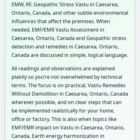
EMW, RF, Geopathic Stress Vastu in Caesarea,
Ontario, Canada, and other subtle environmental
influences that affect the premises. When
needed, EMF/EMR Vastu Assessment in
Caesarea, Ontario, Canada and Geopathic stress
detection and remedies in Caesarea, Ontario,
Canada are discussed in simple, logical language.
All readings and observations are explained
plainly so you’re not overwhelmed by technical
terms. The focus is on practical, Vastu Remedies
Without Demolition in Caesarea, Ontario, Canada
wherever possible, and on clear steps that can
be implemented realistically for your home,
office or factory. This is also when topics like
EMF/EMR impact on Vastu in Caesarea, Ontario,
Canada, Earth energy harmonization in