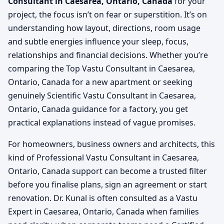
Consultant in Caesarea, Ontario, Canada
for your
project, the focus isn’t on fear or superstition. It’s on
understanding how layout, directions, room usage
and subtle energies influence your sleep, focus,
relationships and financial decisions. Whether you’re
comparing the Top Vastu Consultant in Caesarea,
Ontario, Canada for a new apartment or seeking
genuinely Scientific Vastu Consultant in Caesarea,
Ontario, Canada guidance for a factory, you get
practical explanations instead of vague promises.
For homeowners, business owners and architects, this
kind of Professional Vastu Consultant in Caesarea,
Ontario, Canada support can become a trusted filter
before you finalise plans, sign an agreement or start
renovation. Dr. Kunal is often consulted as a Vastu
Expert in Caesarea, Ontario, Canada when families