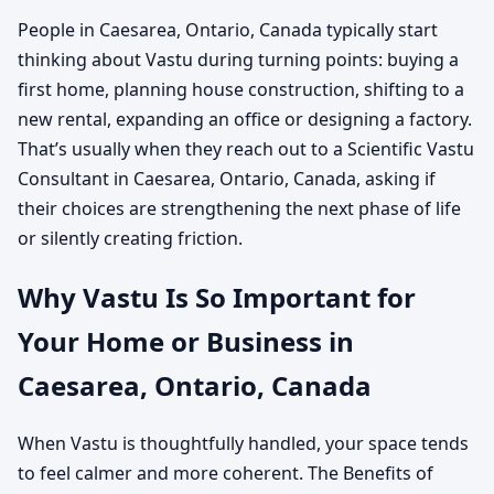
People in Caesarea, Ontario, Canada typically start
thinking about Vastu during turning points: buying a
first home, planning house construction, shifting to a
new rental, expanding an office or designing a factory.
That’s usually when they reach out to a Scientific Vastu
Consultant in Caesarea, Ontario, Canada, asking if
their choices are strengthening the next phase of life
or silently creating friction.
Why Vastu Is So Important for
Your Home or Business in
Caesarea, Ontario, Canada
When Vastu is thoughtfully handled, your space tends
to feel calmer and more coherent. The Benefits of