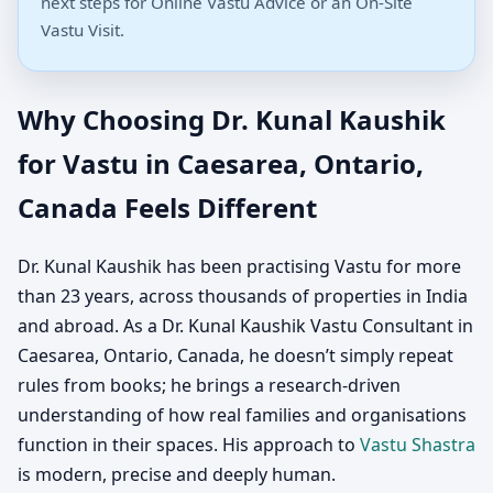
next steps for Online Vastu Advice or an On-Site
Vastu Visit.
Why Choosing Dr. Kunal Kaushik
for Vastu in Caesarea, Ontario,
Canada Feels Different
Dr. Kunal Kaushik has been practising Vastu for more
than 23 years, across thousands of properties in India
and abroad. As a Dr. Kunal Kaushik Vastu Consultant in
Caesarea, Ontario, Canada, he doesn’t simply repeat
rules from books; he brings a research-driven
understanding of how real families and organisations
function in their spaces. His approach to
Vastu Shastra
is modern, precise and deeply human.