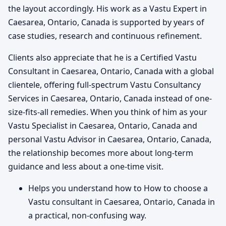
the layout accordingly. His work as a Vastu Expert in
Caesarea, Ontario, Canada is supported by years of
case studies, research and continuous refinement.
Clients also appreciate that he is a Certified Vastu
Consultant in Caesarea, Ontario, Canada with a global
clientele, offering full-spectrum Vastu Consultancy
Services in Caesarea, Ontario, Canada instead of one-
size-fits-all remedies. When you think of him as your
Vastu Specialist in Caesarea, Ontario, Canada and
personal Vastu Advisor in Caesarea, Ontario, Canada,
the relationship becomes more about long-term
guidance and less about a one-time visit.
Helps you understand how to How to choose a
Vastu consultant in Caesarea, Ontario, Canada in
a practical, non-confusing way.