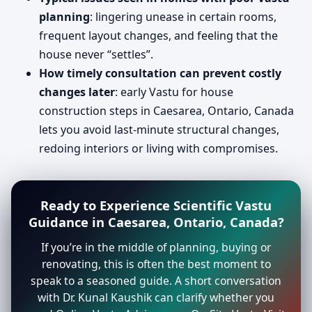
planning
: lingering unease in certain rooms,
frequent layout changes, and feeling that the
house never “settles”.
How timely consultation can prevent costly
changes later
: early Vastu for house
construction steps in Caesarea, Ontario, Canada
lets you avoid last-minute structural changes,
redoing interiors or living with compromises.
Ready to Experience Scientific Vastu
Guidance in Caesarea, Ontario, Canada?
If you’re in the middle of planning, buying or
renovating, this is often the best moment to
speak to a seasoned guide. A short conversation
with Dr. Kunal Kaushik can clarify whether you