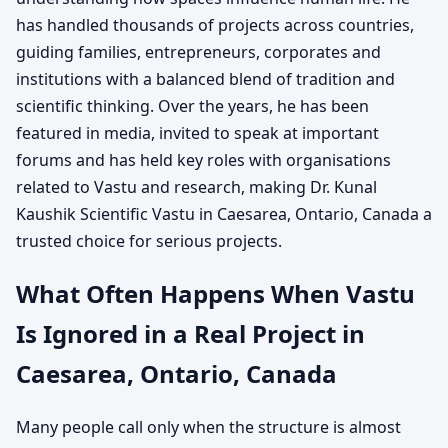
has handled thousands of projects across countries,
guiding families, entrepreneurs, corporates and
institutions with a balanced blend of tradition and
scientific thinking. Over the years, he has been
featured in media, invited to speak at important
forums and has held key roles with organisations
related to Vastu and research, making Dr. Kunal
Kaushik Scientific Vastu in Caesarea, Ontario, Canada a
trusted choice for serious projects.
What Often Happens When Vastu
Is Ignored in a Real Project in
Caesarea, Ontario, Canada
Many people call only when the structure is almost