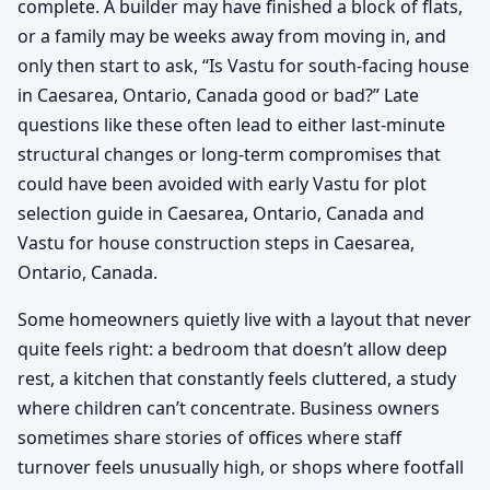
complete. A builder may have finished a block of flats,
or a family may be weeks away from moving in, and
only then start to ask, “Is Vastu for south-facing house
in Caesarea, Ontario, Canada good or bad?” Late
questions like these often lead to either last-minute
structural changes or long-term compromises that
could have been avoided with early Vastu for plot
selection guide in Caesarea, Ontario, Canada and
Vastu for house construction steps in Caesarea,
Ontario, Canada.
Some homeowners quietly live with a layout that never
quite feels right: a bedroom that doesn’t allow deep
rest, a kitchen that constantly feels cluttered, a study
where children can’t concentrate. Business owners
sometimes share stories of offices where staff
turnover feels unusually high, or shops where footfall