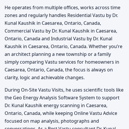
He operates from multiple offices, works across time
zones and regularly handles Residential Vastu by Dr.
Kunal Kaushik in Caesarea, Ontario, Canada,
Commercial Vastu by Dr. Kunal Kaushik in Caesarea,
Ontario, Canada and Industrial Vastu by Dr. Kunal
Kaushik in Caesarea, Ontario, Canada. Whether you’re
an architect planning a new township or a family
simply comparing Vastu services for homeowners in
Caesarea, Ontario, Canada, the focus is always on
clarity, logic and achievable changes.
During On-Site Vastu Visits, he uses scientific tools like
the Geo Energy Analysis Software System to support
Dr. Kunal Kaushik energy scanning in Caesarea,
Ontario, Canada, while keeping Online Vastu Advice
focused on map analysis, photographs and
conversations. As a Best Vastu consultant Dr. Kunal