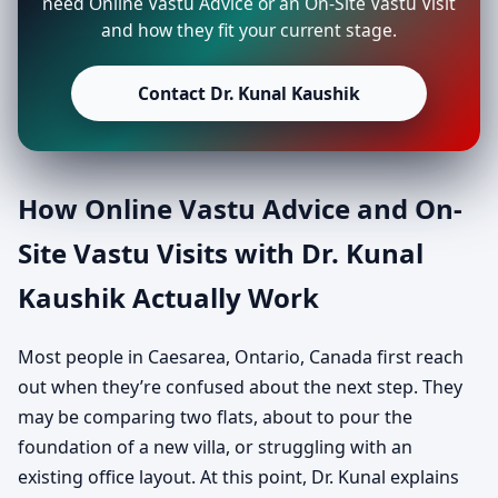
need Online Vastu Advice or an On-Site Vastu Visit
and how they fit your current stage.
Contact Dr. Kunal Kaushik
How Online Vastu Advice and On-
Site Vastu Visits with Dr. Kunal
Kaushik Actually Work
Most people in Caesarea, Ontario, Canada first reach
out when they’re confused about the next step. They
may be comparing two flats, about to pour the
foundation of a new villa, or struggling with an
existing office layout. At this point, Dr. Kunal explains