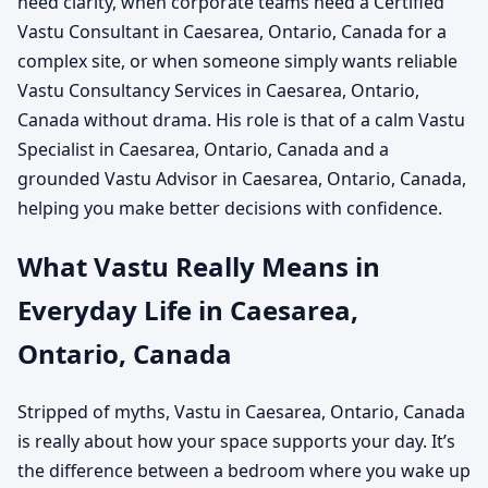
need clarity, when corporate teams need a Certified
Vastu Consultant in Caesarea, Ontario, Canada for a
complex site, or when someone simply wants reliable
Vastu Consultancy Services in Caesarea, Ontario,
Canada without drama. His role is that of a calm Vastu
Specialist in Caesarea, Ontario, Canada and a
grounded Vastu Advisor in Caesarea, Ontario, Canada,
helping you make better decisions with confidence.
What Vastu Really Means in
Everyday Life in Caesarea,
Ontario, Canada
Stripped of myths, Vastu in Caesarea, Ontario, Canada
is really about how your space supports your day. It’s
the difference between a bedroom where you wake up