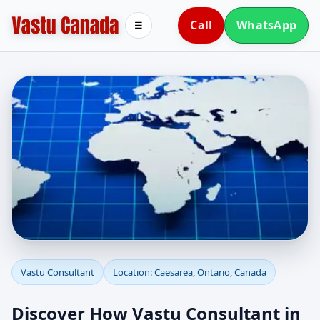
Call
WhatsApp
☰
Vastu Consultant in
Vastu Consultant
Location: Caesarea, Ontario, Canada
Caesarea, Ontario,
Discover How Vastu Consultant in