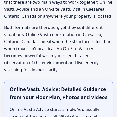
that there are two main ways to work together: Online
Vastu Advice and an On-site Vastu visit in Caesarea,
Ontario, Canada or anywhere your property is located.
Both formats are thorough, yet they suit different
situations. Online Vastu consultation in Caesarea,
Ontario, Canada is ideal when the structure is fixed or
when travel isn’t practical. An On-Site Vastu Visit
becomes powerful when you need detailed
observation of the environment and live energy
scanning for deeper clarity.
Online Vastu Advice: Detailed Guidance
from Your Floor Plan, Photos and Videos
Online Vastu Advice starts simply. You usually
reach out through a call, WhatsApp or email,