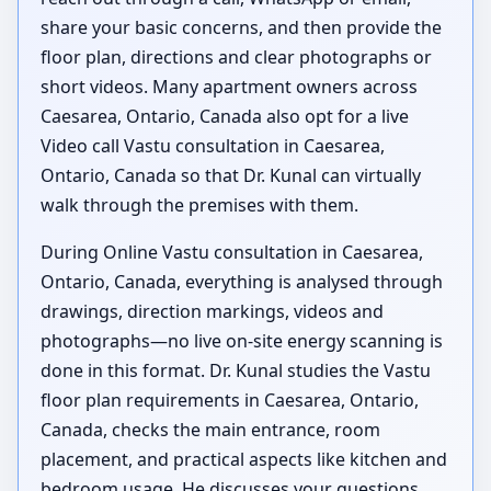
share your basic concerns, and then provide the
floor plan, directions and clear photographs or
short videos. Many apartment owners across
Caesarea, Ontario, Canada also opt for a live
Video call Vastu consultation in Caesarea,
Ontario, Canada so that Dr. Kunal can virtually
walk through the premises with them.
During Online Vastu consultation in Caesarea,
Ontario, Canada, everything is analysed through
drawings, direction markings, videos and
photographs—no live on-site energy scanning is
done in this format. Dr. Kunal studies the Vastu
floor plan requirements in Caesarea, Ontario,
Canada, checks the main entrance, room
placement, and practical aspects like kitchen and
bedroom usage. He discusses your questions