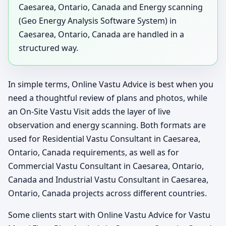
Caesarea, Ontario, Canada and Energy scanning
(Geo Energy Analysis Software System) in
Caesarea, Ontario, Canada are handled in a
structured way.
In simple terms, Online Vastu Advice is best when you
need a thoughtful review of plans and photos, while
an On-Site Vastu Visit adds the layer of live
observation and energy scanning. Both formats are
used for Residential Vastu Consultant in Caesarea,
Ontario, Canada requirements, as well as for
Commercial Vastu Consultant in Caesarea, Ontario,
Canada and Industrial Vastu Consultant in Caesarea,
Ontario, Canada projects across different countries.
Some clients start with Online Vastu Advice for Vastu