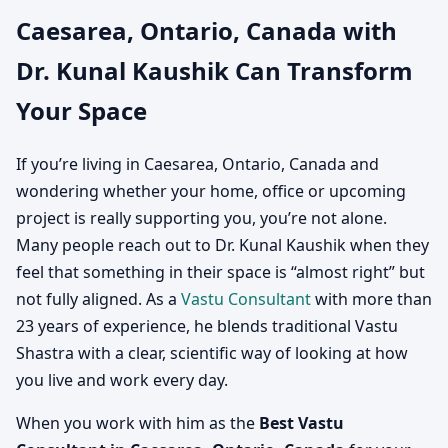
Caesarea, Ontario, Canada with
Canada | Vastu
Dr. Kunal Kaushik Can Transform
Consultation for Home,
Your Space
Office, Factory & Shop
If you’re living in Caesarea, Ontario, Canada and
wondering whether your home, office or upcoming
project is really supporting you, you’re not alone.
Many people reach out to Dr. Kunal Kaushik when they
feel that something in their space is “almost right” but
not fully aligned. As a
Vastu Consultant
with more than
23 years of experience, he blends traditional Vastu
Shastra with a clear, scientific way of looking at how
you live and work every day.
When you work with him as the
Best Vastu