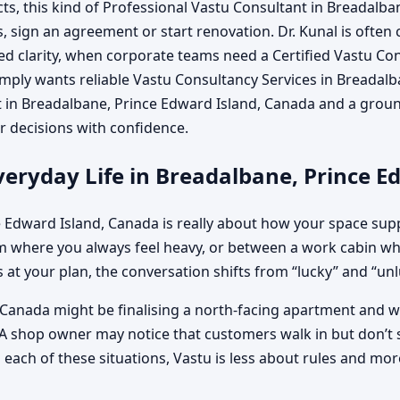
s, this kind of Professional Vastu Consultant in Breadalba
s, sign an agreement or start renovation. Dr. Kunal is often
d clarity, when corporate teams need a Certified Vastu Con
mply wants reliable Vastu Consultancy Services in Breadalb
ist in Breadalbane, Prince Edward Island, Canada and a gro
 decisions with confidence.
eryday Life in Breadalbane, Prince E
 Edward Island, Canada is really about how your space supp
where you always feel heavy, or between a work cabin whe
 at your plan, the conversation shifts from “lucky” and “unluc
 Canada might be finalising a north-facing apartment and wo
 A shop owner may notice that customers walk in but don’t st
ach of these situations, Vastu is less about rules and more