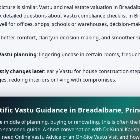
icture is similar. Vastu and real estate valuation in Bread
k detailed questions about Vastu compliance checklist in B
ll for offices, shops, schools or warehouses, decision-ma
: better comfort, clarity in decision-making, and smoother 
 Vastu planning
: lingering unease in certain rooms, freque
stly changes later
: early Vastu for house construction ste
ges, redoing interiors or living with compromises.
tific Vastu Guidance in Breadalbane, Pri
the middle of planning, buying or renovating, this is often t
a seasoned guide. A short conversation with Dr. Kunal Kaushi
need Online Vastu Advice or an On-Site Vastu Visit and how 