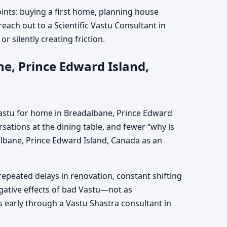
oints: buying a first home, planning house
reach out to a Scientific Vastu Consultant in
r silently creating friction.
e, Prince Edward Island,
Vastu for home in Breadalbane, Prince Edward
sations at the dining table, and fewer “why is
albane, Prince Edward Island, Canada as an
repeated delays in renovation, constant shifting
egative effects of bad Vastu—not as
 early through a Vastu Shastra consultant in