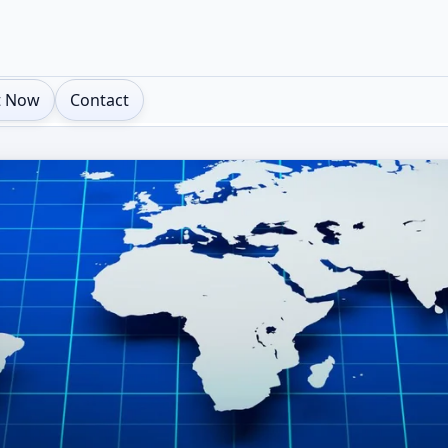
t Now
Contact