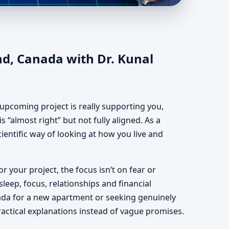
land, Canada | Vastu
nd, Canada with Dr. Kunal
upcoming project is really supporting you,
 “almost right” but not fully aligned. As a
ientific way of looking at how you live and
or your project, the focus isn’t on fear or
leep, focus, relationships and financial
ada for a new apartment or seeking genuinely
ractical explanations instead of vague promises.