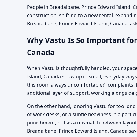
People in Breadalbane, Prince Edward Island, Ca
construction, shifting to a new rental, expandin
Breadalbane, Prince Edward Island, Canada, askin
Why Vastu Is So Important for
Canada
When Vastu is thoughtfully handled, your space
Island, Canada show up in small, everyday ways:
this room always uncomfortable?” complaints. M
additional layer of support, working alongside 
On the other hand, ignoring Vastu for too long 
of work desks, or a subtle heaviness in a parti
punishment, but as a mismatch between layout, 
Breadalbane, Prince Edward Island, Canada sav