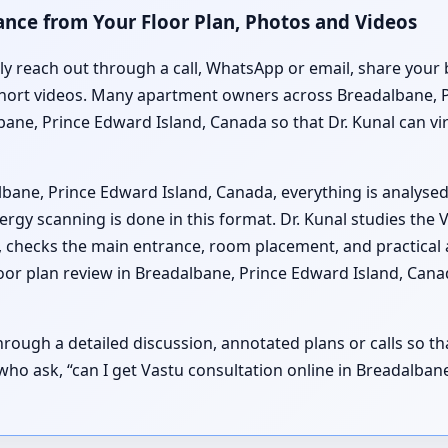
ance from Your Floor Plan, Photos and Videos
lly reach out through a call, WhatsApp or email, share your 
short videos. Many apartment owners across Breadalbane, P
lbane, Prince Edward Island, Canada so that Dr. Kunal can v
lbane, Prince Edward Island, Canada, everything is analyse
gy scanning is done in this format. Dr. Kunal studies the 
 checks the main entrance, room placement, and practical
oor plan review in Breadalbane, Prince Edward Island, Cana
ough a detailed discussion, annotated plans or calls so t
es who ask, “can I get Vastu consultation online in Breadalb