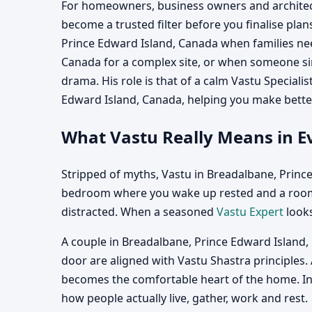
For homeowners, business owners and architect
become a trusted filter before you finalise plan
Prince Edward Island, Canada when families nee
Canada for a complex site, or when someone si
drama. His role is that of a calm Vastu Special
Edward Island, Canada, helping you make better
What Vastu Really Means in Ev
Stripped of myths, Vastu in Breadalbane, Prince
bedroom where you wake up rested and a room 
distracted. When a seasoned
Vastu Expert
looks
A couple in Breadalbane, Prince Edward Island,
door are aligned with Vastu Shastra principles.
becomes the comfortable heart of the home. In e
how people actually live, gather, work and rest.