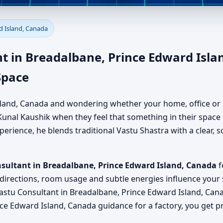
readalbane, Prince Edward Is
d Island, Canada
, Office, Factory & Shop
t in Breadalbane, Prince Edward Isla
Space
 Island, Canada and wondering whether your home, office or 
unal Kaushik when they feel that something in their space is
erience, he blends traditional Vastu Shastra with a clear, sc
nsultant in Breadalbane, Prince Edward Island, Canada
f
 directions, room usage and subtle energies influence your s
astu Consultant in Breadalbane, Prince Edward Island, Can
nce Edward Island, Canada guidance for a factory, you get p