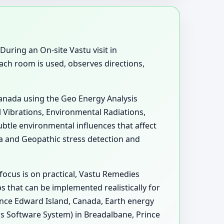
During an On-site Vastu visit in
ch room is used, observes directions,
Canada using the Geo Energy Analysis
l Vibrations, Environmental Radiations,
btle environmental influences that affect
 and Geopathic stress detection and
focus is on practical, Vastu Remedies
 that can be implemented realistically for
rince Edward Island, Canada, Earth energy
s Software System) in Breadalbane, Prince