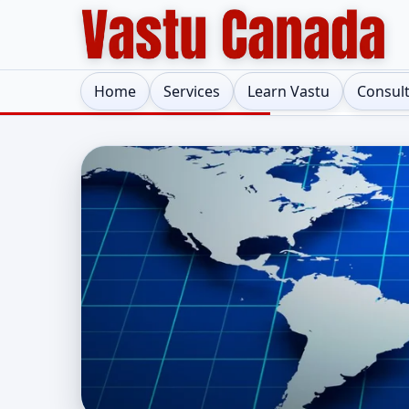
Home
Services
Learn Vastu
Consul