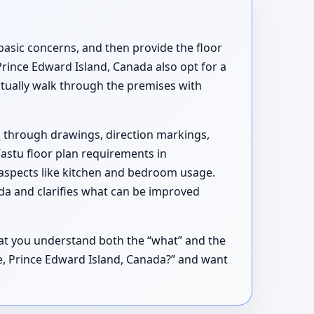
basic concerns, and then provide the floor
rince Edward Island, Canada also opt for a
irtually walk through the premises with
d through drawings, direction markings,
Vastu floor plan requirements in
 aspects like kitchen and bedroom usage.
da and clarifies what can be improved
hat you understand both the “what” and the
ane, Prince Edward Island, Canada?” and want