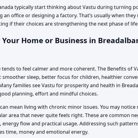
nada typically start thinking about Vastu during turning p
g an office or designing a factory. That’s usually when they 
g if their choices are strengthening the next phase of life o
 Your Home or Business in Breadalban
 tends to feel calmer and more coherent. The Benefits of 
 smoother sleep, better focus for children, healthier conver
any families see Vastu for prosperity and health in Bread
good planning, effort and mindful choices.
can mean living with chronic minor issues. You may notice 
cular area that never quite feels right. These are common n
energy flow and practical usage. Addressing such patterns
es time, money and emotional energy.