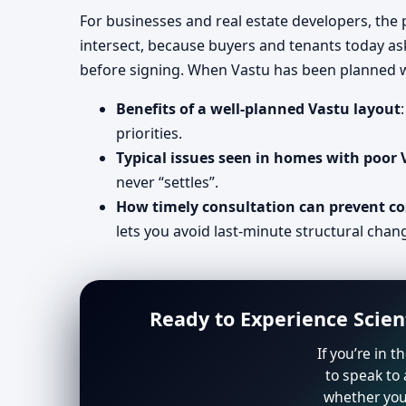
For businesses and real estate developers, the p
intersect, because buyers and tenants today as
before signing. When Vastu has been planned we
Benefits of a well-planned Vastu layout
priorities.
Typical issues seen in homes with poor
never “settles”.
How timely consultation can prevent co
lets you avoid last-minute structural chan
Ready to Experience Scien
If you’re in 
to speak to 
whether you 