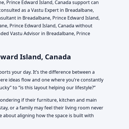
ne, Prince Edward Island, Canada support can
 consulted as a Vastu Expert in Breadalbane,
sultant in Breadalbane, Prince Edward Island,
ane, Prince Edward Island, Canada without
unded Vastu Advisor in Breadalbane, Prince
dward Island, Canada
orts your day. It’s the difference between a
re ideas flow and one where you’re constantly
ky” to “is this layout helping our lifestyle?”
ndering if their furniture, kitchen and main
ay, or a family may feel their living room never
 about aligning how the space is built with