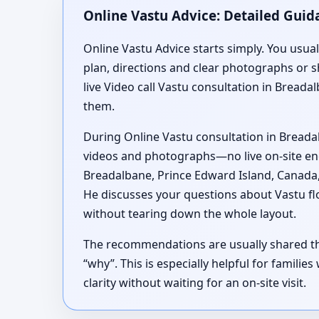
Online Vastu Advice: Detailed Guid
Online Vastu Advice starts simply. You usua
plan, directions and clear photographs or 
live Video call Vastu consultation in Breada
them.
During Online Vastu consultation in Breada
videos and photographs—no live on-site ener
Breadalbane, Prince Edward Island, Canada,
He discusses your questions about Vastu fl
without tearing down the whole layout.
The recommendations are usually shared thr
“why”. This is especially helpful for famili
clarity without waiting for an on-site visit.