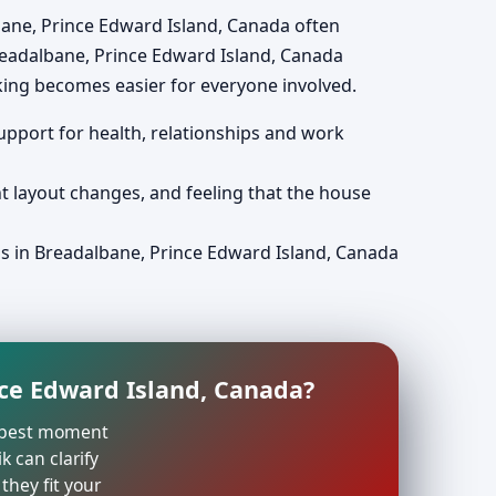
albane, Prince Edward Island, Canada often
readalbane, Prince Edward Island, Canada
king becomes easier for everyone involved.
support for health, relationships and work
nt layout changes, and feeling that the house
ps in Breadalbane, Prince Edward Island, Canada
nce Edward Island, Canada?
he best moment
k can clarify
they fit your