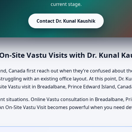
current stage.
Contact Dr. Kunal Kaushik
n-Site Vastu Visits with Dr. Kunal K
nd, Canada first reach out when they’re confused about th
truggling with an existing office layout. At this point, Dr. 
ite Vastu visit in Breadalbane, Prince Edward Island, Canad
ent situations. Online Vastu consultation in Breadalbane, P
al. An On-Site Vastu Visit becomes powerful when you need d