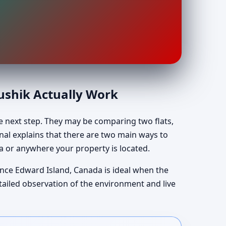
aushik Actually Work
e next step. They may be comparing two flats,
Kunal explains that there are two main ways to
a or anywhere your property is located.
rince Edward Island, Canada is ideal when the
etailed observation of the environment and live