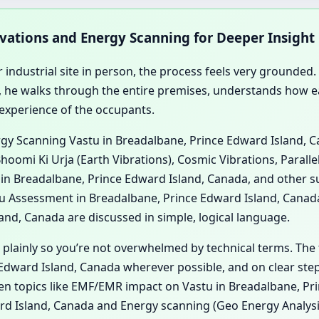
rvations and Energy Scanning for Deeper Insight
 industrial site in person, the process feels very grounded. 
 he walks through the entire premises, understands how ea
 experience of the occupants.
ergy Scanning Vastu in Breadalbane, Prince Edward Island, 
hoomi Ki Urja (Earth Vibrations), Cosmic Vibrations, Paralle
in Breadalbane, Prince Edward Island, Canada, and other su
 Assessment in Breadalbane, Prince Edward Island, Canada
nd, Canada are discussed in simple, logical language.
 plainly so you’re not overwhelmed by technical terms. The 
dward Island, Canada wherever possible, and on clear steps
when topics like EMF/EMR impact on Vastu in Breadalbane, P
rd Island, Canada and Energy scanning (Geo Energy Analysi