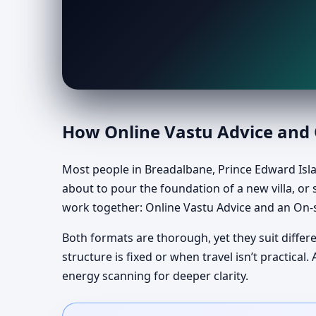
How Online Vastu Advice and O
Most people in Breadalbane, Prince Edward Isla
about to pour the foundation of a new villa, or s
work together: Online Vastu Advice and an On-s
Both formats are thorough, yet they suit differ
structure is fixed or when travel isn’t practic
energy scanning for deeper clarity.