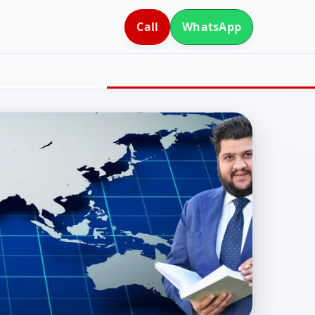
Call
WhatsApp