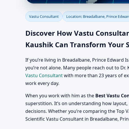
Vastu Consultant in B
Vastu Consultant
Location: Breadalbane, Prince Edwar
Consultation for Home
Discover How Vastu Consultan
Kaushik Can Transform Your 
If you’re living in Breadalbane, Prince Edward
you’re not alone. Many people reach out to Dr. K
Vastu Consultant
with more than 23 years of exp
work every day.
When you work with him as the
Best Vastu Co
superstition. It’s on understanding how layout,
decisions. Whether you’re comparing the Top V
Scientific Vastu Consultant in Breadalbane, Pri