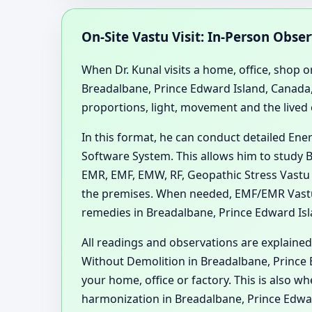
On-Site Vastu Visit: In-Person Obse
When Dr. Kunal visits a home, office, shop or
Breadalbane, Prince Edward Island, Canada,
proportions, light, movement and the lived
In this format, he can conduct detailed En
Software System. This allows him to study B
EMR, EMF, EMW, RF, Geopathic Stress Vastu 
the premises. When needed, EMF/EMR Vastu
remedies in Breadalbane, Prince Edward Isla
All readings and observations are explained
Without Demolition in Breadalbane, Prince E
your home, office or factory. This is also 
harmonization in Breadalbane, Prince Edwa