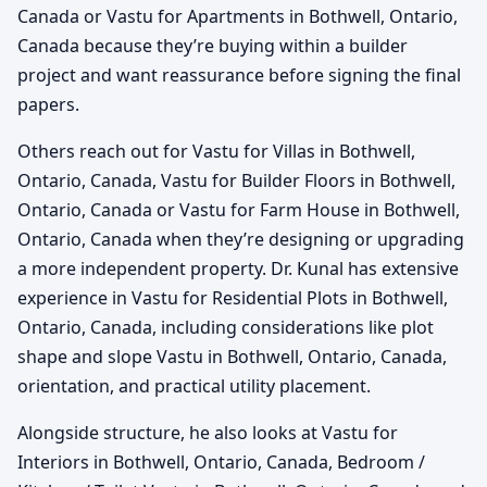
Canada or Vastu for Apartments in Bothwell, Ontario,
Canada because they’re buying within a builder
project and want reassurance before signing the final
papers.
Others reach out for Vastu for Villas in Bothwell,
Ontario, Canada, Vastu for Builder Floors in Bothwell,
Ontario, Canada or Vastu for Farm House in Bothwell,
Ontario, Canada when they’re designing or upgrading
a more independent property. Dr. Kunal has extensive
experience in Vastu for Residential Plots in Bothwell,
Ontario, Canada, including considerations like plot
shape and slope Vastu in Bothwell, Ontario, Canada,
orientation, and practical utility placement.
Alongside structure, he also looks at Vastu for
Interiors in Bothwell, Ontario, Canada, Bedroom /