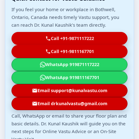
If you feel your home or workplace in Bothwell,
Ontario, Canada needs timely Vastu support, you
can reach Dr. Kunal Kaushik’s team directly.
Call +91-9871117222
Call +91-9811167701
WhatsApp 919871117222
WhatsApp 919811167701
Email support@kunalvastu.com
Email drkunalvastu@gmail.com
Call, WhatsApp or email to share your floor plan and
basic details. Dr. Kunal Kaushik will guide you on the
next steps for Online Vastu Advice or an On-Site