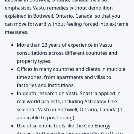
emphasises Vastu remedies without demolition
explained in Bothwell, Ontario, Canada, so that you
can move forward without feeling forced into extreme
measures.
More than 23 years of experience in Vastu
consultations across different countries and
property types.
Offices in many countries and clients in multiple
time zones, from apartments and villas to
factories and institutions.
In-depth research on Vastu Shastra applied in
real-world projects, including Astrology-free
scientific Vastu in Bothwell, Ontario, Canada (if
applicable to positioning).
Use of scientific tools like the Geo Energy
Analysis Software System during On-Site Vastu