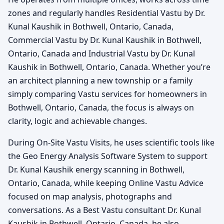
zones and regularly handles Residential Vastu by Dr.
Kunal Kaushik in Bothwell, Ontario, Canada,
Commercial Vastu by Dr. Kunal Kaushik in Bothwell,
Ontario, Canada and Industrial Vastu by Dr. Kunal
Kaushik in Bothwell, Ontario, Canada. Whether you’re
an architect planning a new township or a family
simply comparing Vastu services for homeowners in
Bothwell, Ontario, Canada, the focus is always on
clarity, logic and achievable changes.
During On-Site Vastu Visits, he uses scientific tools like
the Geo Energy Analysis Software System to support
Dr. Kunal Kaushik energy scanning in Bothwell,
Ontario, Canada, while keeping Online Vastu Advice
focused on map analysis, photographs and
conversations. As a Best Vastu consultant Dr. Kunal
Kaushik in Bothwell, Ontario, Canada, he also