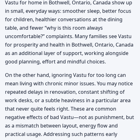
Vastu for home in Bothwell, Ontario, Canada show up
in small, everyday ways: smoother sleep, better focus
for children, healthier conversations at the dining
table, and fewer “why is this room always
uncomfortable?” complaints. Many families see Vastu
for prosperity and health in Bothwell, Ontario, Canada
as an additional layer of support, working alongside
good planning, effort and mindful choices.
On the other hand, ignoring Vastu for too long can
mean living with chronic minor issues. You may notice
repeated delays in renovation, constant shifting of
work desks, or a subtle heaviness in a particular area
that never quite feels right. These are common
negative effects of bad Vastu—not as punishment, but
as a mismatch between layout, energy flow and
practical usage. Addressing such patterns early