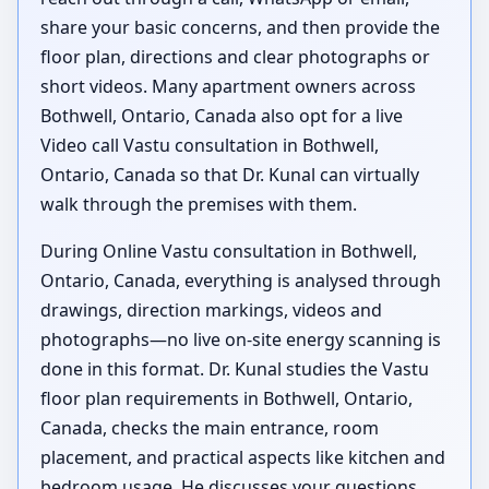
share your basic concerns, and then provide the
floor plan, directions and clear photographs or
short videos. Many apartment owners across
Bothwell, Ontario, Canada also opt for a live
Video call Vastu consultation in Bothwell,
Ontario, Canada so that Dr. Kunal can virtually
walk through the premises with them.
During Online Vastu consultation in Bothwell,
Ontario, Canada, everything is analysed through
drawings, direction markings, videos and
photographs—no live on-site energy scanning is
done in this format. Dr. Kunal studies the Vastu
floor plan requirements in Bothwell, Ontario,
Canada, checks the main entrance, room
placement, and practical aspects like kitchen and
bedroom usage. He discusses your questions