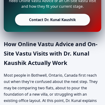
need Online Vastu Advice or an On-Site Vastu Visit
and how they fit your current stage.
Contact Dr. Kunal Kaushik
How Online Vastu Advice and On-
Site Vastu Visits with Dr. Kunal
Kaushik Actually Work
Most people in Bothwell, Ontario, Canada first reach
out when they’re confused about the next step. They
may be comparing two flats, about to pour the
foundation of a new villa, or struggling with an
existing office layout. At this point, Dr. Kunal explains