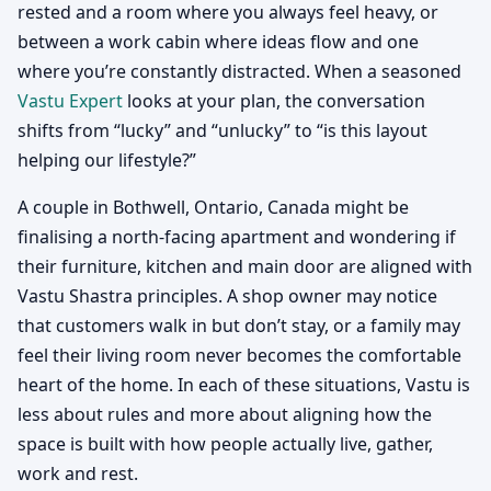
rested and a room where you always feel heavy, or
between a work cabin where ideas flow and one
where you’re constantly distracted. When a seasoned
Vastu Expert
looks at your plan, the conversation
shifts from “lucky” and “unlucky” to “is this layout
helping our lifestyle?”
A couple in Bothwell, Ontario, Canada might be
finalising a north-facing apartment and wondering if
their furniture, kitchen and main door are aligned with
Vastu Shastra principles. A shop owner may notice
that customers walk in but don’t stay, or a family may
feel their living room never becomes the comfortable
heart of the home. In each of these situations, Vastu is
less about rules and more about aligning how the
space is built with how people actually live, gather,
work and rest.