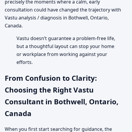
precisely the moments where a calm, early
consultation could have changed the trajectory with
Vastu analysis / diagnosis in Bothwell, Ontario,
Canada.
Vastu doesn’t guarantee a problem-free life,
but a thoughtful layout can stop your home
or workplace from working against your
efforts.
From Confusion to Clarity:
Choosing the Right Vastu
Consultant in Bothwell, Ontario,
Canada
When you first start searching for guidance, the