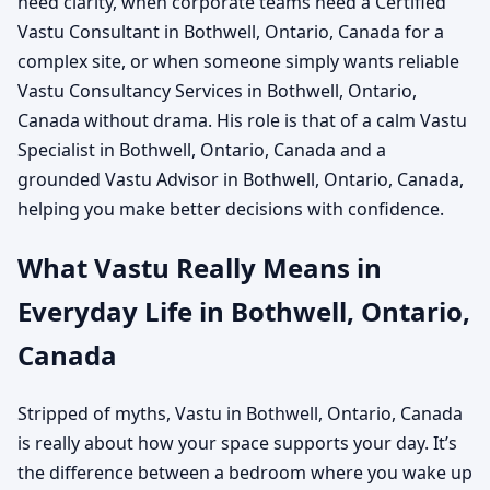
need clarity, when corporate teams need a Certified
Vastu Consultant in Bothwell, Ontario, Canada for a
complex site, or when someone simply wants reliable
Vastu Consultancy Services in Bothwell, Ontario,
Canada without drama. His role is that of a calm Vastu
Specialist in Bothwell, Ontario, Canada and a
grounded Vastu Advisor in Bothwell, Ontario, Canada,
helping you make better decisions with confidence.
What Vastu Really Means in
Everyday Life in Bothwell, Ontario,
Canada
Stripped of myths, Vastu in Bothwell, Ontario, Canada
is really about how your space supports your day. It’s
the difference between a bedroom where you wake up