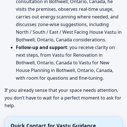
consultation in Bothwell, Ontario, Canada, he
visits the premises, observes real-time usage,
carries out energy scanning where needed, and
discusses zone-wise suggestions, including
North / South / East / West Facing House Vastu in
Bothwell, Ontario, Canada considerations.
Follow-up and support
: you receive clarity on
next steps, from Vastu for Renovation in
Bothwell, Ontario, Canada to Vastu for New
House Planning in Bothwell, Ontario, Canada,
with room for questions and fine-tuning.
If you already sense that your space needs attention,
you don’t have to wait for a perfect moment to ask for
help.
Quick Contact for Vastu Guidance