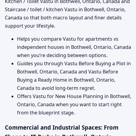
Kitchen / Toilet Vastu in Bothwell, Ontario, Canada and
Staircase / toilet / kitchen Vastu in Bothwell, Ontario,
Canada so that both macro layout and finer details
support your lifestyle.
Helps you compare Vastu for apartments vs
independent houses in Bothwell, Ontario, Canada
when you’re deciding between options.
Guides you through Vastu Before Buying a Plot in
Bothwell, Ontario, Canada and Vastu Before
Buying a Ready Home in Bothwell, Ontario,
Canada to avoid long-term regret.
Offers Vastu for New House Planning in Bothwell,
Ontario, Canada when you want to start right
from the blueprint stage.
Commercial and Industrial Spaces: From