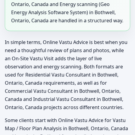
Ontario, Canada and Energy scanning (Geo
Energy Analysis Software System) in Bothwell,
Ontario, Canada are handled in a structured way.
In simple terms, Online Vastu Advice is best when you
need a thoughtful review of plans and photos, while
an On-Site Vastu Visit adds the layer of live
observation and energy scanning. Both formats are
used for Residential Vastu Consultant in Bothwell,
Ontario, Canada requirements, as well as for
Commercial Vastu Consultant in Bothwell, Ontario,
Canada and Industrial Vastu Consultant in Bothwell,
Ontario, Canada projects across different countries.
Some clients start with Online Vastu Advice for Vastu
Map / Floor Plan Analysis in Bothwell, Ontario, Canada