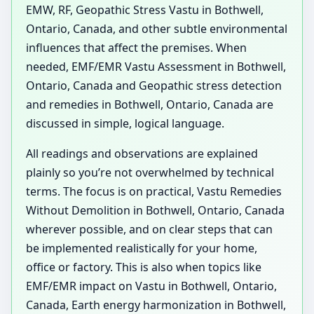
EMW, RF, Geopathic Stress Vastu in Bothwell,
Ontario, Canada, and other subtle environmental
influences that affect the premises. When
needed, EMF/EMR Vastu Assessment in Bothwell,
Ontario, Canada and Geopathic stress detection
and remedies in Bothwell, Ontario, Canada are
discussed in simple, logical language.
All readings and observations are explained
plainly so you’re not overwhelmed by technical
terms. The focus is on practical, Vastu Remedies
Without Demolition in Bothwell, Ontario, Canada
wherever possible, and on clear steps that can
be implemented realistically for your home,
office or factory. This is also when topics like
EMF/EMR impact on Vastu in Bothwell, Ontario,
Canada, Earth energy harmonization in Bothwell,