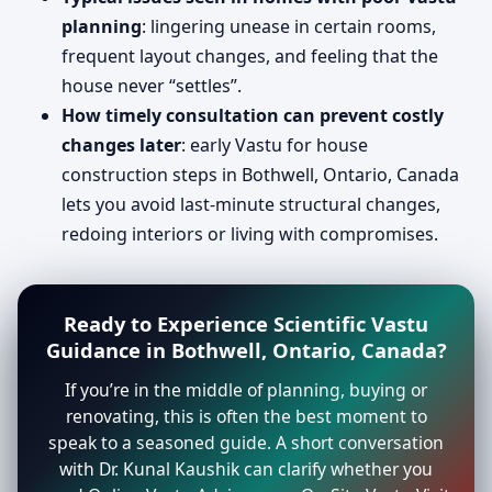
planning
: lingering unease in certain rooms,
frequent layout changes, and feeling that the
house never “settles”.
How timely consultation can prevent costly
changes later
: early Vastu for house
construction steps in Bothwell, Ontario, Canada
lets you avoid last-minute structural changes,
redoing interiors or living with compromises.
Ready to Experience Scientific Vastu
Guidance in Bothwell, Ontario, Canada?
If you’re in the middle of planning, buying or
renovating, this is often the best moment to
speak to a seasoned guide. A short conversation
with Dr. Kunal Kaushik can clarify whether you