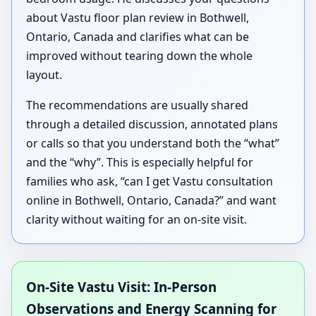
about Vastu floor plan review in Bothwell,
Ontario, Canada and clarifies what can be
improved without tearing down the whole
layout.
The recommendations are usually shared
through a detailed discussion, annotated plans
or calls so that you understand both the “what”
and the “why”. This is especially helpful for
families who ask, “can I get Vastu consultation
online in Bothwell, Ontario, Canada?” and want
clarity without waiting for an on-site visit.
On-Site Vastu Visit: In-Person
Observations and Energy Scanning for