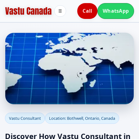
Call
WhatsApp
☰
Vastu Consultant in
Vastu Consultant
Location: Bothwell, Ontario, Canada
Bothwell, Ontario,
Discover How Vastu Consultant in