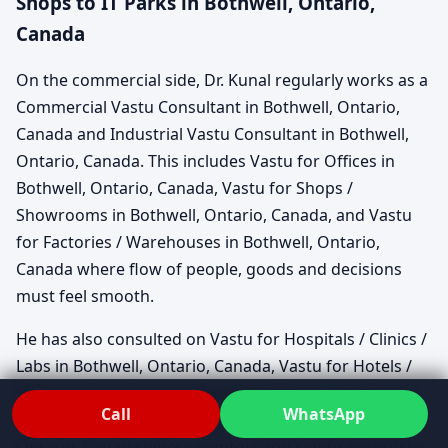
Shops to IT Parks in Bothwell, Ontario,
Canada
On the commercial side, Dr. Kunal regularly works as a
Commercial Vastu Consultant in Bothwell, Ontario,
Canada and Industrial Vastu Consultant in Bothwell,
Ontario, Canada. This includes Vastu for Offices in
Bothwell, Ontario, Canada, Vastu for Shops /
Showrooms in Bothwell, Ontario, Canada, and Vastu
for Factories / Warehouses in Bothwell, Ontario,
Canada where flow of people, goods and decisions
must feel smooth.
He has also consulted on Vastu for Hospitals / Clinics /
Labs in Bothwell, Ontario, Canada, Vastu for Hotels /
Restaurants / Cafes in Bothwell, Ontario, Canada and
Call
WhatsApp
Vastu for Schools / Colleges / Institutes in Bothwell,
Ontario, Canada where comfort and safety are crucial.