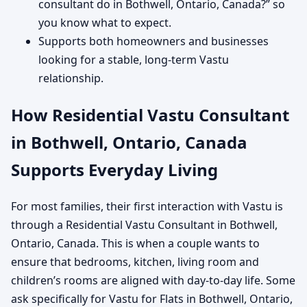
consultant do in Bothwell, Ontario, Canada?” so
you know what to expect.
Supports both homeowners and businesses
looking for a stable, long-term Vastu
relationship.
How Residential Vastu Consultant
in Bothwell, Ontario, Canada
Supports Everyday Living
For most families, their first interaction with Vastu is
through a Residential Vastu Consultant in Bothwell,
Ontario, Canada. This is when a couple wants to
ensure that bedrooms, kitchen, living room and
children’s rooms are aligned with day-to-day life. Some
ask specifically for Vastu for Flats in Bothwell, Ontario,