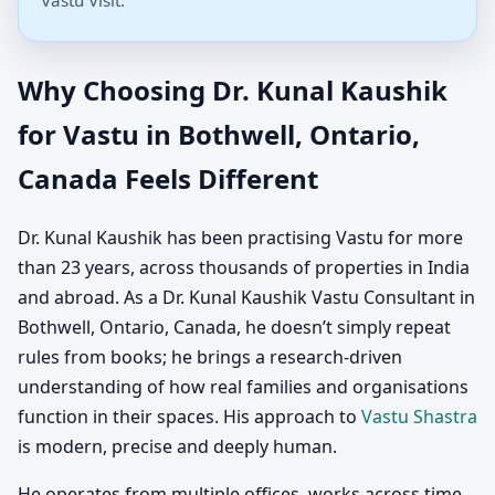
Vastu Visit.
Why Choosing Dr. Kunal Kaushik
for Vastu in Bothwell, Ontario,
Canada Feels Different
Dr. Kunal Kaushik has been practising Vastu for more
than 23 years, across thousands of properties in India
and abroad. As a Dr. Kunal Kaushik Vastu Consultant in
Bothwell, Ontario, Canada, he doesn’t simply repeat
rules from books; he brings a research-driven
understanding of how real families and organisations
function in their spaces. His approach to
Vastu Shastra
is modern, precise and deeply human.
He operates from multiple offices, works across time