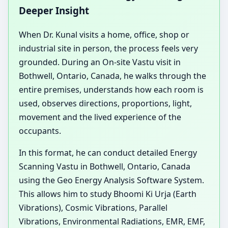
Deeper Insight
When Dr. Kunal visits a home, office, shop or
industrial site in person, the process feels very
grounded. During an On-site Vastu visit in
Bothwell, Ontario, Canada, he walks through the
entire premises, understands how each room is
used, observes directions, proportions, light,
movement and the lived experience of the
occupants.
In this format, he can conduct detailed Energy
Scanning Vastu in Bothwell, Ontario, Canada
using the Geo Energy Analysis Software System.
This allows him to study Bhoomi Ki Urja (Earth
Vibrations), Cosmic Vibrations, Parallel
Vibrations, Environmental Radiations, EMR, EMF,