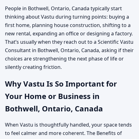
People in Bothwell, Ontario, Canada typically start
thinking about Vastu during turning points: buying a
first home, planning house construction, shifting to a
new rental, expanding an office or designing a factory.
That’s usually when they reach out to a Scientific Vastu
Consultant in Bothwell, Ontario, Canada, asking if their
choices are strengthening the next phase of life or
silently creating friction.
Why Vastu Is So Important for
Your Home or Business in
Bothwell, Ontario, Canada
When Vastu is thoughtfully handled, your space tends
to feel calmer and more coherent. The Benefits of