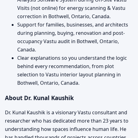
Visits (not online) for energy scanning & Vastu
correction in Bothwell, Ontario, Canada.
Support for families, businesses, and architects
during planning, buying, renovation and post-
occupancy Vastu audit in Bothwell, Ontario,
Canada.
Clear explanations so you understand the logic
behind every recommendation, from plot
selection to Vastu interior layout planning in
Bothwell, Ontario, Canada.
About Dr. Kunal Kaushik
Dr. Kunal Kaushik is a visionary Vastu consultant and
researcher who has dedicated more than 23 years to
understanding how spaces influence human life. He
has handled thousands of projects across countries,