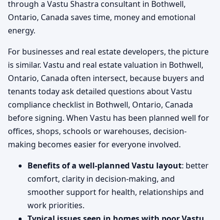
through a Vastu Shastra consultant in Bothwell,
Ontario, Canada saves time, money and emotional
energy.
For businesses and real estate developers, the picture
is similar. Vastu and real estate valuation in Bothwell,
Ontario, Canada often intersect, because buyers and
tenants today ask detailed questions about Vastu
compliance checklist in Bothwell, Ontario, Canada
before signing. When Vastu has been planned well for
offices, shops, schools or warehouses, decision-
making becomes easier for everyone involved.
Benefits of a well-planned Vastu layout
: better
comfort, clarity in decision-making, and
smoother support for health, relationships and
work priorities.
Typical issues seen in homes with poor Vastu