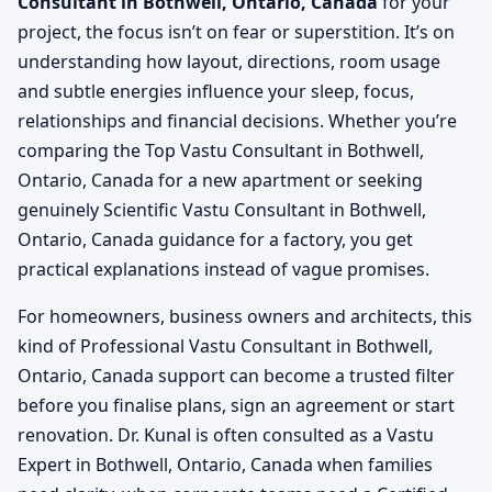
Consultant in Bothwell, Ontario, Canada
for your
project, the focus isn’t on fear or superstition. It’s on
understanding how layout, directions, room usage
and subtle energies influence your sleep, focus,
relationships and financial decisions. Whether you’re
comparing the Top Vastu Consultant in Bothwell,
Ontario, Canada for a new apartment or seeking
genuinely Scientific Vastu Consultant in Bothwell,
Ontario, Canada guidance for a factory, you get
practical explanations instead of vague promises.
For homeowners, business owners and architects, this
kind of Professional Vastu Consultant in Bothwell,
Ontario, Canada support can become a trusted filter
before you finalise plans, sign an agreement or start
renovation. Dr. Kunal is often consulted as a Vastu
Expert in Bothwell, Ontario, Canada when families