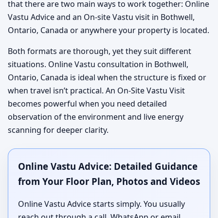
that there are two main ways to work together: Online
Vastu Advice and an On-site Vastu visit in Bothwell,
Ontario, Canada or anywhere your property is located.
Both formats are thorough, yet they suit different
situations. Online Vastu consultation in Bothwell,
Ontario, Canada is ideal when the structure is fixed or
when travel isn’t practical. An On-Site Vastu Visit
becomes powerful when you need detailed
observation of the environment and live energy
scanning for deeper clarity.
Online Vastu Advice: Detailed Guidance
from Your Floor Plan, Photos and Videos
Online Vastu Advice starts simply. You usually
reach out through a call, WhatsApp or email,