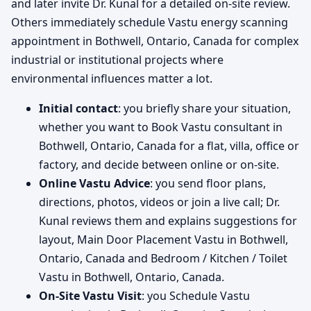
and later invite Dr. Kunal for a detailed on-site review.
Others immediately schedule Vastu energy scanning
appointment in Bothwell, Ontario, Canada for complex
industrial or institutional projects where
environmental influences matter a lot.
Initial contact
: you briefly share your situation,
whether you want to Book Vastu consultant in
Bothwell, Ontario, Canada for a flat, villa, office or
factory, and decide between online or on-site.
Online Vastu Advice
: you send floor plans,
directions, photos, videos or join a live call; Dr.
Kunal reviews them and explains suggestions for
layout, Main Door Placement Vastu in Bothwell,
Ontario, Canada and Bedroom / Kitchen / Toilet
Vastu in Bothwell, Ontario, Canada.
On-Site Vastu Visit
: you Schedule Vastu