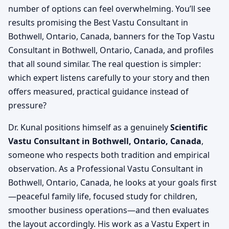
number of options can feel overwhelming. You’ll see
results promising the Best Vastu Consultant in
Bothwell, Ontario, Canada, banners for the Top Vastu
Consultant in Bothwell, Ontario, Canada, and profiles
that all sound similar. The real question is simpler:
which expert listens carefully to your story and then
offers measured, practical guidance instead of
pressure?
Dr. Kunal positions himself as a genuinely
Scientific
Vastu Consultant in Bothwell, Ontario, Canada
,
someone who respects both tradition and empirical
observation. As a Professional Vastu Consultant in
Bothwell, Ontario, Canada, he looks at your goals first
—peaceful family life, focused study for children,
smoother business operations—and then evaluates
the layout accordingly. His work as a Vastu Expert in