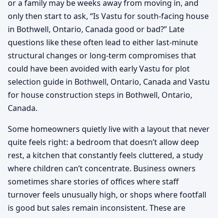
or a family may be weeks away from moving in, and
only then start to ask, “Is Vastu for south-facing house
in Bothwell, Ontario, Canada good or bad?” Late
questions like these often lead to either last-minute
structural changes or long-term compromises that
could have been avoided with early Vastu for plot
selection guide in Bothwell, Ontario, Canada and Vastu
for house construction steps in Bothwell, Ontario,
Canada.
Some homeowners quietly live with a layout that never
quite feels right: a bedroom that doesn’t allow deep
rest, a kitchen that constantly feels cluttered, a study
where children can’t concentrate. Business owners
sometimes share stories of offices where staff
turnover feels unusually high, or shops where footfall
is good but sales remain inconsistent. These are