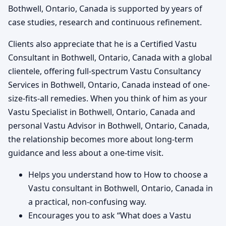
Bothwell, Ontario, Canada is supported by years of
case studies, research and continuous refinement.
Clients also appreciate that he is a Certified Vastu
Consultant in Bothwell, Ontario, Canada with a global
clientele, offering full-spectrum Vastu Consultancy
Services in Bothwell, Ontario, Canada instead of one-
size-fits-all remedies. When you think of him as your
Vastu Specialist in Bothwell, Ontario, Canada and
personal Vastu Advisor in Bothwell, Ontario, Canada,
the relationship becomes more about long-term
guidance and less about a one-time visit.
Helps you understand how to How to choose a
Vastu consultant in Bothwell, Ontario, Canada in
a practical, non-confusing way.
Encourages you to ask “What does a Vastu