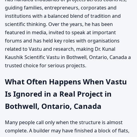
guiding families, entrepreneurs, corporates and
institutions with a balanced blend of tradition and
scientific thinking. Over the years, he has been
featured in media, invited to speak at important
forums and has held key roles with organisations
related to Vastu and research, making Dr. Kunal
Kaushik Scientific Vastu in Bothwell, Ontario, Canada a
trusted choice for serious projects.
What Often Happens When Vastu
Is Ignored in a Real Project in
Bothwell, Ontario, Canada
Many people call only when the structure is almost
complete. A builder may have finished a block of flats,