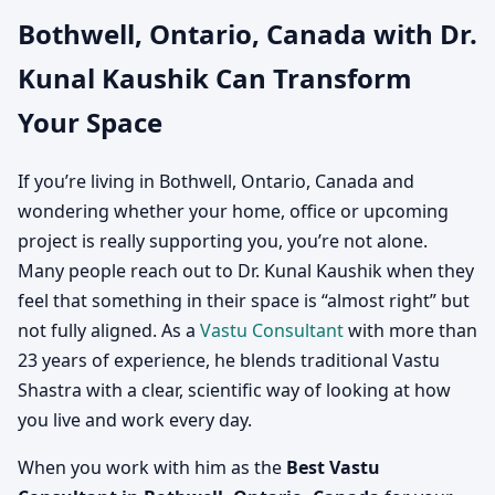
Bothwell, Ontario, Canada with Dr.
Canada | Vastu
Kunal Kaushik Can Transform
Consultation for Home,
Your Space
Office, Factory & Shop
If you’re living in Bothwell, Ontario, Canada and
wondering whether your home, office or upcoming
project is really supporting you, you’re not alone.
Many people reach out to Dr. Kunal Kaushik when they
feel that something in their space is “almost right” but
not fully aligned. As a
Vastu Consultant
with more than
23 years of experience, he blends traditional Vastu
Shastra with a clear, scientific way of looking at how
you live and work every day.
When you work with him as the
Best Vastu