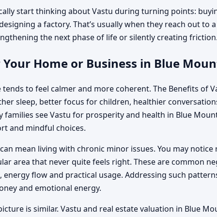
ally start thinking about Vastu during turning points: buyi
 designing a factory. That’s usually when they reach out to 
ngthening the next phase of life or silently creating friction
r Your Home or Business in Blue Moun
 tends to feel calmer and more coherent. The Benefits of V
r sleep, better focus for children, healthier conversations 
amilies see Vastu for prosperity and health in Blue Mounta
rt and mindful choices.
can mean living with chronic minor issues. You may notice 
cular area that never quite feels right. These are common n
energy flow and practical usage. Addressing such patterns
money and emotional energy.
icture is similar. Vastu and real estate valuation in Blue M