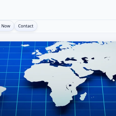
t Now
Contact