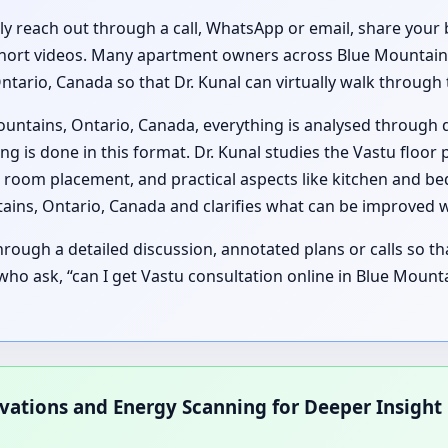
lly reach out through a call, WhatsApp or email, share your 
short videos. Many apartment owners across Blue Mountains,
Ontario, Canada so that Dr. Kunal can virtually walk throug
ountains, Ontario, Canada, everything is analysed through 
 is done in this format. Dr. Kunal studies the Vastu floor
 room placement, and practical aspects like kitchen and b
tains, Ontario, Canada and clarifies what can be improved 
ough a detailed discussion, annotated plans or calls so t
es who ask, “can I get Vastu consultation online in Blue Moun
rvations and Energy Scanning for Deeper Insight