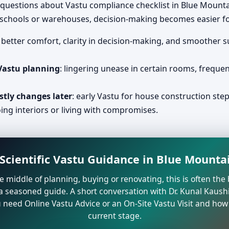
 questions about Vastu compliance checklist in Blue Mount
, schools or warehouses, decision-making becomes easier fo
: better comfort, clarity in decision-making, and smoother 
 Vastu planning
: lingering unease in certain rooms, freque
stly changes later
: early Vastu for house construction ste
ing interiors or living with compromises.
Scientific Vastu Guidance in Blue Mounta
the middle of planning, buying or renovating, this is often t
a seasoned guide. A short conversation with Dr. Kunal Kaushi
need Online Vastu Advice or an On-Site Vastu Visit and how 
current stage.