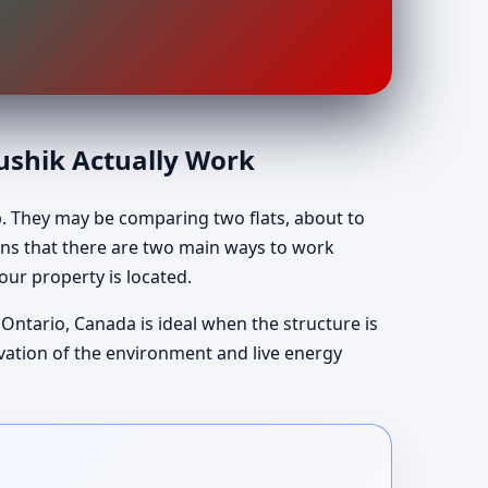
aushik Actually Work
p. They may be comparing two flats, about to
lains that there are two main ways to work
our property is located.
 Ontario, Canada is ideal when the structure is
rvation of the environment and live energy