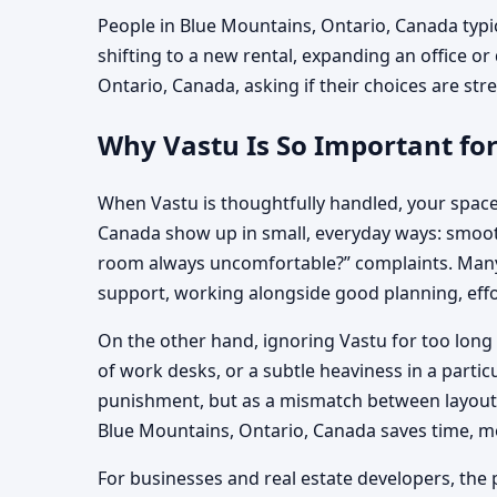
People in Blue Mountains, Ontario, Canada typic
shifting to a new rental, expanding an office or
Ontario, Canada, asking if their choices are stre
Why Vastu Is So Important fo
When Vastu is thoughtfully handled, your space
Canada show up in small, everyday ways: smoothe
room always uncomfortable?” complaints. Many f
support, working alongside good planning, effo
On the other hand, ignoring Vastu for too long 
of work desks, or a subtle heaviness in a parti
punishment, but as a mismatch between layout, 
Blue Mountains, Ontario, Canada saves time, 
For businesses and real estate developers, the p