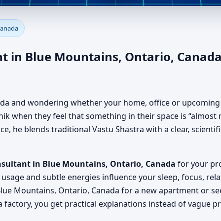
lue Mountains, Ontario, Cana
Canada
, Office, Factory & Shop
t in Blue Mountains, Ontario, Canada
nada and wondering whether your home, office or upcoming p
k when they feel that something in their space is “almost ri
, he blends traditional Vastu Shastra with a clear, scienti
nsultant in Blue Mountains, Ontario, Canada
for your proj
usage and subtle energies influence your sleep, focus, rela
lue Mountains, Ontario, Canada for a new apartment or seek
 factory, you get practical explanations instead of vague p