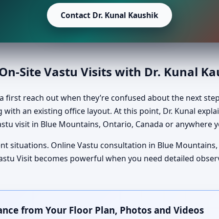
Contact Dr. Kunal Kaushik
n-Site Vastu Visits with Dr. Kunal K
 first reach out when they’re confused about the next ste
 with an existing office layout. At this point, Dr. Kunal exp
stu visit in Blue Mountains, Ontario, Canada or anywhere y
nt situations. Online Vastu consultation in Blue Mountains,
e Vastu Visit becomes powerful when you need detailed obse
ance from Your Floor Plan, Photos and Videos