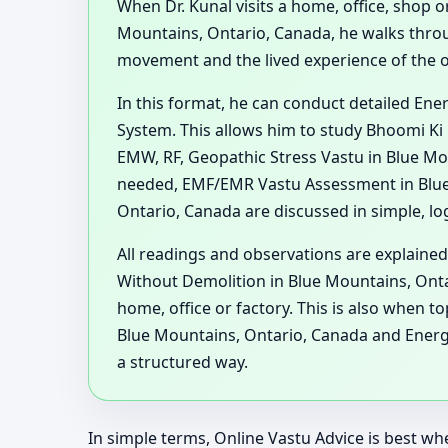
When Dr. Kunal visits a home, office, shop or
Mountains, Ontario, Canada, he walks throu
movement and the lived experience of the 
In this format, he can conduct detailed En
System. This allows him to study Bhoomi Ki 
EMW, RF, Geopathic Stress Vastu in Blue Mo
needed, EMF/EMR Vastu Assessment in Blue 
Ontario, Canada are discussed in simple, lo
All readings and observations are explained
Without Demolition in Blue Mountains, Ontar
home, office or factory. This is also when 
Blue Mountains, Ontario, Canada and Energ
a structured way.
In simple terms, Online Vastu Advice is best whe