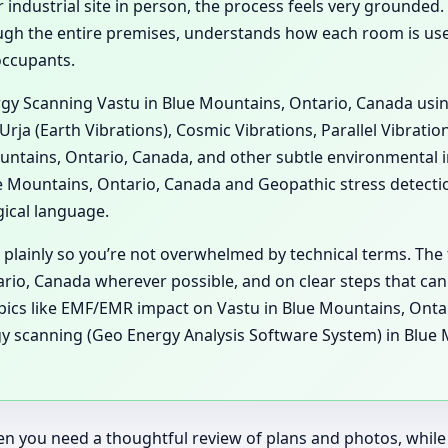
 industrial site in person, the process feels very grounded. 
gh the entire premises, understands how each room is used,
occupants.
ergy Scanning Vastu in Blue Mountains, Ontario, Canada usi
Urja (Earth Vibrations), Cosmic Vibrations, Parallel Vibrati
untains, Ontario, Canada, and other subtle environmental i
Mountains, Ontario, Canada and Geopathic stress detecti
gical language.
 plainly so you’re not overwhelmed by technical terms. The 
io, Canada wherever possible, and on clear steps that can 
topics like EMF/EMR impact on Vastu in Blue Mountains, Ont
y scanning (Geo Energy Analysis Software System) in Blue 
n you need a thoughtful review of plans and photos, while a