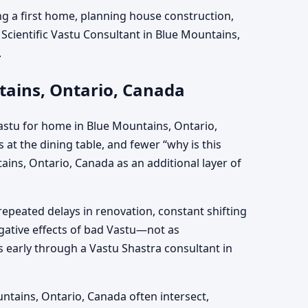
ng a first home, planning house construction,
a Scientific Vastu Consultant in Blue Mountains,
.
tains, Ontario, Canada
astu for home in Blue Mountains, Ontario,
at the dining table, and fewer “why is this
ins, Ontario, Canada as an additional layer of
repeated delays in renovation, constant shifting
egative effects of bad Vastu—not as
 early through a Vastu Shastra consultant in
ountains, Ontario, Canada often intersect,