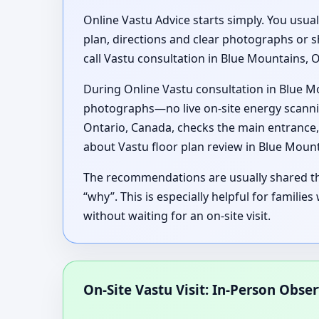
Online Vastu Advice starts simply. You usua
plan, directions and clear photographs or 
call Vastu consultation in Blue Mountains, 
During Online Vastu consultation in Blue M
photographs—no live on-site energy scanning
Ontario, Canada, checks the main entrance,
about Vastu floor plan review in Blue Moun
The recommendations are usually shared thr
“why”. This is especially helpful for famili
without waiting for an on-site visit.
On-Site Vastu Visit: In-Person Obse