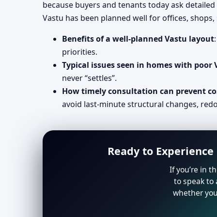
because buyers and tenants today ask detailed
Vastu has been planned well for offices, shops
Benefits of a well-planned Vastu layout
priorities.
Typical issues seen in homes with poor
never “settles”.
How timely consultation can prevent co
avoid last-minute structural changes, redo
Ready to Experience 
If you’re in 
to speak to 
whether you 