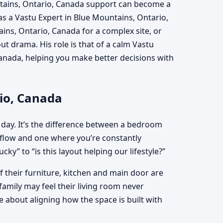
ntains, Ontario, Canada support can become a
 as a Vastu Expert in Blue Mountains, Ontario,
ins, Ontario, Canada for a complex site, or
 drama. His role is that of a calm Vastu
anada, helping you make better decisions with
rio, Canada
 day. It’s the difference between a bedroom
flow and one where you’re constantly
ky” to “is this layout helping our lifestyle?”
 their furniture, kitchen and main door are
family may feel their living room never
 about aligning how the space is built with