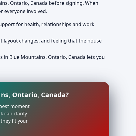
ains, Ontario, Canada before signing. When
r everyone involved.
support for health, relationships and work
nt layout changes, and feeling that the house
ps in Blue Mountains, Ontario, Canada lets you
ins, Ontario, Canada?
he best moment
k can clarify
they fit your