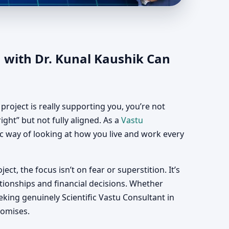
da | Vastu
 with Dr. Kunal Kaushik Can
roject is really supporting you, you’re not
ght” but not fully aligned. As a
Vastu
fic way of looking at how you live and work every
ect, the focus isn’t on fear or superstition. It’s
tionships and financial decisions. Whether
ing genuinely Scientific Vastu Consultant in
romises.