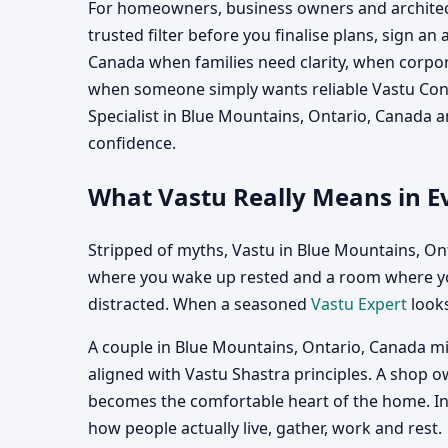
For homeowners, business owners and architect
trusted filter before you finalise plans, sign a
Canada when families need clarity, when corpor
when someone simply wants reliable Vastu Consu
Specialist in Blue Mountains, Ontario, Canada 
confidence.
What Vastu Really Means in E
Stripped of myths, Vastu in Blue Mountains, On
where you wake up rested and a room where you
distracted. When a seasoned
Vastu Expert
looks
A couple in Blue Mountains, Ontario, Canada mi
aligned with Vastu Shastra principles. A shop o
becomes the comfortable heart of the home. In e
how people actually live, gather, work and rest.