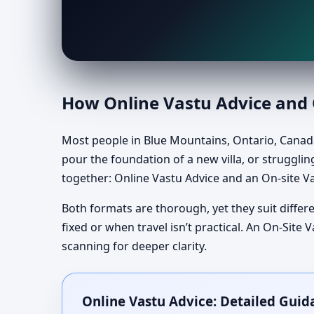
How Online Vastu Advice and O
Most people in Blue Mountains, Ontario, Canada
pour the foundation of a new villa, or struggling
together: Online Vastu Advice and an On-site Va
Both formats are thorough, yet they suit differe
fixed or when travel isn’t practical. An On-Sit
scanning for deeper clarity.
Online Vastu Advice: Detailed Guid