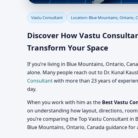
Vastu Consultant in B
Vastu Consultant
Location: Blue Mountains, Ontario, 
Consultation for Home
Discover How Vastu Consultan
Transform Your Space
If you’re living in Blue Mountains, Ontario, Ca
alone. Many people reach out to Dr. Kunal Kaushi
Consultant
with more than 23 years of experience
day.
When you work with him as the
Best Vastu Co
on understanding how layout, directions, room 
you’re comparing the Top Vastu Consultant in B
Blue Mountains, Ontario, Canada guidance for a