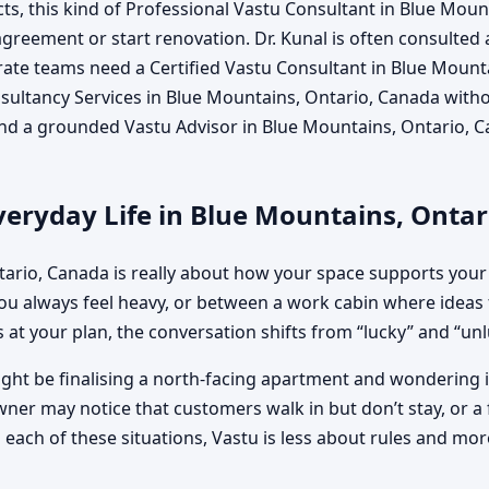
s, this kind of Professional Vastu Consultant in Blue Mou
n agreement or start renovation. Dr. Kunal is often consulted
ate teams need a Certified Vastu Consultant in Blue Mounta
ltancy Services in Blue Mountains, Ontario, Canada without
and a grounded Vastu Advisor in Blue Mountains, Ontario, C
veryday Life in Blue Mountains, Onta
tario, Canada is really about how your space supports your
 always feel heavy, or between a work cabin where ideas 
 at your plan, the conversation shifts from “lucky” and “unluc
ght be finalising a north-facing apartment and wondering if
wner may notice that customers walk in but don’t stay, or a 
ach of these situations, Vastu is less about rules and more