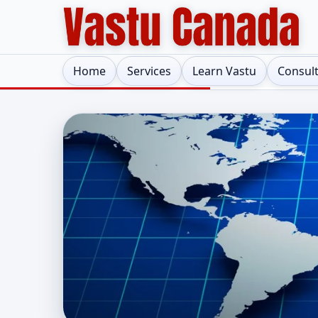
Home
Services
Learn Vastu
Consul