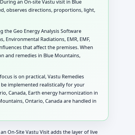
During an On-site Vastu visit in Blue
 observes directions, proportions, light,
ng the Geo Energy Analysis Software
ons, Environmental Radiations, EMR, EMF,
nfluences that affect the premises. When
on and remedies in Blue Mountains,
focus is on practical, Vastu Remedies
be implemented realistically for your
ario, Canada, Earth energy harmonization in
Mountains, Ontario, Canada are handled in
n On-Site Vastu Visit adds the layer of live