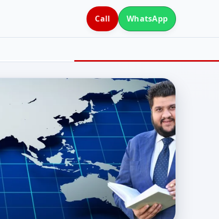
Call
WhatsApp