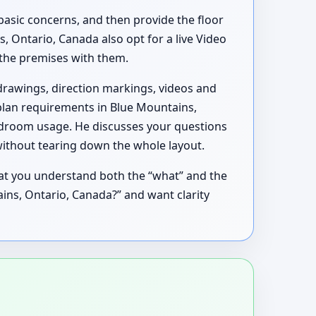
basic concerns, and then provide the floor
 Ontario, Canada also opt for a live Video
h the premises with them.
drawings, direction markings, videos and
 plan requirements in Blue Mountains,
edroom usage. He discusses your questions
without tearing down the whole layout.
hat you understand both the “what” and the
tains, Ontario, Canada?” and want clarity