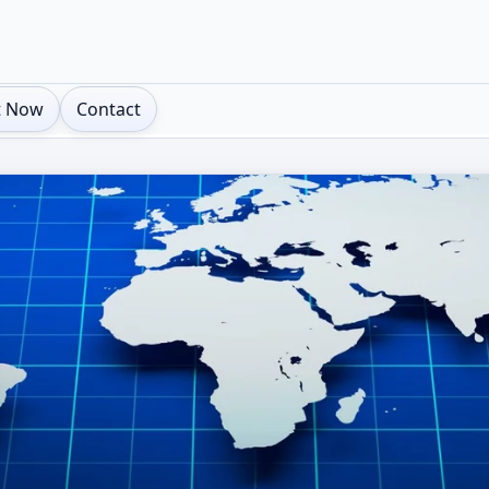
t Now
Contact