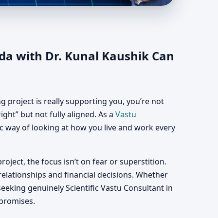
nada | Vastu
da with Dr. Kunal Kaushik Can
 project is really supporting you, you’re not
ght” but not fully aligned. As a
Vastu
fic way of looking at how you live and work every
roject, the focus isn’t on fear or superstition.
relationships and financial decisions. Whether
eeking genuinely Scientific Vastu Consultant in
 promises.