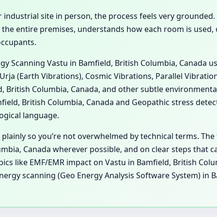
 industrial site in person, the process feels very grounded.
 the entire premises, understands how each room is used, ob
occupants.
ergy Scanning Vastu in Bamfield, British Columbia, Canada u
Urja (Earth Vibrations), Cosmic Vibrations, Parallel Vibrati
d, British Columbia, Canada, and other subtle environmental
ld, British Columbia, Canada and Geopathic stress detecti
ogical language.
 plainly so you’re not overwhelmed by technical terms. The 
umbia, Canada wherever possible, and on clear steps that ca
topics like EMF/EMR impact on Vastu in Bamfield, British C
Energy scanning (Geo Energy Analysis Software System) in B