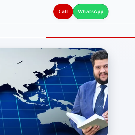
Call
WhatsApp