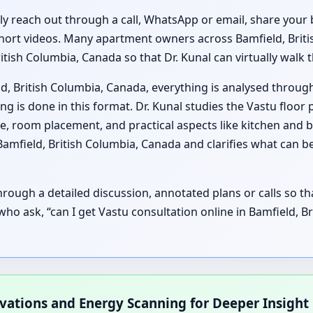
lly reach out through a call, WhatsApp or email, share your 
hort videos. Many apartment owners across Bamfield, Britis
ritish Columbia, Canada so that Dr. Kunal can virtually wal
d, British Columbia, Canada, everything is analysed throug
 is done in this format. Dr. Kunal studies the Vastu floor 
e, room placement, and practical aspects like kitchen and
 Bamfield, British Columbia, Canada and clarifies what can
ough a detailed discussion, annotated plans or calls so t
s who ask, “can I get Vastu consultation online in Bamfield, 
rvations and Energy Scanning for Deeper Insight