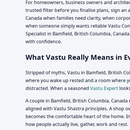
For homeowners, business owners and architects
trusted filter before you finalise plans, sign an
Canada when families need clarity, when corpora
when someone simply wants reliable Vastu Consu
Specialist in Bamfield, British Columbia, Canad
with confidence.
What Vastu Really Means in Ev
Stripped of myths, Vastu in Bamfield, British C
where you wake up rested and a room where you
distracted. When a seasoned
Vastu Expert
looks
A couple in Bamfield, British Columbia, Canada 
aligned with Vastu Shastra principles. A shop o
becomes the comfortable heart of the home. In e
how people actually live, gather, work and rest.