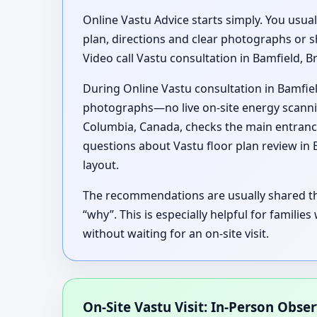
Online Vastu Advice starts simply. You usua
plan, directions and clear photographs or s
Video call Vastu consultation in Bamfield, B
During Online Vastu consultation in Bamfiel
photographs—no live on-site energy scanning
Columbia, Canada, checks the main entranc
questions about Vastu floor plan review in
layout.
The recommendations are usually shared thr
“why”. This is especially helpful for familie
without waiting for an on-site visit.
On-Site Vastu Visit: In-Person Obse