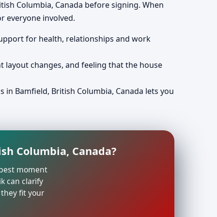
ritish Columbia, Canada before signing. When
r everyone involved.
support for health, relationships and work
nt layout changes, and feeling that the house
s in Bamfield, British Columbia, Canada lets you
tish Columbia, Canada?
he best moment
k can clarify
they fit your