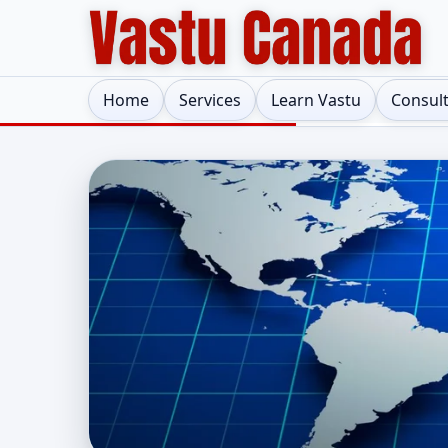
Home
Services
Learn Vastu
Consul