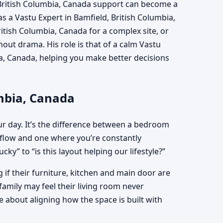
 British Columbia, Canada support can become a
as a Vastu Expert in Bamfield, British Columbia,
itish Columbia, Canada for a complex site, or
ut drama. His role is that of a calm Vastu
ia, Canada, helping you make better decisions
umbia, Canada
ur day. It’s the difference between a bedroom
flow and one where you’re constantly
ky” to “is this layout helping our lifestyle?”
if their furniture, kitchen and main door are
family may feel their living room never
 about aligning how the space is built with