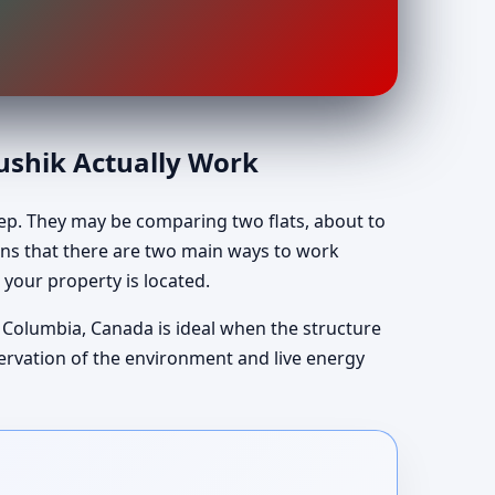
aushik Actually Work
tep. They may be comparing two flats, about to
lains that there are two main ways to work
 your property is located.
sh Columbia, Canada is ideal when the structure
servation of the environment and live energy