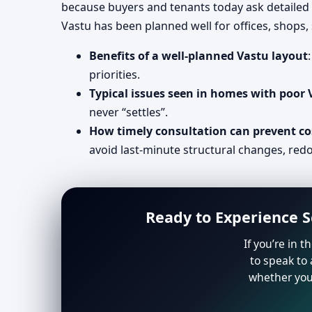
because buyers and tenants today ask detailed 
Vastu has been planned well for offices, shops
Benefits of a well-planned Vastu layout
priorities.
Typical issues seen in homes with poor
never “settles”.
How timely consultation can prevent co
avoid last-minute structural changes, redo
Ready to Experience S
If you’re in 
to speak to 
whether you 