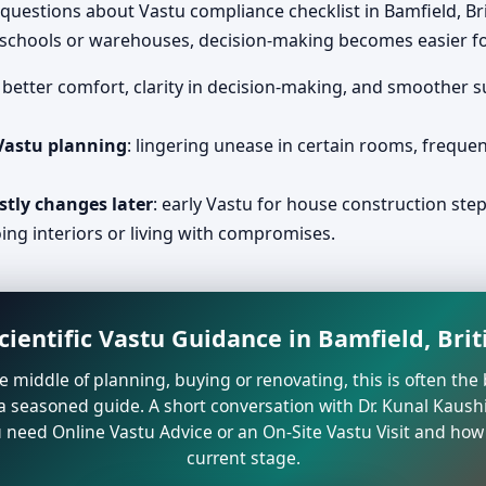
questions about Vastu compliance checklist in Bamfield, B
, schools or warehouses, decision-making becomes easier fo
: better comfort, clarity in decision-making, and smoother 
 Vastu planning
: lingering unease in certain rooms, freque
stly changes later
: early Vastu for house construction step
ing interiors or living with compromises.
cientific Vastu Guidance in Bamfield, Bri
the middle of planning, buying or renovating, this is often t
a seasoned guide. A short conversation with Dr. Kunal Kaushi
need Online Vastu Advice or an On-Site Vastu Visit and how 
current stage.