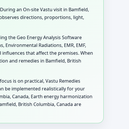
 During an On-site Vastu visit in Bamfield,
serves directions, proportions, light,
sing the Geo Energy Analysis Software
ons, Environmental Radiations, EMR, EMF,
 influences that affect the premises. When
on and remedies in Bamfield, British
focus is on practical, Vastu Remedies
n be implemented realistically for your
olumbia, Canada, Earth energy harmonization
amfield, British Columbia, Canada are