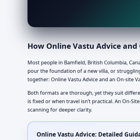
How Online Vastu Advice and O
Most people in Bamfield, British Columbia, Can
pour the foundation of a new villa, or struggling
together: Online Vastu Advice and an On-site Va
Both formats are thorough, yet they suit differe
is fixed or when travel isn’t practical. An On-
scanning for deeper clarity.
Online Vastu Advice: Detailed Guid