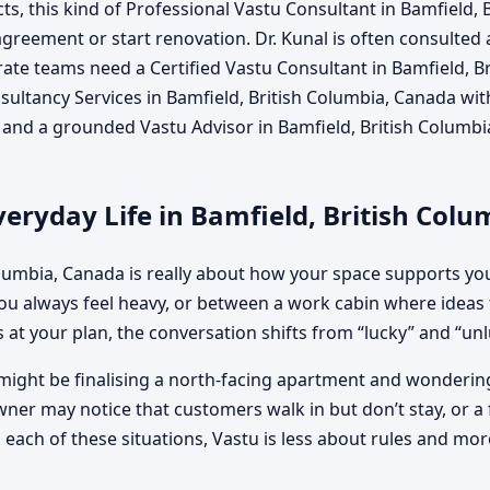
, this kind of Professional Vastu Consultant in Bamfield,
 agreement or start renovation. Dr. Kunal is often consulted 
te teams need a Certified Vastu Consultant in Bamfield, Br
ltancy Services in Bamfield, British Columbia, Canada witho
a and a grounded Vastu Advisor in Bamfield, British Columb
eryday Life in Bamfield, British Col
olumbia, Canada is really about how your space supports yo
 always feel heavy, or between a work cabin where ideas 
 at your plan, the conversation shifts from “lucky” and “unluc
might be finalising a north-facing apartment and wondering 
wner may notice that customers walk in but don’t stay, or a 
ach of these situations, Vastu is less about rules and more