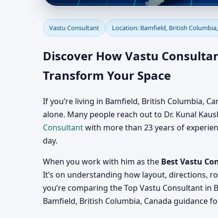
Vastu Consultant in B
Vastu Consultant
Location: Bamfield, British Columbia
Consultation for Home
Discover How Vastu Consultant
Transform Your Space
If you’re living in Bamfield, British Columbia,
alone. Many people reach out to Dr. Kunal Kaushi
Consultant
with more than 23 years of experience
day.
When you work with him as the
Best Vastu Con
It’s on understanding how layout, directions, r
you’re comparing the Top Vastu Consultant in B
Bamfield, British Columbia, Canada guidance for