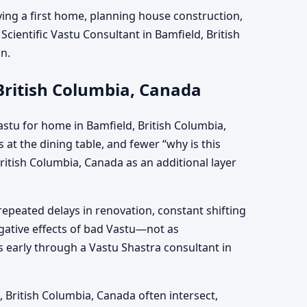
ying a first home, planning house construction,
Scientific Vastu Consultant in Bamfield, British
on.
British Columbia, Canada
stu for home in Bamfield, British Columbia,
at the dining table, and fewer “why is this
itish Columbia, Canada as an additional layer
repeated delays in renovation, constant shifting
egative effects of bad Vastu—not as
 early through a Vastu Shastra consultant in
d, British Columbia, Canada often intersect,