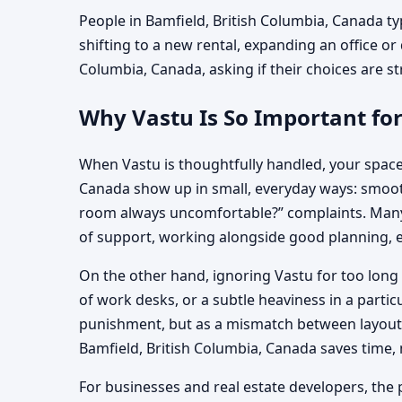
People in Bamfield, British Columbia, Canada ty
shifting to a new rental, expanding an office or 
Columbia, Canada, asking if their choices are str
Why Vastu Is So Important for
When Vastu is thoughtfully handled, your space
Canada show up in small, everyday ways: smoothe
room always uncomfortable?” complaints. Many f
of support, working alongside good planning, e
On the other hand, ignoring Vastu for too long 
of work desks, or a subtle heaviness in a parti
punishment, but as a mismatch between layout, 
Bamfield, British Columbia, Canada saves time
For businesses and real estate developers, the p