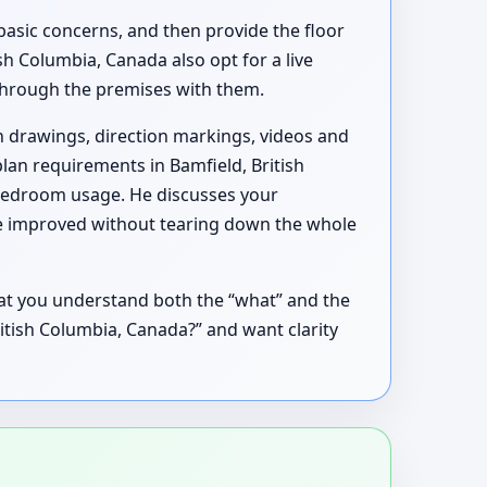
basic concerns, and then provide the floor
h Columbia, Canada also opt for a live
k through the premises with them.
h drawings, direction markings, videos and
plan requirements in Bamfield, British
 bedroom usage. He discusses your
 be improved without tearing down the whole
hat you understand both the “what” and the
British Columbia, Canada?” and want clarity