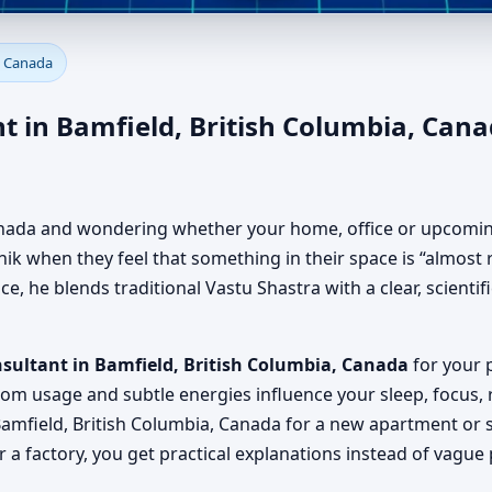
amfield, British Columbia, Ca
, Canada
, Office, Factory & Shop
 in Bamfield, British Columbia, Cana
 Canada and wondering whether your home, office or upcoming
k when they feel that something in their space is “almost ri
, he blends traditional Vastu Shastra with a clear, scienti
sultant in Bamfield, British Columbia, Canada
for your p
oom usage and subtle energies influence your sleep, focus, 
amfield, British Columbia, Canada for a new apartment or s
 a factory, you get practical explanations instead of vague