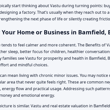
pically start thinking about Vastu during turning points: bu
designing a factory. That’s usually when they reach out to a 
engthening the next phase of life or silently creating fricti
 Your Home or Business in Bamfield, 
 tends to feel calmer and more coherent. The Benefits of Va
r sleep, better focus for children, healthier conversations 
amilies see Vastu for prosperity and health in Bamfield, Br
ffort and mindful choices.
can mean living with chronic minor issues. You may notice 
cular area that never quite feels right. These are common n
energy flow and practical usage. Addressing such patterns
, money and emotional energy.
icture is similar. Vastu and real estate valuation in Bamfiel