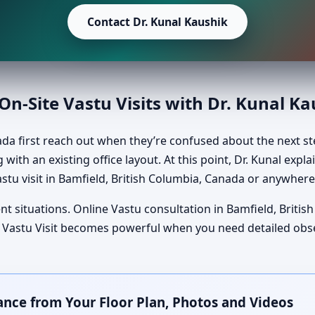
Contact Dr. Kunal Kaushik
n-Site Vastu Visits with Dr. Kunal K
ada first reach out when they’re confused about the next s
 with an existing office layout. At this point, Dr. Kunal exp
stu visit in Bamfield, British Columbia, Canada or anywhere
nt situations. Online Vastu consultation in Bamfield, Briti
Site Vastu Visit becomes powerful when you need detailed ob
ance from Your Floor Plan, Photos and Videos