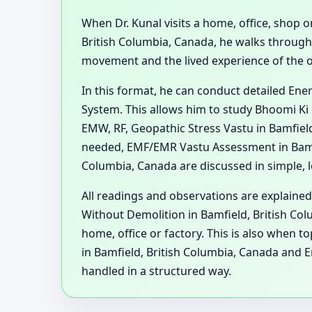
When Dr. Kunal visits a home, office, shop or
British Columbia, Canada, he walks through
movement and the lived experience of the 
In this format, he can conduct detailed En
System. This allows him to study Bhoomi Ki 
EMW, RF, Geopathic Stress Vastu in Bamfiel
needed, EMF/EMR Vastu Assessment in Bamfie
Columbia, Canada are discussed in simple, l
All readings and observations are explained
Without Demolition in Bamfield, British Col
home, office or factory. This is also when 
in Bamfield, British Columbia, Canada and 
handled in a structured way.