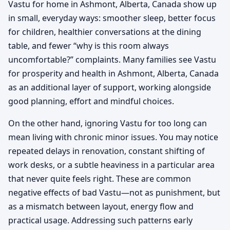
Vastu for home in Ashmont, Alberta, Canada show up
in small, everyday ways: smoother sleep, better focus
for children, healthier conversations at the dining
table, and fewer “why is this room always
uncomfortable?” complaints. Many families see Vastu
for prosperity and health in Ashmont, Alberta, Canada
as an additional layer of support, working alongside
good planning, effort and mindful choices.
On the other hand, ignoring Vastu for too long can
mean living with chronic minor issues. You may notice
repeated delays in renovation, constant shifting of
work desks, or a subtle heaviness in a particular area
that never quite feels right. These are common
negative effects of bad Vastu—not as punishment, but
as a mismatch between layout, energy flow and
practical usage. Addressing such patterns early