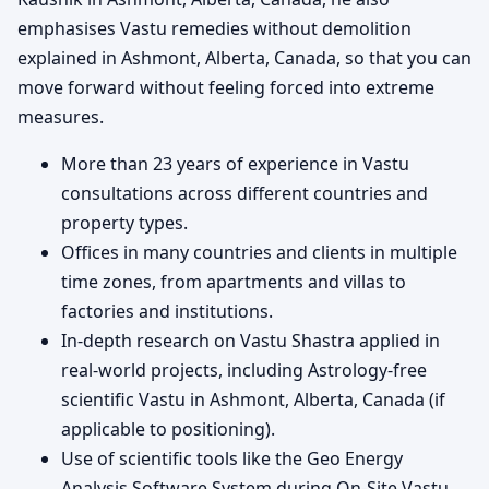
emphasises Vastu remedies without demolition
explained in Ashmont, Alberta, Canada, so that you can
move forward without feeling forced into extreme
measures.
More than 23 years of experience in Vastu
consultations across different countries and
property types.
Offices in many countries and clients in multiple
time zones, from apartments and villas to
factories and institutions.
In-depth research on Vastu Shastra applied in
real-world projects, including Astrology-free
scientific Vastu in Ashmont, Alberta, Canada (if
applicable to positioning).
Use of scientific tools like the Geo Energy
Analysis Software System during On-Site Vastu