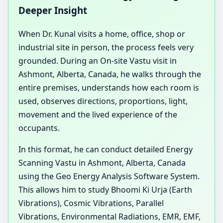
Deeper Insight
When Dr. Kunal visits a home, office, shop or
industrial site in person, the process feels very
grounded. During an On-site Vastu visit in
Ashmont, Alberta, Canada, he walks through the
entire premises, understands how each room is
used, observes directions, proportions, light,
movement and the lived experience of the
occupants.
In this format, he can conduct detailed Energy
Scanning Vastu in Ashmont, Alberta, Canada
using the Geo Energy Analysis Software System.
This allows him to study Bhoomi Ki Urja (Earth
Vibrations), Cosmic Vibrations, Parallel
Vibrations, Environmental Radiations, EMR, EMF,