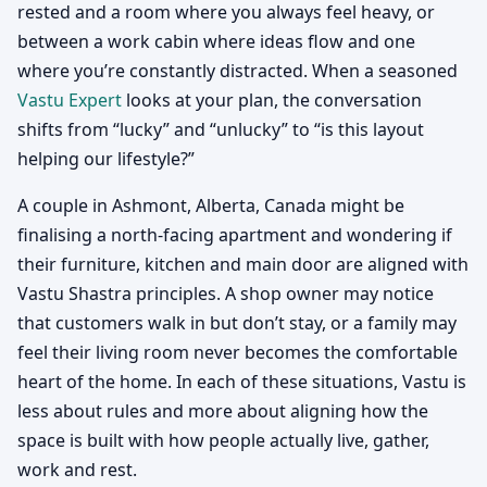
rested and a room where you always feel heavy, or
between a work cabin where ideas flow and one
where you’re constantly distracted. When a seasoned
Vastu Expert
looks at your plan, the conversation
shifts from “lucky” and “unlucky” to “is this layout
helping our lifestyle?”
A couple in Ashmont, Alberta, Canada might be
finalising a north-facing apartment and wondering if
their furniture, kitchen and main door are aligned with
Vastu Shastra principles. A shop owner may notice
that customers walk in but don’t stay, or a family may
feel their living room never becomes the comfortable
heart of the home. In each of these situations, Vastu is
less about rules and more about aligning how the
space is built with how people actually live, gather,
work and rest.