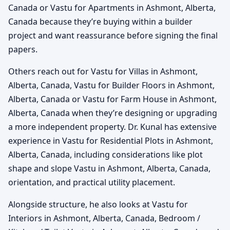
Canada or Vastu for Apartments in Ashmont, Alberta,
Canada because they’re buying within a builder
project and want reassurance before signing the final
papers.
Others reach out for Vastu for Villas in Ashmont,
Alberta, Canada, Vastu for Builder Floors in Ashmont,
Alberta, Canada or Vastu for Farm House in Ashmont,
Alberta, Canada when they’re designing or upgrading
a more independent property. Dr. Kunal has extensive
experience in Vastu for Residential Plots in Ashmont,
Alberta, Canada, including considerations like plot
shape and slope Vastu in Ashmont, Alberta, Canada,
orientation, and practical utility placement.
Alongside structure, he also looks at Vastu for
Interiors in Ashmont, Alberta, Canada, Bedroom /