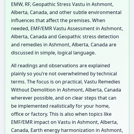
EMW, RF, Geopathic Stress Vastu in Ashmont,
Alberta, Canada, and other subtle environmental
influences that affect the premises. When
needed, EMF/EMR Vastu Assessment in Ashmont,
Alberta, Canada and Geopathic stress detection
and remedies in Ashmont, Alberta, Canada are
discussed in simple, logical language.
All readings and observations are explained
plainly so you’re not overwhelmed by technical
terms. The focus is on practical, Vastu Remedies
Without Demolition in Ashmont, Alberta, Canada
wherever possible, and on clear steps that can
be implemented realistically for your home,
office or factory. This is also when topics like
EMF/EMR impact on Vastu in Ashmont, Alberta,
Canada, Earth energy harmonization in Ashmont,