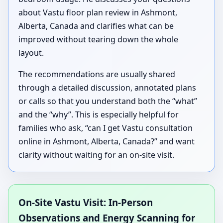
about Vastu floor plan review in Ashmont,
Alberta, Canada and clarifies what can be
improved without tearing down the whole
layout.
The recommendations are usually shared
through a detailed discussion, annotated plans
or calls so that you understand both the “what”
and the “why”. This is especially helpful for
families who ask, “can I get Vastu consultation
online in Ashmont, Alberta, Canada?” and want
clarity without waiting for an on-site visit.
On-Site Vastu Visit: In-Person
Observations and Energy Scanning for