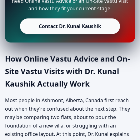
need Online Vastu Advice or an On-Site Vastu Visit
and how they fit your current stage.
Contact Dr. Kunal Kaushik
How Online Vastu Advice and On-
Site Vastu Visits with Dr. Kunal
Kaushik Actually Work
Most people in Ashmont, Alberta, Canada first reach
out when they’re confused about the next step. They
may be comparing two flats, about to pour the
foundation of a new villa, or struggling with an
existing office layout. At this point, Dr. Kunal explains