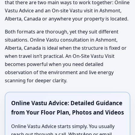
that there are two main ways to work together: Online
Vastu Advice and an On-site Vastu visit in Ashmont,
Alberta, Canada or anywhere your property is located.
Both formats are thorough, yet they suit different
situations. Online Vastu consultation in Ashmont,
Alberta, Canada is ideal when the structure is fixed or
when travel isn’t practical. An On-Site Vastu Visit
becomes powerful when you need detailed
observation of the environment and live energy
scanning for deeper clarity.
Online Vastu Advice: Detailed Guidance
from Your Floor Plan, Photos and Videos
Online Vastu Advice starts simply. You usually
reach out through a call, WhatsApp or email,