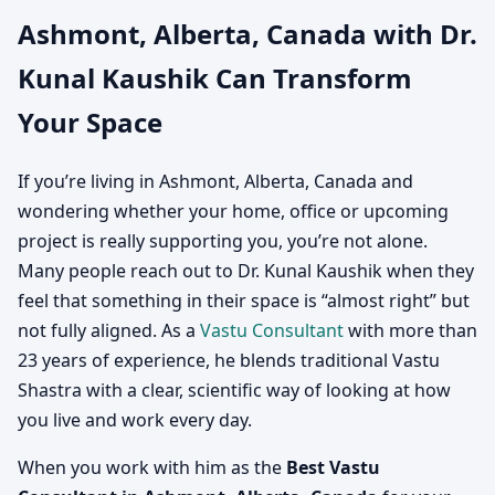
Ashmont, Alberta, Canada with Dr.
Canada | Vastu
Kunal Kaushik Can Transform
Consultation for Home,
Your Space
Office, Factory & Shop
If you’re living in Ashmont, Alberta, Canada and
wondering whether your home, office or upcoming
project is really supporting you, you’re not alone.
Many people reach out to Dr. Kunal Kaushik when they
feel that something in their space is “almost right” but
not fully aligned. As a
Vastu Consultant
with more than
23 years of experience, he blends traditional Vastu
Shastra with a clear, scientific way of looking at how
you live and work every day.
When you work with him as the
Best Vastu