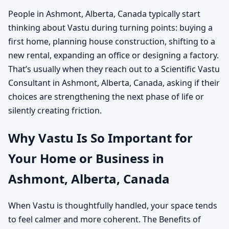
People in Ashmont, Alberta, Canada typically start
thinking about Vastu during turning points: buying a
first home, planning house construction, shifting to a
new rental, expanding an office or designing a factory.
That’s usually when they reach out to a Scientific Vastu
Consultant in Ashmont, Alberta, Canada, asking if their
choices are strengthening the next phase of life or
silently creating friction.
Why Vastu Is So Important for
Your Home or Business in
Ashmont, Alberta, Canada
When Vastu is thoughtfully handled, your space tends
to feel calmer and more coherent. The Benefits of