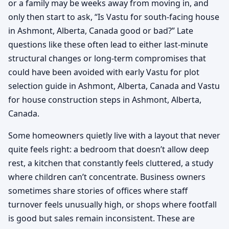
or a family may be weeks away from moving in, and
only then start to ask, “Is Vastu for south-facing house
in Ashmont, Alberta, Canada good or bad?” Late
questions like these often lead to either last-minute
structural changes or long-term compromises that
could have been avoided with early Vastu for plot
selection guide in Ashmont, Alberta, Canada and Vastu
for house construction steps in Ashmont, Alberta,
Canada.
Some homeowners quietly live with a layout that never
quite feels right: a bedroom that doesn’t allow deep
rest, a kitchen that constantly feels cluttered, a study
where children can’t concentrate. Business owners
sometimes share stories of offices where staff
turnover feels unusually high, or shops where footfall
is good but sales remain inconsistent. These are