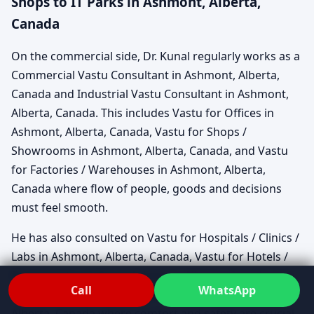
Shops to IT Parks in Ashmont, Alberta,
Canada
On the commercial side, Dr. Kunal regularly works as a
Commercial Vastu Consultant in Ashmont, Alberta,
Canada and Industrial Vastu Consultant in Ashmont,
Alberta, Canada. This includes Vastu for Offices in
Ashmont, Alberta, Canada, Vastu for Shops /
Showrooms in Ashmont, Alberta, Canada, and Vastu
for Factories / Warehouses in Ashmont, Alberta,
Canada where flow of people, goods and decisions
must feel smooth.
He has also consulted on Vastu for Hospitals / Clinics /
Labs in Ashmont, Alberta, Canada, Vastu for Hotels /
Restaurants / Cafes in Ashmont, Alberta, Canada and
Call
WhatsApp
Vastu for Schools / Colleges / Institutes in Ashmont,
Alberta, Canada where comfort and safety are crucial.