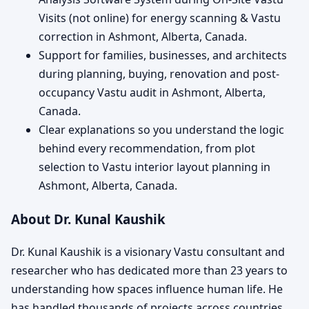
Visits (not online) for energy scanning & Vastu
correction in Ashmont, Alberta, Canada.
Support for families, businesses, and architects
during planning, buying, renovation and post-
occupancy Vastu audit in Ashmont, Alberta,
Canada.
Clear explanations so you understand the logic
behind every recommendation, from plot
selection to Vastu interior layout planning in
Ashmont, Alberta, Canada.
About Dr. Kunal Kaushik
Dr. Kunal Kaushik is a visionary Vastu consultant and
researcher who has dedicated more than 23 years to
understanding how spaces influence human life. He
has handled thousands of projects across countries,