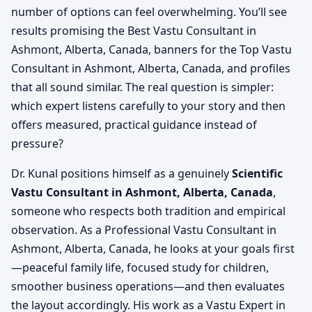
number of options can feel overwhelming. You’ll see
results promising the Best Vastu Consultant in
Ashmont, Alberta, Canada, banners for the Top Vastu
Consultant in Ashmont, Alberta, Canada, and profiles
that all sound similar. The real question is simpler:
which expert listens carefully to your story and then
offers measured, practical guidance instead of
pressure?
Dr. Kunal positions himself as a genuinely
Scientific
Vastu Consultant in Ashmont, Alberta, Canada
,
someone who respects both tradition and empirical
observation. As a Professional Vastu Consultant in
Ashmont, Alberta, Canada, he looks at your goals first
—peaceful family life, focused study for children,
smoother business operations—and then evaluates
the layout accordingly. His work as a Vastu Expert in