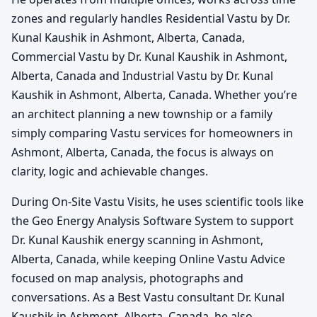
zones and regularly handles Residential Vastu by Dr.
Kunal Kaushik in Ashmont, Alberta, Canada,
Commercial Vastu by Dr. Kunal Kaushik in Ashmont,
Alberta, Canada and Industrial Vastu by Dr. Kunal
Kaushik in Ashmont, Alberta, Canada. Whether you’re
an architect planning a new township or a family
simply comparing Vastu services for homeowners in
Ashmont, Alberta, Canada, the focus is always on
clarity, logic and achievable changes.
During On-Site Vastu Visits, he uses scientific tools like
the Geo Energy Analysis Software System to support
Dr. Kunal Kaushik energy scanning in Ashmont,
Alberta, Canada, while keeping Online Vastu Advice
focused on map analysis, photographs and
conversations. As a Best Vastu consultant Dr. Kunal
Kaushik in Ashmont, Alberta, Canada, he also