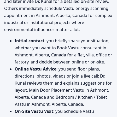
and later invite Dr. Kunal for a detailed on-site review.
Others immediately schedule Vastu energy scanning
appointment in Ashmont, Alberta, Canada for complex
industrial or institutional projects where
environmental influences matter a lot.
Initial contact
: you briefly share your situation,
whether you want to Book Vastu consultant in
Ashmont, Alberta, Canada for a flat, villa, office or
factory, and decide between online or on-site.
Online Vastu Advice
: you send floor plans,
directions, photos, videos or join a live call; Dr.
Kunal reviews them and explains suggestions for
layout, Main Door Placement Vastu in Ashmont,
Alberta, Canada and Bedroom / Kitchen / Toilet
Vastu in Ashmont, Alberta, Canada.
On-Site Vastu Visit
: you Schedule Vastu