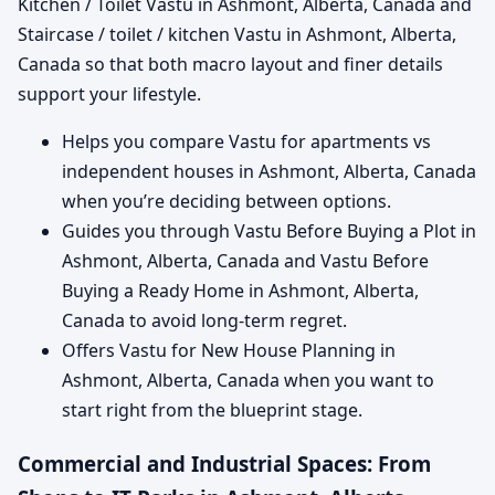
Kitchen / Toilet Vastu in Ashmont, Alberta, Canada and
Staircase / toilet / kitchen Vastu in Ashmont, Alberta,
Canada so that both macro layout and finer details
support your lifestyle.
Helps you compare Vastu for apartments vs
independent houses in Ashmont, Alberta, Canada
when you’re deciding between options.
Guides you through Vastu Before Buying a Plot in
Ashmont, Alberta, Canada and Vastu Before
Buying a Ready Home in Ashmont, Alberta,
Canada to avoid long-term regret.
Offers Vastu for New House Planning in
Ashmont, Alberta, Canada when you want to
start right from the blueprint stage.
Commercial and Industrial Spaces: From