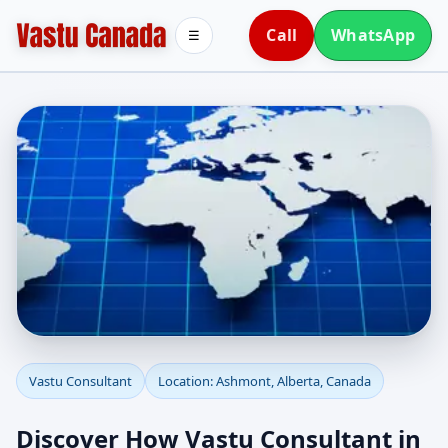
Call
WhatsApp
☰
Vastu Consultant in
Vastu Consultant
Location: Ashmont, Alberta, Canada
Ashmont, Alberta,
Discover How Vastu Consultant in