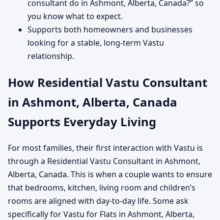
consultant do in Ashmont, Alberta, Canada?” so
you know what to expect.
Supports both homeowners and businesses
looking for a stable, long-term Vastu
relationship.
How Residential Vastu Consultant
in Ashmont, Alberta, Canada
Supports Everyday Living
For most families, their first interaction with Vastu is
through a Residential Vastu Consultant in Ashmont,
Alberta, Canada. This is when a couple wants to ensure
that bedrooms, kitchen, living room and children’s
rooms are aligned with day-to-day life. Some ask
specifically for Vastu for Flats in Ashmont, Alberta,