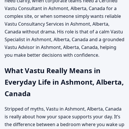
need clarity, when corporate teams need a Certified
Vastu Consultant in Ashmont, Alberta, Canada for a
complex site, or when someone simply wants reliable
Vastu Consultancy Services in Ashmont, Alberta,
Canada without drama. His role is that of a calm Vastu
Specialist in Ashmont, Alberta, Canada and a grounded
Vastu Advisor in Ashmont, Alberta, Canada, helping
you make better decisions with confidence.
What Vastu Really Means in
Everyday Life in Ashmont, Alberta,
Canada
Stripped of myths, Vastu in Ashmont, Alberta, Canada
is really about how your space supports your day. It’s
the difference between a bedroom where you wake up