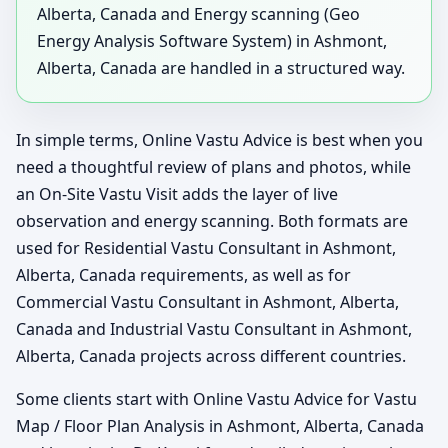
Alberta, Canada and Energy scanning (Geo
Energy Analysis Software System) in Ashmont,
Alberta, Canada are handled in a structured way.
In simple terms, Online Vastu Advice is best when you
need a thoughtful review of plans and photos, while
an On-Site Vastu Visit adds the layer of live
observation and energy scanning. Both formats are
used for Residential Vastu Consultant in Ashmont,
Alberta, Canada requirements, as well as for
Commercial Vastu Consultant in Ashmont, Alberta,
Canada and Industrial Vastu Consultant in Ashmont,
Alberta, Canada projects across different countries.
Some clients start with Online Vastu Advice for Vastu
Map / Floor Plan Analysis in Ashmont, Alberta, Canada