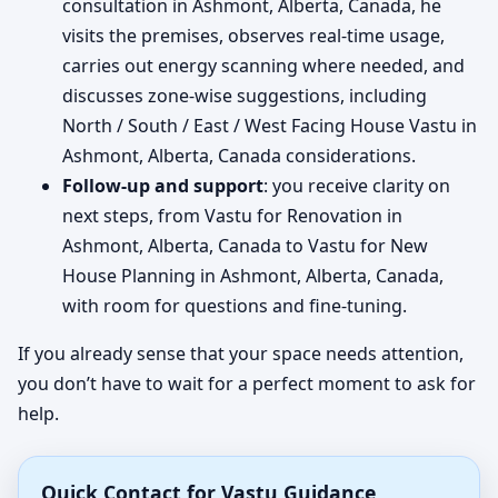
consultation in Ashmont, Alberta, Canada, he
visits the premises, observes real-time usage,
carries out energy scanning where needed, and
discusses zone-wise suggestions, including
North / South / East / West Facing House Vastu in
Ashmont, Alberta, Canada considerations.
Follow-up and support
: you receive clarity on
next steps, from Vastu for Renovation in
Ashmont, Alberta, Canada to Vastu for New
House Planning in Ashmont, Alberta, Canada,
with room for questions and fine-tuning.
If you already sense that your space needs attention,
you don’t have to wait for a perfect moment to ask for
help.
Quick Contact for Vastu Guidance