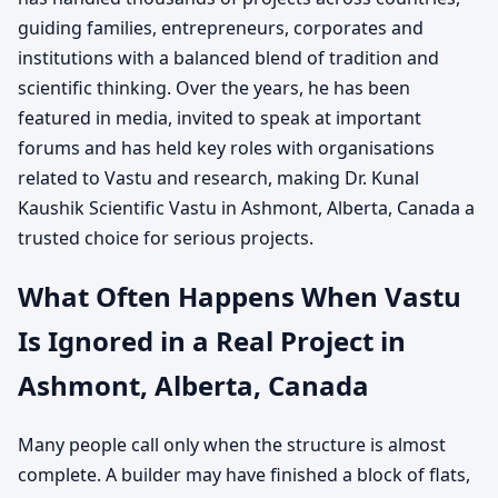
guiding families, entrepreneurs, corporates and
institutions with a balanced blend of tradition and
scientific thinking. Over the years, he has been
featured in media, invited to speak at important
forums and has held key roles with organisations
related to Vastu and research, making Dr. Kunal
Kaushik Scientific Vastu in Ashmont, Alberta, Canada a
trusted choice for serious projects.
What Often Happens When Vastu
Is Ignored in a Real Project in
Ashmont, Alberta, Canada
Many people call only when the structure is almost
complete. A builder may have finished a block of flats,