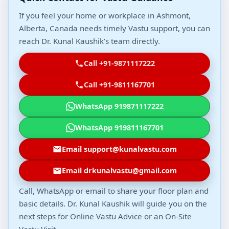
If you feel your home or workplace in Ashmont,
Alberta, Canada needs timely Vastu support, you can
reach Dr. Kunal Kaushik’s team directly.
Call +91-9871117222
Call +91-9811167701
WhatsApp 919871117222
WhatsApp 919811167701
Email support@kunalvastu.com
Email drkunalvastu@gmail.com
Call, WhatsApp or email to share your floor plan and
basic details. Dr. Kunal Kaushik will guide you on the
next steps for Online Vastu Advice or an On-Site