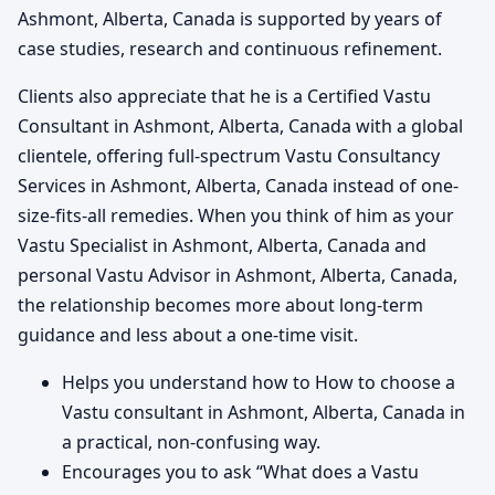
Ashmont, Alberta, Canada is supported by years of
case studies, research and continuous refinement.
Clients also appreciate that he is a Certified Vastu
Consultant in Ashmont, Alberta, Canada with a global
clientele, offering full-spectrum Vastu Consultancy
Services in Ashmont, Alberta, Canada instead of one-
size-fits-all remedies. When you think of him as your
Vastu Specialist in Ashmont, Alberta, Canada and
personal Vastu Advisor in Ashmont, Alberta, Canada,
the relationship becomes more about long-term
guidance and less about a one-time visit.
Helps you understand how to How to choose a
Vastu consultant in Ashmont, Alberta, Canada in
a practical, non-confusing way.
Encourages you to ask “What does a Vastu