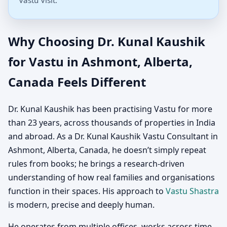
Vastu Visit.
Why Choosing Dr. Kunal Kaushik
for Vastu in Ashmont, Alberta,
Canada Feels Different
Dr. Kunal Kaushik has been practising Vastu for more
than 23 years, across thousands of properties in India
and abroad. As a Dr. Kunal Kaushik Vastu Consultant in
Ashmont, Alberta, Canada, he doesn’t simply repeat
rules from books; he brings a research-driven
understanding of how real families and organisations
function in their spaces. His approach to
Vastu Shastra
is modern, precise and deeply human.
He operates from multiple offices, works across time