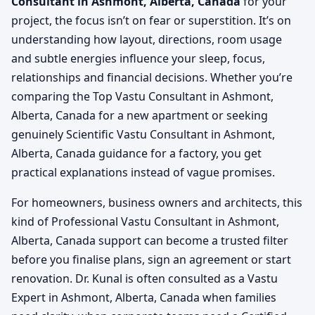
Consultant in Ashmont, Alberta, Canada
for your
project, the focus isn’t on fear or superstition. It’s on
understanding how layout, directions, room usage
and subtle energies influence your sleep, focus,
relationships and financial decisions. Whether you’re
comparing the Top Vastu Consultant in Ashmont,
Alberta, Canada for a new apartment or seeking
genuinely Scientific Vastu Consultant in Ashmont,
Alberta, Canada guidance for a factory, you get
practical explanations instead of vague promises.
For homeowners, business owners and architects, this
kind of Professional Vastu Consultant in Ashmont,
Alberta, Canada support can become a trusted filter
before you finalise plans, sign an agreement or start
renovation. Dr. Kunal is often consulted as a Vastu
Expert in Ashmont, Alberta, Canada when families