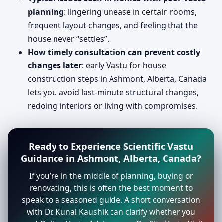
planning
: lingering unease in certain rooms,
frequent layout changes, and feeling that the
house never “settles”.
How timely consultation can prevent costly
changes later
: early Vastu for house
construction steps in Ashmont, Alberta, Canada
lets you avoid last-minute structural changes,
redoing interiors or living with compromises.
Ready to Experience Scientific Vastu
Guidance in Ashmont, Alberta, Canada?
If you’re in the middle of planning, buying or
renovating, this is often the best moment to
speak to a seasoned guide. A short conversation
with Dr. Kunal Kaushik can clarify whether you