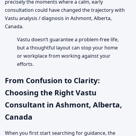
precisely the moments where a calm, early
consultation could have changed the trajectory with
Vastu analysis / diagnosis in Ashmont, Alberta,
Canada.
Vastu doesn’t guarantee a problem-free life,
but a thoughtful layout can stop your home
or workplace from working against your
efforts.
From Confusion to Clarity:
Choosing the Right Vastu
Consultant in Ashmont, Alberta,
Canada
When you first start searching for guidance, the