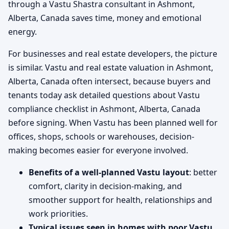
through a Vastu Shastra consultant in Ashmont,
Alberta, Canada saves time, money and emotional
energy.
For businesses and real estate developers, the picture
is similar. Vastu and real estate valuation in Ashmont,
Alberta, Canada often intersect, because buyers and
tenants today ask detailed questions about Vastu
compliance checklist in Ashmont, Alberta, Canada
before signing. When Vastu has been planned well for
offices, shops, schools or warehouses, decision-
making becomes easier for everyone involved.
Benefits of a well-planned Vastu layout
: better
comfort, clarity in decision-making, and
smoother support for health, relationships and
work priorities.
Typical issues seen in homes with poor Vastu