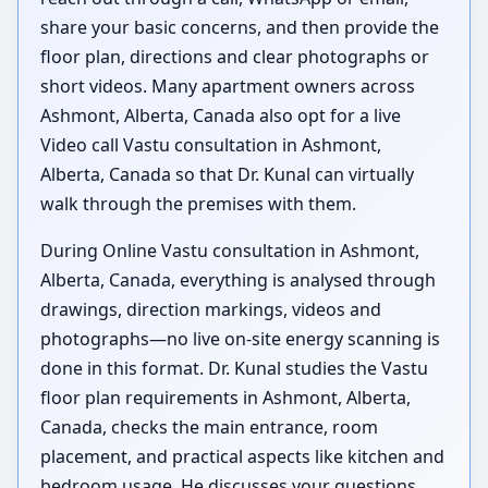
share your basic concerns, and then provide the
floor plan, directions and clear photographs or
short videos. Many apartment owners across
Ashmont, Alberta, Canada also opt for a live
Video call Vastu consultation in Ashmont,
Alberta, Canada so that Dr. Kunal can virtually
walk through the premises with them.
During Online Vastu consultation in Ashmont,
Alberta, Canada, everything is analysed through
drawings, direction markings, videos and
photographs—no live on-site energy scanning is
done in this format. Dr. Kunal studies the Vastu
floor plan requirements in Ashmont, Alberta,
Canada, checks the main entrance, room
placement, and practical aspects like kitchen and
bedroom usage. He discusses your questions