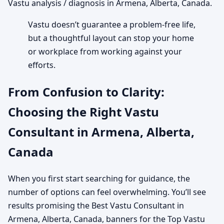
Vastu analysis / diagnosis in Armena, Alberta, Canada.
Vastu doesn’t guarantee a problem-free life,
but a thoughtful layout can stop your home
or workplace from working against your
efforts.
From Confusion to Clarity:
Choosing the Right Vastu
Consultant in Armena, Alberta,
Canada
When you first start searching for guidance, the
number of options can feel overwhelming. You’ll see
results promising the Best Vastu Consultant in
Armena, Alberta, Canada, banners for the Top Vastu