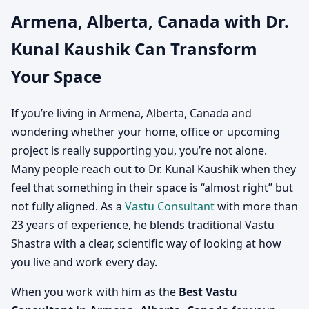
Armena, Alberta, Canada with Dr.
Canada | Vastu
Kunal Kaushik Can Transform
Consultation for Home,
Your Space
Office, Factory & Shop
If you’re living in Armena, Alberta, Canada and
wondering whether your home, office or upcoming
project is really supporting you, you’re not alone.
Many people reach out to Dr. Kunal Kaushik when they
feel that something in their space is “almost right” but
not fully aligned. As a
Vastu Consultant
with more than
23 years of experience, he blends traditional Vastu
Shastra with a clear, scientific way of looking at how
you live and work every day.
When you work with him as the
Best Vastu