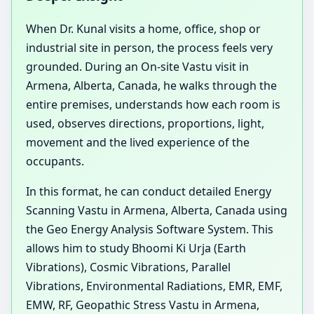
When Dr. Kunal visits a home, office, shop or
industrial site in person, the process feels very
grounded. During an On-site Vastu visit in
Armena, Alberta, Canada, he walks through the
entire premises, understands how each room is
used, observes directions, proportions, light,
movement and the lived experience of the
occupants.
In this format, he can conduct detailed Energy
Scanning Vastu in Armena, Alberta, Canada using
the Geo Energy Analysis Software System. This
allows him to study Bhoomi Ki Urja (Earth
Vibrations), Cosmic Vibrations, Parallel
Vibrations, Environmental Radiations, EMR, EMF,
EMW, RF, Geopathic Stress Vastu in Armena,