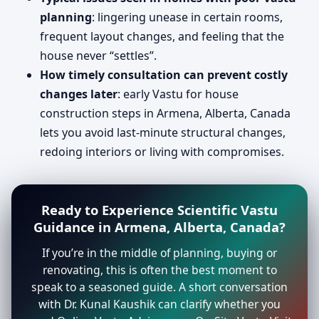
planning
: lingering unease in certain rooms,
frequent layout changes, and feeling that the
house never “settles”.
How timely consultation can prevent costly
changes later
: early Vastu for house
construction steps in Armena, Alberta, Canada
lets you avoid last-minute structural changes,
redoing interiors or living with compromises.
Ready to Experience Scientific Vastu
Guidance in Armena, Alberta, Canada?
If you’re in the middle of planning, buying or
renovating, this is often the best moment to
speak to a seasoned guide. A short conversation
with Dr. Kunal Kaushik can clarify whether you