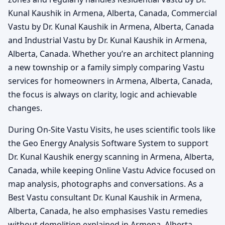
Kunal Kaushik in Armena, Alberta, Canada, Commercial
Vastu by Dr. Kunal Kaushik in Armena, Alberta, Canada
and Industrial Vastu by Dr. Kunal Kaushik in Armena,
Alberta, Canada. Whether you’re an architect planning
a new township or a family simply comparing Vastu
services for homeowners in Armena, Alberta, Canada,
the focus is always on clarity, logic and achievable
changes.
During On-Site Vastu Visits, he uses scientific tools like
the Geo Energy Analysis Software System to support
Dr. Kunal Kaushik energy scanning in Armena, Alberta,
Canada, while keeping Online Vastu Advice focused on
map analysis, photographs and conversations. As a
Best Vastu consultant Dr. Kunal Kaushik in Armena,
Alberta, Canada, he also emphasises Vastu remedies
without demolition explained in Armena, Alberta,