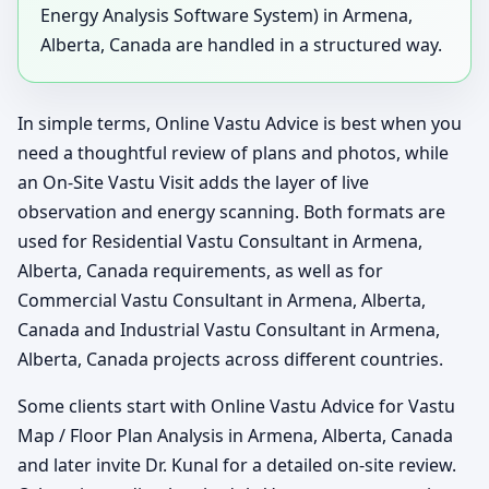
Energy Analysis Software System) in Armena,
Alberta, Canada are handled in a structured way.
In simple terms, Online Vastu Advice is best when you
need a thoughtful review of plans and photos, while
an On-Site Vastu Visit adds the layer of live
observation and energy scanning. Both formats are
used for Residential Vastu Consultant in Armena,
Alberta, Canada requirements, as well as for
Commercial Vastu Consultant in Armena, Alberta,
Canada and Industrial Vastu Consultant in Armena,
Alberta, Canada projects across different countries.
Some clients start with Online Vastu Advice for Vastu
Map / Floor Plan Analysis in Armena, Alberta, Canada
and later invite Dr. Kunal for a detailed on-site review.