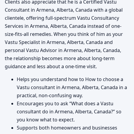
Clients also appreciate that he is a Certified Vastu
Consultant in Armena, Alberta, Canada with a global
clientele, offering full-spectrum Vastu Consultancy
Services in Armena, Alberta, Canada instead of one-
size-fits-all remedies. When you think of him as your
Vastu Specialist in Armena, Alberta, Canada and
personal Vastu Advisor in Armena, Alberta, Canada,
the relationship becomes more about long-term
guidance and less about a one-time visit.
Helps you understand how to How to choose a
Vastu consultant in Armena, Alberta, Canada in a
practical, non-confusing way.
Encourages you to ask “What does a Vastu
consultant do in Armena, Alberta, Canada?” so
you know what to expect.
Supports both homeowners and businesses