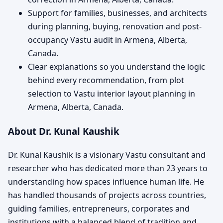
Support for families, businesses, and architects
during planning, buying, renovation and post-
occupancy Vastu audit in Armena, Alberta,
Canada.
Clear explanations so you understand the logic
behind every recommendation, from plot
selection to Vastu interior layout planning in
Armena, Alberta, Canada.
About Dr. Kunal Kaushik
Dr. Kunal Kaushik is a visionary Vastu consultant and
researcher who has dedicated more than 23 years to
understanding how spaces influence human life. He
has handled thousands of projects across countries,
guiding families, entrepreneurs, corporates and
institutions with a balanced blend of tradition and