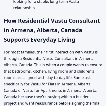
looking for a stable, long-term Vastu
relationship.
How Residential Vastu Consultant
in Armena, Alberta, Canada
Supports Everyday Living
For most families, their first interaction with Vastu is
through a Residential Vastu Consultant in Armena,
Alberta, Canada. This is when a couple wants to ensure
that bedrooms, kitchen, living room and children’s
rooms are aligned with day-to-day life. Some ask
specifically for Vastu for Flats in Armena, Alberta,
Canada or Vastu for Apartments in Armena, Alberta,
Canada because they’re buying within a builder
project and want reassurance before signing the final