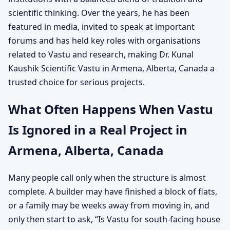
scientific thinking. Over the years, he has been
featured in media, invited to speak at important
forums and has held key roles with organisations
related to Vastu and research, making Dr. Kunal
Kaushik Scientific Vastu in Armena, Alberta, Canada a
trusted choice for serious projects.
What Often Happens When Vastu
Is Ignored in a Real Project in
Armena, Alberta, Canada
Many people call only when the structure is almost
complete. A builder may have finished a block of flats,
or a family may be weeks away from moving in, and
only then start to ask, “Is Vastu for south-facing house