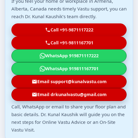
If you feel your home or workplace in Armena,
Alberta, Canada needs timely Vastu support, you can
reach Dr. Kunal Kaushik’s team directly.
Call +91-9871117222
Call +91-9811167701
WhatsApp 919871117222
WhatsApp 919811167701
Email support@kunalvastu.com
Email drkunalvastu@gmail.com
Call, WhatsApp or email to share your floor plan and
basic details. Dr. Kunal Kaushik will guide you on the
next steps for Online Vastu Advice or an On-Site
Vastu Visit.