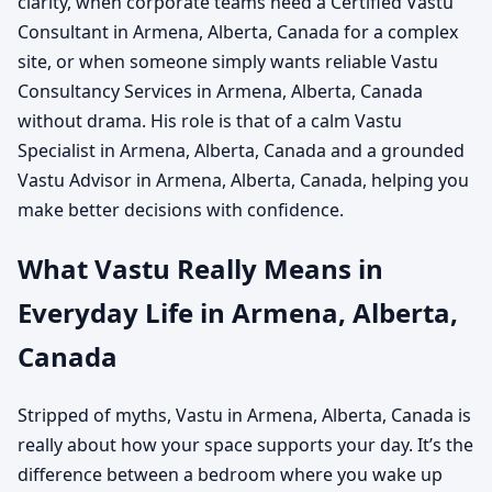
clarity, when corporate teams need a Certified Vastu
Consultant in Armena, Alberta, Canada for a complex
site, or when someone simply wants reliable Vastu
Consultancy Services in Armena, Alberta, Canada
without drama. His role is that of a calm Vastu
Specialist in Armena, Alberta, Canada and a grounded
Vastu Advisor in Armena, Alberta, Canada, helping you
make better decisions with confidence.
What Vastu Really Means in
Everyday Life in Armena, Alberta,
Canada
Stripped of myths, Vastu in Armena, Alberta, Canada is
really about how your space supports your day. It’s the
difference between a bedroom where you wake up