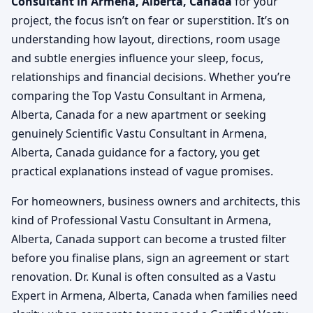
Consultant in Armena, Alberta, Canada
for your
project, the focus isn’t on fear or superstition. It’s on
understanding how layout, directions, room usage
and subtle energies influence your sleep, focus,
relationships and financial decisions. Whether you’re
comparing the Top Vastu Consultant in Armena,
Alberta, Canada for a new apartment or seeking
genuinely Scientific Vastu Consultant in Armena,
Alberta, Canada guidance for a factory, you get
practical explanations instead of vague promises.
For homeowners, business owners and architects, this
kind of Professional Vastu Consultant in Armena,
Alberta, Canada support can become a trusted filter
before you finalise plans, sign an agreement or start
renovation. Dr. Kunal is often consulted as a Vastu
Expert in Armena, Alberta, Canada when families need