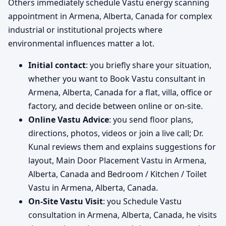
Others immediately schedule Vastu energy scanning
appointment in Armena, Alberta, Canada for complex
industrial or institutional projects where
environmental influences matter a lot.
Initial contact
: you briefly share your situation,
whether you want to Book Vastu consultant in
Armena, Alberta, Canada for a flat, villa, office or
factory, and decide between online or on-site.
Online Vastu Advice
: you send floor plans,
directions, photos, videos or join a live call; Dr.
Kunal reviews them and explains suggestions for
layout, Main Door Placement Vastu in Armena,
Alberta, Canada and Bedroom / Kitchen / Toilet
Vastu in Armena, Alberta, Canada.
On-Site Vastu Visit
: you Schedule Vastu
consultation in Armena, Alberta, Canada, he visits