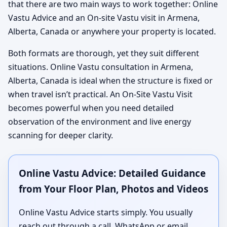
that there are two main ways to work together: Online
Vastu Advice and an On-site Vastu visit in Armena,
Alberta, Canada or anywhere your property is located.
Both formats are thorough, yet they suit different
situations. Online Vastu consultation in Armena,
Alberta, Canada is ideal when the structure is fixed or
when travel isn’t practical. An On-Site Vastu Visit
becomes powerful when you need detailed
observation of the environment and live energy
scanning for deeper clarity.
Online Vastu Advice: Detailed Guidance
from Your Floor Plan, Photos and Videos
Online Vastu Advice starts simply. You usually
reach out through a call, WhatsApp or email,