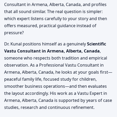
Consultant in Armena, Alberta, Canada, and profiles
that all sound similar. The real question is simpler:
which expert listens carefully to your story and then
offers measured, practical guidance instead of
pressure?
Dr. Kunal positions himself as a genuinely
Scientific
Vastu Consultant in Armena, Alberta, Canada
,
someone who respects both tradition and empirical
observation. As a Professional Vastu Consultant in
Armena, Alberta, Canada, he looks at your goals first—
peaceful family life, focused study for children,
smoother business operations—and then evaluates
the layout accordingly. His work as a Vastu Expert in
Armena, Alberta, Canada is supported by years of case
studies, research and continuous refinement.