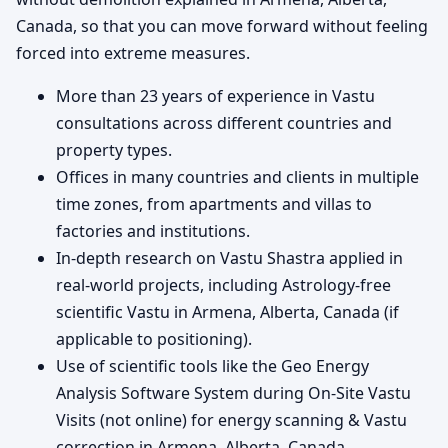
Canada, so that you can move forward without feeling
forced into extreme measures.
More than 23 years of experience in Vastu
consultations across different countries and
property types.
Offices in many countries and clients in multiple
time zones, from apartments and villas to
factories and institutions.
In-depth research on Vastu Shastra applied in
real-world projects, including Astrology-free
scientific Vastu in Armena, Alberta, Canada (if
applicable to positioning).
Use of scientific tools like the Geo Energy
Analysis Software System during On-Site Vastu
Visits (not online) for energy scanning & Vastu
correction in Armena, Alberta, Canada.