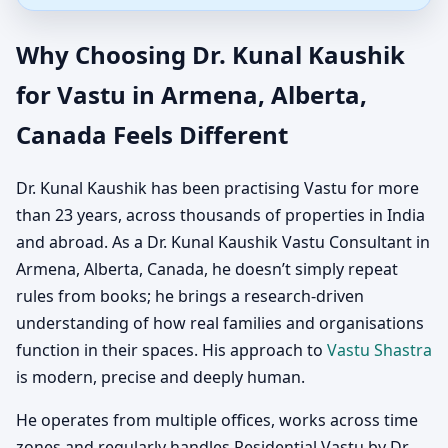
Why Choosing Dr. Kunal Kaushik
for Vastu in Armena, Alberta,
Canada Feels Different
Dr. Kunal Kaushik has been practising Vastu for more
than 23 years, across thousands of properties in India
and abroad. As a Dr. Kunal Kaushik Vastu Consultant in
Armena, Alberta, Canada, he doesn’t simply repeat
rules from books; he brings a research-driven
understanding of how real families and organisations
function in their spaces. His approach to
Vastu Shastra
is modern, precise and deeply human.
He operates from multiple offices, works across time
zones and regularly handles Residential Vastu by Dr.