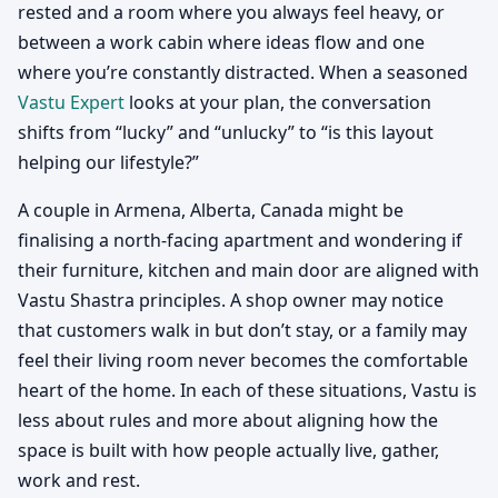
rested and a room where you always feel heavy, or
between a work cabin where ideas flow and one
where you’re constantly distracted. When a seasoned
Vastu Expert
looks at your plan, the conversation
shifts from “lucky” and “unlucky” to “is this layout
helping our lifestyle?”
A couple in Armena, Alberta, Canada might be
finalising a north-facing apartment and wondering if
their furniture, kitchen and main door are aligned with
Vastu Shastra principles. A shop owner may notice
that customers walk in but don’t stay, or a family may
feel their living room never becomes the comfortable
heart of the home. In each of these situations, Vastu is
less about rules and more about aligning how the
space is built with how people actually live, gather,
work and rest.