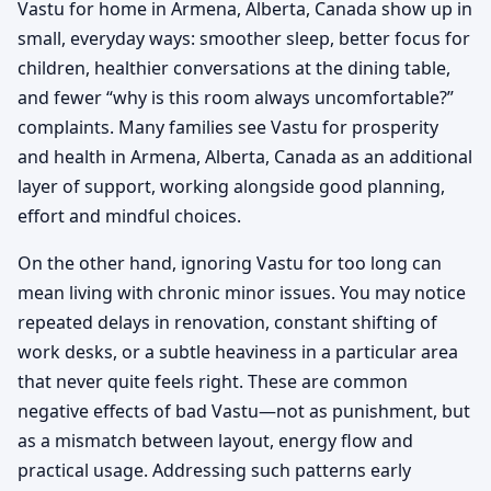
Vastu for home in Armena, Alberta, Canada show up in
small, everyday ways: smoother sleep, better focus for
children, healthier conversations at the dining table,
and fewer “why is this room always uncomfortable?”
complaints. Many families see Vastu for prosperity
and health in Armena, Alberta, Canada as an additional
layer of support, working alongside good planning,
effort and mindful choices.
On the other hand, ignoring Vastu for too long can
mean living with chronic minor issues. You may notice
repeated delays in renovation, constant shifting of
work desks, or a subtle heaviness in a particular area
that never quite feels right. These are common
negative effects of bad Vastu—not as punishment, but
as a mismatch between layout, energy flow and
practical usage. Addressing such patterns early