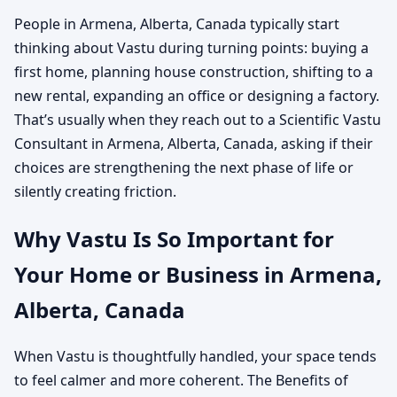
People in Armena, Alberta, Canada typically start
thinking about Vastu during turning points: buying a
first home, planning house construction, shifting to a
new rental, expanding an office or designing a factory.
That’s usually when they reach out to a Scientific Vastu
Consultant in Armena, Alberta, Canada, asking if their
choices are strengthening the next phase of life or
silently creating friction.
Why Vastu Is So Important for
Your Home or Business in Armena,
Alberta, Canada
When Vastu is thoughtfully handled, your space tends
to feel calmer and more coherent. The Benefits of