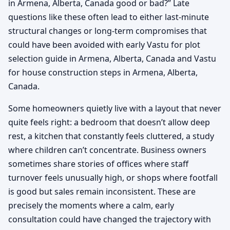
in Armena, Alberta, Canada good or bad?” Late
questions like these often lead to either last-minute
structural changes or long-term compromises that
could have been avoided with early Vastu for plot
selection guide in Armena, Alberta, Canada and Vastu
for house construction steps in Armena, Alberta,
Canada.
Some homeowners quietly live with a layout that never
quite feels right: a bedroom that doesn’t allow deep
rest, a kitchen that constantly feels cluttered, a study
where children can’t concentrate. Business owners
sometimes share stories of offices where staff
turnover feels unusually high, or shops where footfall
is good but sales remain inconsistent. These are
precisely the moments where a calm, early
consultation could have changed the trajectory with