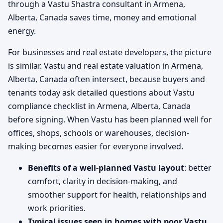
through a Vastu Shastra consultant in Armena,
Alberta, Canada saves time, money and emotional
energy.
For businesses and real estate developers, the picture
is similar. Vastu and real estate valuation in Armena,
Alberta, Canada often intersect, because buyers and
tenants today ask detailed questions about Vastu
compliance checklist in Armena, Alberta, Canada
before signing. When Vastu has been planned well for
offices, shops, schools or warehouses, decision-
making becomes easier for everyone involved.
Benefits of a well-planned Vastu layout
: better
comfort, clarity in decision-making, and
smoother support for health, relationships and
work priorities.
Typical issues seen in homes with poor Vastu