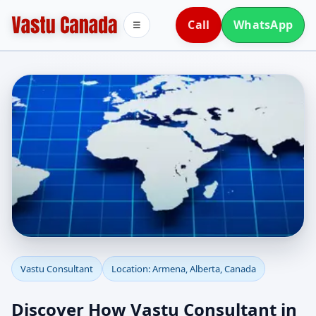
Call
WhatsApp
☰
Vastu Consultant in
Vastu Consultant
Location: Armena, Alberta, Canada
Armena, Alberta,
Discover How Vastu Consultant in