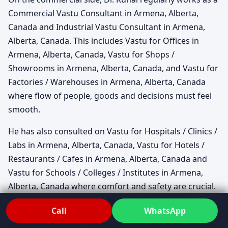
Commercial Vastu Consultant in Armena, Alberta,
Canada and Industrial Vastu Consultant in Armena,
Alberta, Canada. This includes Vastu for Offices in
Armena, Alberta, Canada, Vastu for Shops /
Showrooms in Armena, Alberta, Canada, and Vastu for
Factories / Warehouses in Armena, Alberta, Canada
where flow of people, goods and decisions must feel
smooth.
He has also consulted on Vastu for Hospitals / Clinics /
Labs in Armena, Alberta, Canada, Vastu for Hotels /
Restaurants / Cafes in Armena, Alberta, Canada and
Vastu for Schools / Colleges / Institutes in Armena,
Alberta, Canada where comfort and safety are crucial.
For corporates, Vastu for IT Parks / Startups in
Call
WhatsApp
Armena, Alberta, Canada and Vastu for Real Estate
Projects in Armena, Alberta, Canada becomes part of a