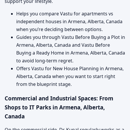
support your lifestyle.
Helps you compare Vastu for apartments vs
independent houses in Armena, Alberta, Canada
when you’re deciding between options.
Guides you through Vastu Before Buying a Plot in
Armena, Alberta, Canada and Vastu Before
Buying a Ready Home in Armena, Alberta, Canada
to avoid long-term regret.
Offers Vastu for New House Planning in Armena,
Alberta, Canada when you want to start right
from the blueprint stage.
Commercial and Industrial Spaces: From
Shops to IT Parks in Armena, Alberta,
Canada
On the commercial side, Dr. Kunal regularly works as a