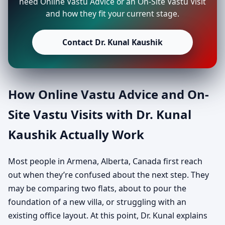
need Online Vastu Advice or an On-Site Vastu Visit
and how they fit your current stage.
Contact Dr. Kunal Kaushik
How Online Vastu Advice and On-
Site Vastu Visits with Dr. Kunal
Kaushik Actually Work
Most people in Armena, Alberta, Canada first reach
out when they’re confused about the next step. They
may be comparing two flats, about to pour the
foundation of a new villa, or struggling with an
existing office layout. At this point, Dr. Kunal explains