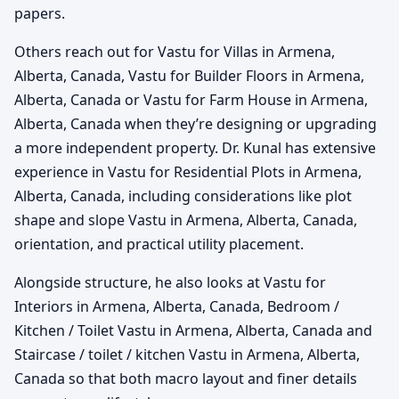
papers.
Others reach out for Vastu for Villas in Armena,
Alberta, Canada, Vastu for Builder Floors in Armena,
Alberta, Canada or Vastu for Farm House in Armena,
Alberta, Canada when they’re designing or upgrading
a more independent property. Dr. Kunal has extensive
experience in Vastu for Residential Plots in Armena,
Alberta, Canada, including considerations like plot
shape and slope Vastu in Armena, Alberta, Canada,
orientation, and practical utility placement.
Alongside structure, he also looks at Vastu for
Interiors in Armena, Alberta, Canada, Bedroom /
Kitchen / Toilet Vastu in Armena, Alberta, Canada and
Staircase / toilet / kitchen Vastu in Armena, Alberta,
Canada so that both macro layout and finer details