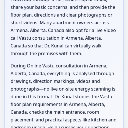
share your basic concerns, and then provide the
floor plan, directions and clear photographs or
short videos. Many apartment owners across
Armena, Alberta, Canada also opt for a live Video
call Vastu consultation in Armena, Alberta,
Canada so that Dr. Kunal can virtually walk
through the premises with them.
During Online Vastu consultation in Armena,
Alberta, Canada, everything is analysed through
drawings, direction markings, videos and
photographs—no live on-site energy scanning is
done in this format. Dr. Kunal studies the Vastu
floor plan requirements in Armena, Alberta,
Canada, checks the main entrance, room
placement, and practical aspects like kitchen and
bedroom usage. He discusses your questions