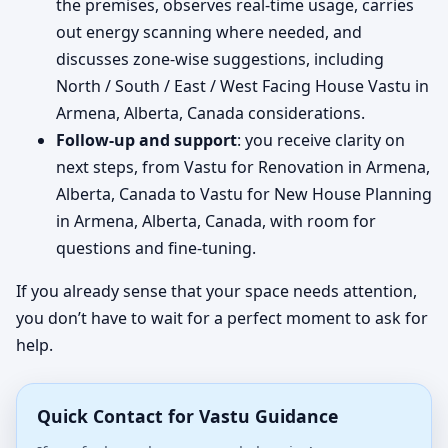
the premises, observes real-time usage, carries
out energy scanning where needed, and
discusses zone-wise suggestions, including
North / South / East / West Facing House Vastu in
Armena, Alberta, Canada considerations.
Follow-up and support
: you receive clarity on
next steps, from Vastu for Renovation in Armena,
Alberta, Canada to Vastu for New House Planning
in Armena, Alberta, Canada, with room for
questions and fine-tuning.
If you already sense that your space needs attention,
you don’t have to wait for a perfect moment to ask for
help.
Quick Contact for Vastu Guidance