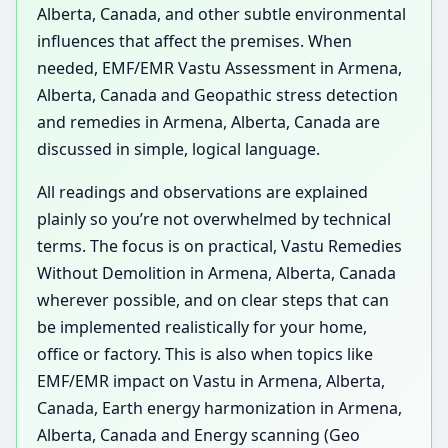
Alberta, Canada, and other subtle environmental
influences that affect the premises. When
needed, EMF/EMR Vastu Assessment in Armena,
Alberta, Canada and Geopathic stress detection
and remedies in Armena, Alberta, Canada are
discussed in simple, logical language.
All readings and observations are explained
plainly so you’re not overwhelmed by technical
terms. The focus is on practical, Vastu Remedies
Without Demolition in Armena, Alberta, Canada
wherever possible, and on clear steps that can
be implemented realistically for your home,
office or factory. This is also when topics like
EMF/EMR impact on Vastu in Armena, Alberta,
Canada, Earth energy harmonization in Armena,
Alberta, Canada and Energy scanning (Geo