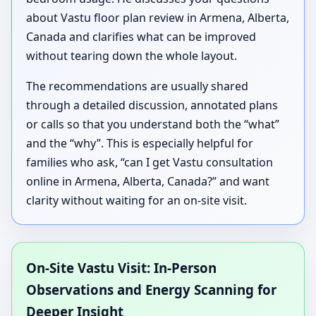
about Vastu floor plan review in Armena, Alberta,
Canada and clarifies what can be improved
without tearing down the whole layout.
The recommendations are usually shared
through a detailed discussion, annotated plans
or calls so that you understand both the “what”
and the “why”. This is especially helpful for
families who ask, “can I get Vastu consultation
online in Armena, Alberta, Canada?” and want
clarity without waiting for an on-site visit.
On-Site Vastu Visit: In-Person
Observations and Energy Scanning for
Deeper Insight